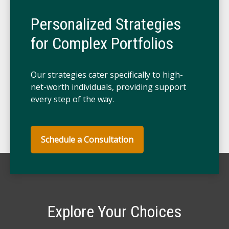
Personalized Strategies
for Complex Portfolios
Our strategies cater specifically to high-
net-worth individuals, providing support
every step of the way.
Schedule a Consultation
Explore Your Choices