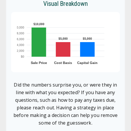
Visual Breakdown
Did the numbers surprise you, or were they in
line with what you expected? If you have any
questions, such as how to pay any taxes due,
please reach out. Having a strategy in place
before making a decision can help you remove
some of the guesswork.