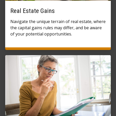
Real Estate Gains
Navigate the unique terrain of real estate, where
the capital gains rules may differ, and be aware
of your potential opportunities.