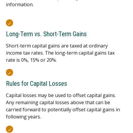
information.
Long-Term vs. Short-Term Gains
Short-term capital gains are taxed at ordinary
income tax rates. The long-term capital gains tax
rate is 0%, 15% or 20%.
Rules for Capital Losses
Capital losses may be used to offset capital gains.
Any remaining capital losses above that can be
carried forward to potentially offset capital gains in
following years.