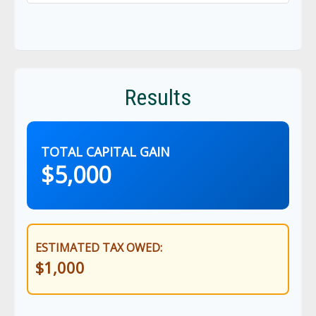
Results
TOTAL CAPITAL GAIN
$5,000
ESTIMATED TAX OWED:
$1,000