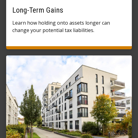
Long-Term Gains
Learn how holding onto assets longer can
change your potential tax liabilities.