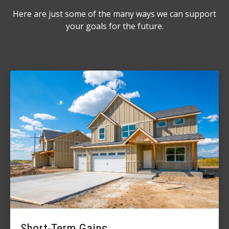
Here are just some of the many ways we can support
your goals for the future.
Short-Term Gains