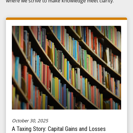
where we strive to make knowledge meet clarity.
October 30, 2025
A Taxing Story: Capital Gains and Losses