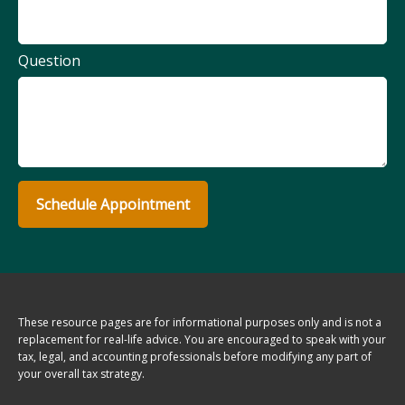
Question
Schedule Appointment
These resource
pages
are for informational purposes only and is not a
replacement for real-life advice. You are encouraged to speak with your
tax, legal, and accounting professionals before modifying any part of
your overall tax strategy.