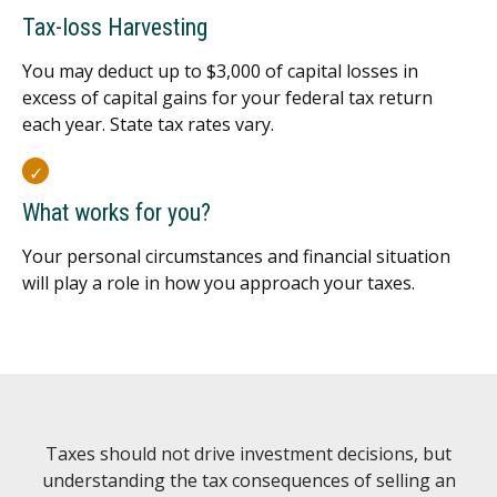
Tax-loss Harvesting
You may deduct up to $3,000 of capital losses in
excess of capital gains for your federal tax return
each year. State tax rates vary.
What works for you?
Your personal circumstances and financial situation
will play a role in how you approach your taxes.
Taxes should not drive investment decisions, but
understanding the tax consequences of selling an