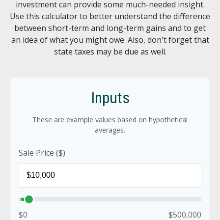
investment can provide some much-needed insight.
Use this calculator to better understand the difference
between short-term and long-term gains and to get
an idea of what you might owe. Also, don't forget that
state taxes may be due as well.
Inputs
These are example values based on hypothetical
averages.
Sale Price ($)
$0
$500,000