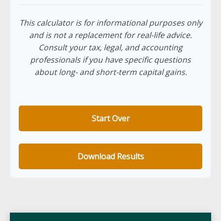
This calculator is for informational purposes only
and is not a replacement for real-life advice.
Consult your tax, legal, and accounting
professionals if you have specific questions
about long- and short-term capital gains.
Start Over
Download Results