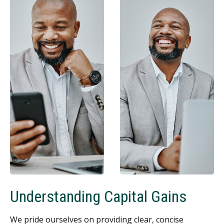
Understanding Capital Gains
We pride ourselves on providing clear, concise