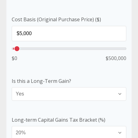
Cost Basis (Original Purchase Price) ($)
$0
$500,000
Is this a Long-Term Gain?
Long-term Capital Gains Tax Bracket (%)