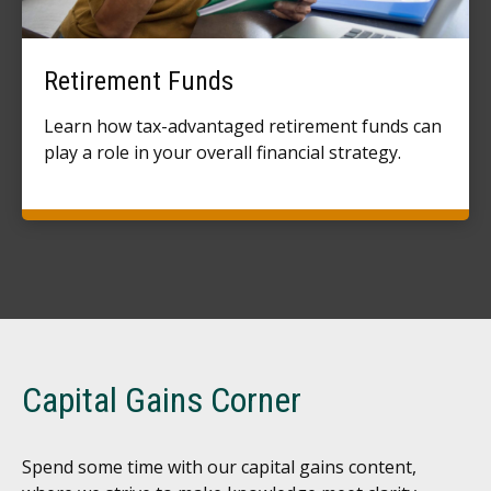
Retirement Funds
Learn how tax-advantaged retirement funds can
play a role in your overall financial strategy.
Capital Gains Corner
Spend some time with our capital gains content,