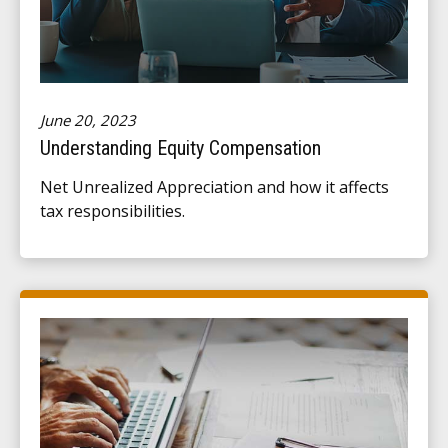
June 20, 2023
Understanding Equity Compensation
Net Unrealized Appreciation and how it affects
tax responsibilities.