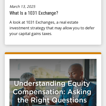
March 13, 2025
What Is a 1031 Exchange?
A look at 1031 Exchanges, a real estate
investment strategy that may allow you to defer
your capital gains taxes.