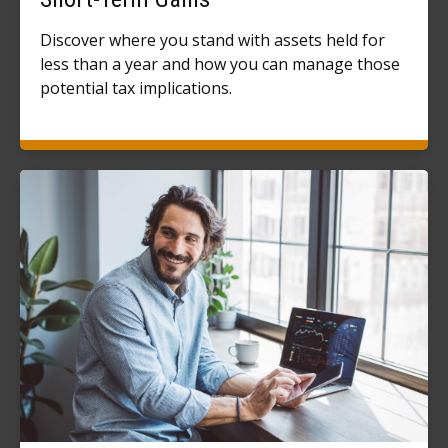
Discover where you stand with assets held for
less than a year and how you can manage those
potential tax implications.