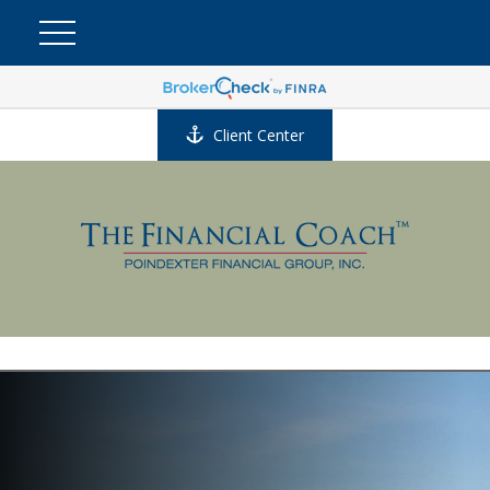
Client Center