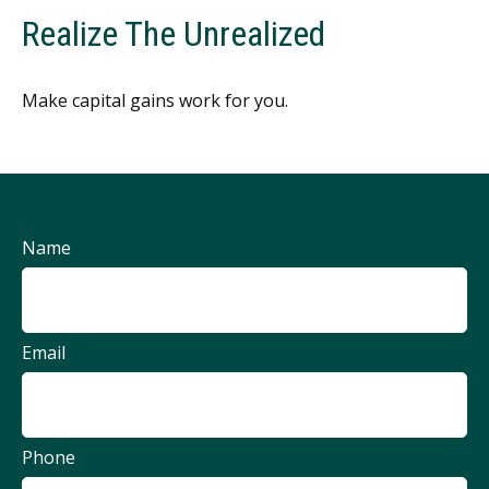
Realize The Unrealized
Make capital gains work for you.
Name
Email
Phone