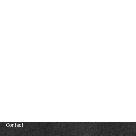
Contact