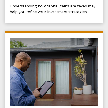
Understanding how capital gains are taxed may
help you refine your investment strategies.