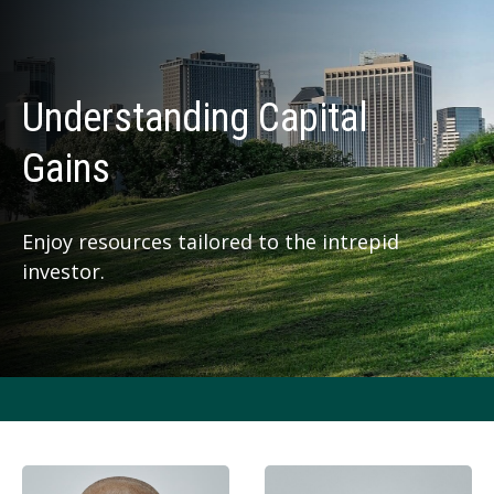
Understanding Capital
Gains
Enjoy resources tailored to the intrepid
investor.