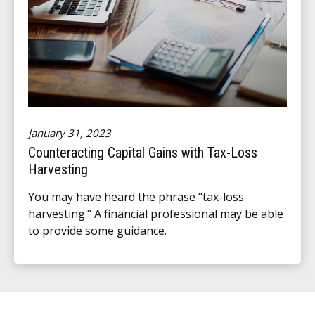
January 31, 2023
Counteracting Capital Gains with Tax-Loss
Harvesting
You may have heard the phrase "tax-loss
harvesting." A financial professional may be able
to provide some guidance.