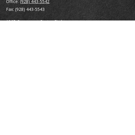
Office:
(928) 443-5542
Fax:
(928) 443-5543
1965 Commerce Center Circle
Suite D
Prescott,
AZ
86301
Series 7, 24, 63
jpoindexter@mcdermottadvisors.com
Quick Links
Retirement
Investment
Estate
Insurance
Tax