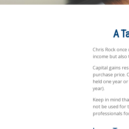
A T
Chris Rock once 
income but also t
Capital gains re
purchase price. 
held one year or
year).
Keep in mind that
not be used for t
professionals for