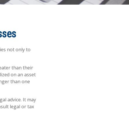
sses
ies not only to
eater than their
lized on an asset
onger than one
gal advice. It may
sult legal or tax