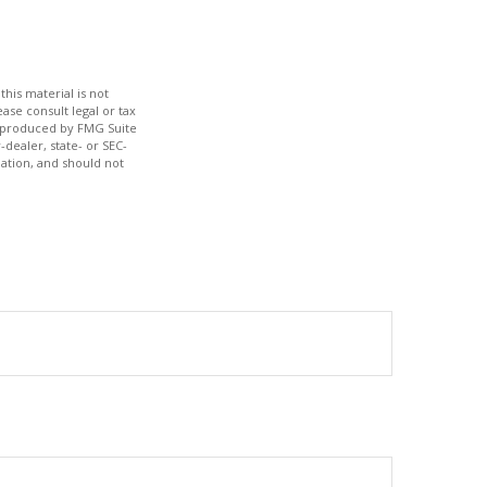
his material is not
ase consult legal or tax
nd produced by FMG Suite
-dealer, state- or SEC-
ation, and should not