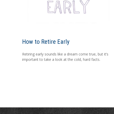
How to Retire Early
Retiring early sounds like a dream come true, but it’s
important to take a look at the cold, hard facts.