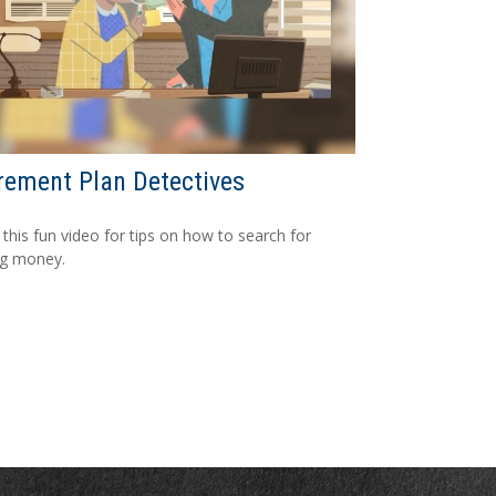
rement Plan Detectives
this fun video for tips on how to search for
ng money.