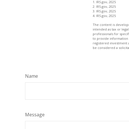
1. IRS.gov, 2025
2. IRS.gov, 2025
3. IRS.gov, 2025
4. IRS.gov, 2025
The content is develope
intended as tax or legal
professionals for speci
to provide information 
registered investment 
be considered a solicit
Name
Message