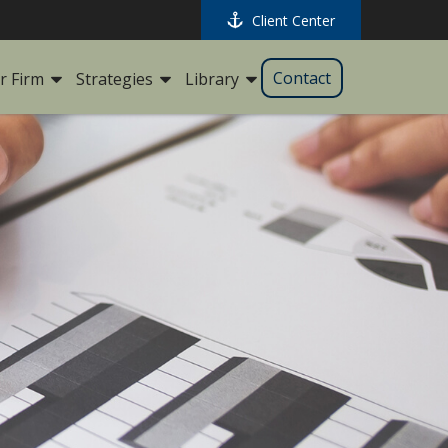
Client Center
Contact
r Firm
Strategies
Library