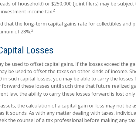
 heads of household) or $250,000 (joint filers) may be subject 
2
t investment income tax.
d that the long-term capital gains rate for collectibles and 
3
ximum of 28%.
Capital Losses
y be used to offset capital gains. If the losses exceed the ga
may be used to offset the taxes on other kinds of income. S
 in such capital losses, you may be able to carry the losses
y forward these losses until such time that future realized g
nt law, the ability to carry these losses forward is lost only
 assets, the calculation of a capital gain or loss may not be 
s it sounds. As with any matter dealing with taxes, individua
ek the counsel of a tax professional before making any tax