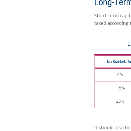
Long-Term
Short-term capit
taxed according 
L
Tax Bracket/Ra
0%
15%
20%
It should also b