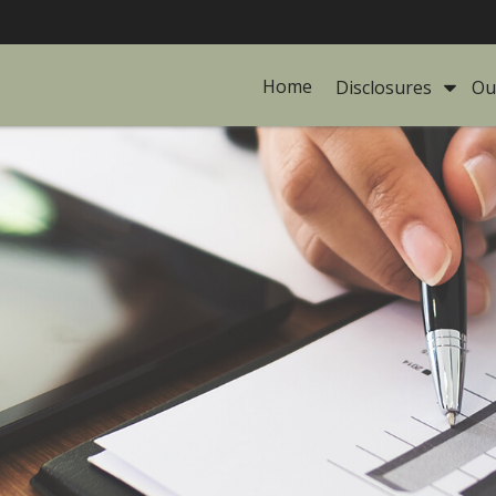
Home
Disclosures 
Ou