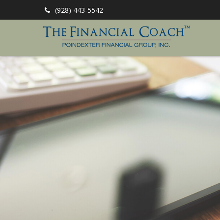
(928) 443-5542