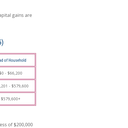
apital gains are
5)
ad of Household
$0 - $66,200
,201 - $579,600
$579,600+
cess of $200,000