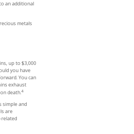
to an additional
precious metals
ins, up to $3,000
hould you have
 forward. You can
ains exhaust
4
 on death.
as simple and
ls are
-related