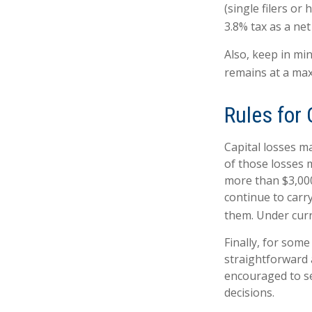
(single filers or
3.8% tax as a ne
Also, keep in min
remains at a ma
Rules for 
Capital losses ma
of those losses 
more than $3,000
continue to carr
them. Under curre
Finally, for some
straightforward a
encouraged to se
decisions.