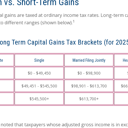
 vs. Short-Term Gains
al gains are taxed at ordinary income tax rates. Long-term c
1
to different ranges (shown below).
ong Term Capital Gains Tax Brackets (for 202
te
Single
Married Filing Jointly
He
$0 - $49,450
$0 - $98,900
$49,451 - $545,500
$98,901 - $613,700
$66
$545,500+
$613,700+
e noted that taxpayers whose adjusted gross income is in ex