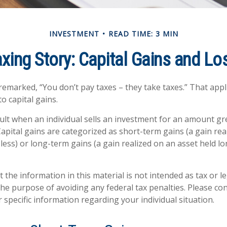
INVESTMENT
READ TIME: 3 MIN
axing Story: Capital Gains and Lo
remarked, “You don’t pay taxes – they take taxes.” That appl
o capital gains.
sult when an individual sells an investment for an amount gr
Capital gains are categorized as short-term gains (a gain rea
 less) or long-term gains (a gain realized on an asset held l
 the information in this material is not intended as tax or le
he purpose of avoiding any federal tax penalties. Please con
 specific information regarding your individual situation.