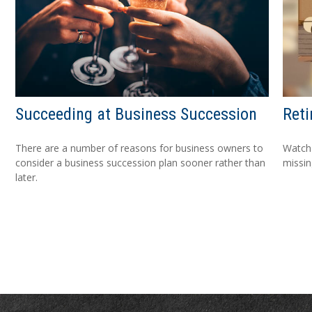
Succeeding at Business Succession
Reti
There are a number of reasons for business owners to
Watch 
consider a business succession plan sooner rather than
missi
later.