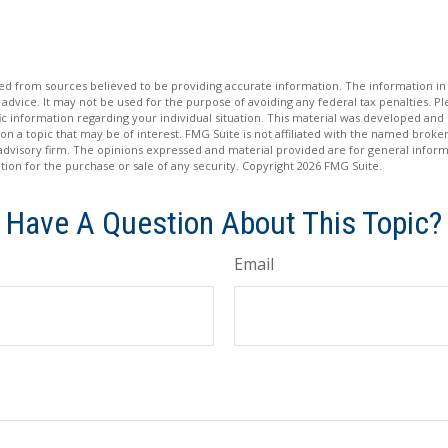
d from sources believed to be providing accurate information. The information in t
 advice. It may not be used for the purpose of avoiding any federal tax penalties. Ple
fic information regarding your individual situation. This material was developed a
on a topic that may be of interest. FMG Suite is not affiliated with the named broker
advisory firm. The opinions expressed and material provided are for general inform
ation for the purchase or sale of any security. Copyright
2026 FMG Suite.
Have A Question About This Topic?
Email