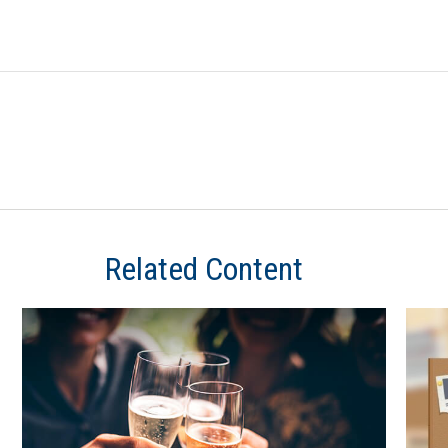
Related Content