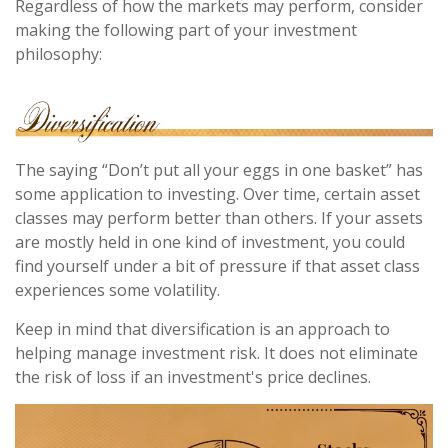
Regardless of how the markets may perform, consider
making the following part of your investment
philosophy:
The saying “Don’t put all your eggs in one basket” has
some application to investing. Over time, certain asset
classes may perform better than others. If your assets
are mostly held in one kind of investment, you could
find yourself under a bit of pressure if that asset class
experiences some volatility.
Keep in mind that diversification is an approach to
helping manage investment risk. It does not eliminate
the risk of loss if an investment's price declines.