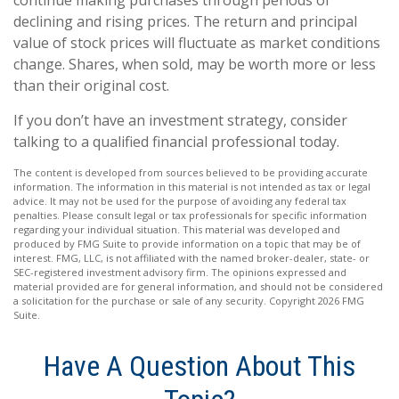
continue making purchases through periods of
declining and rising prices. The return and principal
value of stock prices will fluctuate as market conditions
change. Shares, when sold, may be worth more or less
than their original cost.
If you don’t have an investment strategy, consider
talking to a qualified financial professional today.
The content is developed from sources believed to be providing accurate
information. The information in this material is not intended as tax or legal
advice. It may not be used for the purpose of avoiding any federal tax
penalties. Please consult legal or tax professionals for specific information
regarding your individual situation. This material was developed and
produced by FMG Suite to provide information on a topic that may be of
interest. FMG, LLC, is not affiliated with the named broker-dealer, state- or
SEC-registered investment advisory firm. The opinions expressed and
material provided are for general information, and should not be considered
a solicitation for the purchase or sale of any security. Copyright
2026 FMG
Suite.
Have A Question About This