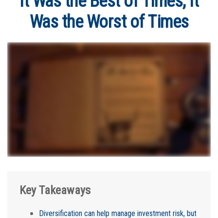
It Was the Best of Times, It
Was the Worst of Times
Key Takeaways
Diversification can help manage investment risk, but