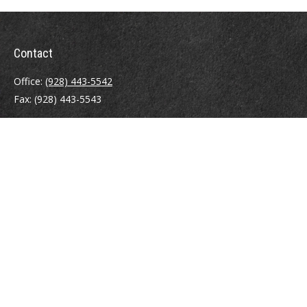
Contact
Office:
(928) 443-5542
Fax:
(928) 443-5543
1965 Commerce Center Circle
Suite D
Prescott,
AZ
86301
Series 7, 24, 63
jpoindexter@mcdermottadvisors.com
Quick Links
Retirement