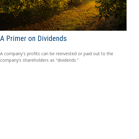
A Primer on Dividends
A company's profits can be reinvested or paid out to the
company’s shareholders as “dividends."