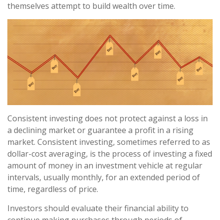
themselves attempt to build wealth over time.
Consistent investing does not protect against a loss in
a declining market or guarantee a profit in a rising
market. Consistent investing, sometimes referred to as
dollar-cost averaging, is the process of investing a fixed
amount of money in an investment vehicle at regular
intervals, usually monthly, for an extended period of
time, regardless of price.
Investors should evaluate their financial ability to