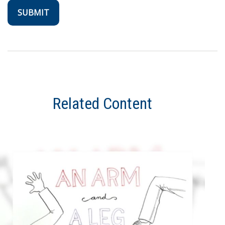
Related Content