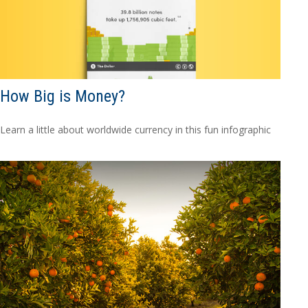
How Big is Money?
Learn a little about worldwide currency in this fun infographic