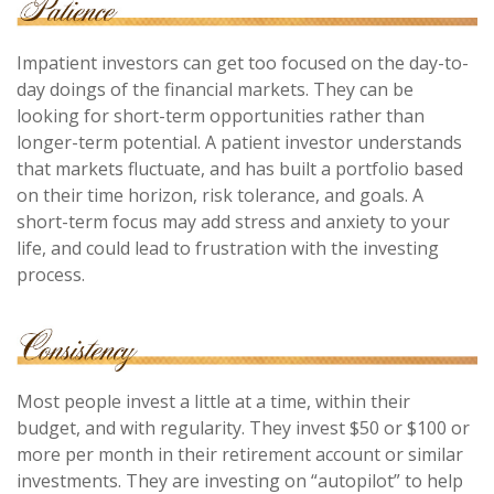
Impatient investors can get too focused on the day-to-
day doings of the financial markets. They can be
looking for short-term opportunities rather than
longer-term potential. A patient investor understands
that markets fluctuate, and has built a portfolio based
on their time horizon, risk tolerance, and goals. A
short-term focus may add stress and anxiety to your
life, and could lead to frustration with the investing
process.
Most people invest a little at a time, within their
budget, and with regularity. They invest $50 or $100 or
more per month in their retirement account or similar
investments. They are investing on “autopilot” to help