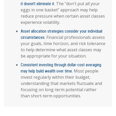
The "don't put all your
it doesn't eliminate it.
eggs in one basket" approach may help
reduce pressure when certain asset classes
experience volatility.
Asset allocation strategies consider your individual
Financial professionals assess
circumstances.
your goals, time horizon, and risk tolerance
to help determine what asset classes may
be appropriate for your situation.
Consistent investing through dollar-cost averaging
Most people
may help build wealth over time.
invest regularly within their budget,
understanding that markets fluctuate and
focusing on long-term potential rather
than short-term opportunities.