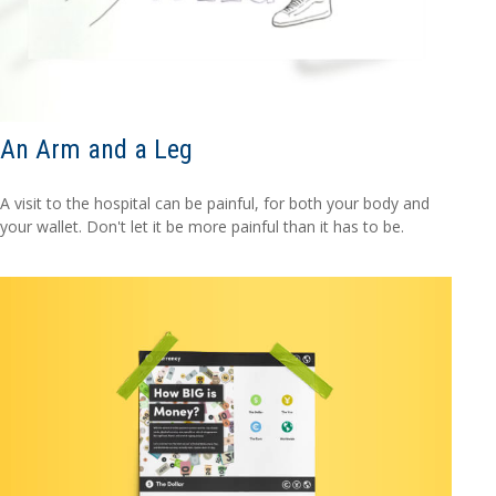
An Arm and a Leg
A visit to the hospital can be painful, for both your body and
your wallet. Don't let it be more painful than it has to be.