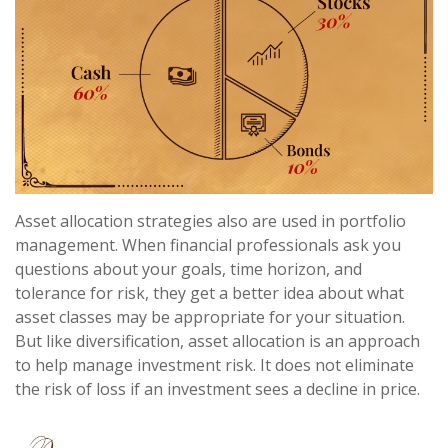
Asset allocation strategies also are used in portfolio
management. When financial professionals ask you
questions about your goals, time horizon, and
tolerance for risk, they get a better idea about what
asset classes may be appropriate for your situation.
But like diversification, asset allocation is an approach
to help manage investment risk. It does not eliminate
the risk of loss if an investment sees a decline in price.