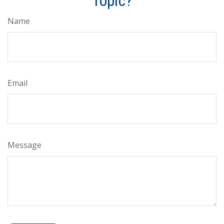
Topic?
Name
Email
Message