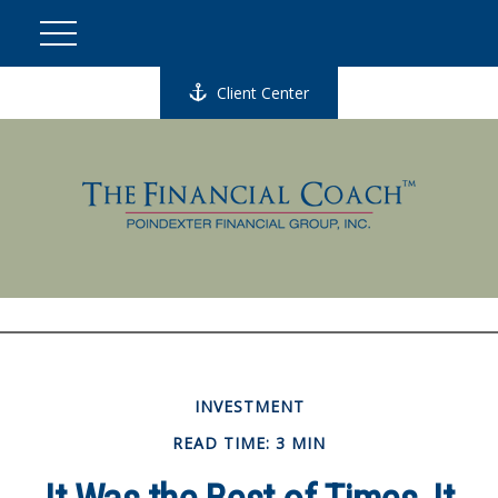
Client Center
INVESTMENT
READ TIME: 3 MIN