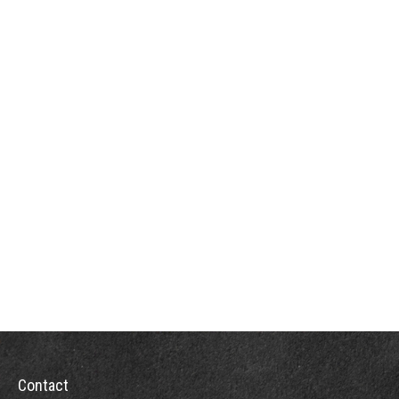
Contact