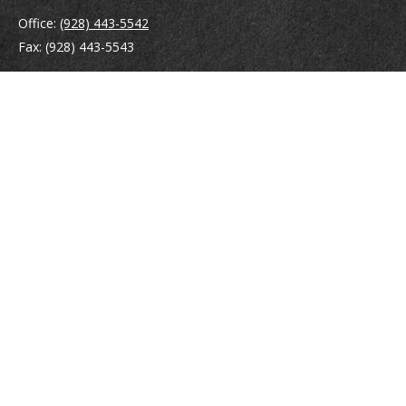
Office:
(928) 443-5542
Fax:
(928) 443-5543
1965 Commerce Center Circle
Suite D
Prescott,
AZ
86301
Series 7, 24, 63
jpoindexter@mcdermottadvisors.com
Quick Links
Retirement
Investment
Estate
Insurance