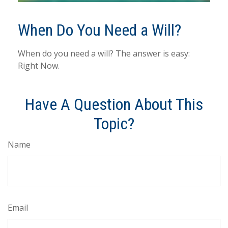
When Do You Need a Will?
When do you need a will? The answer is easy:
Right Now.
Have A Question About This
Topic?
Name
Email