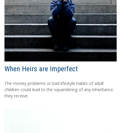
When Heirs are Imperfect
The money problems or bad lifestyle habits of adult
children could lead to the squandering of any inheritance
they receive.