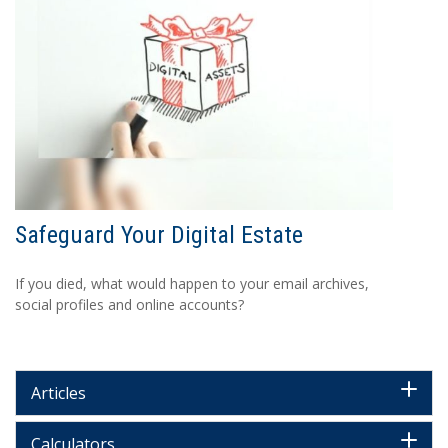
Safeguard Your Digital Estate
If you died, what would happen to your email archives,
social profiles and online accounts?
Articles
Calculators