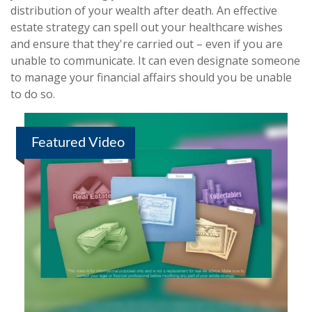
distribution of your wealth after death. An effective
estate strategy can spell out your healthcare wishes
and ensure that they're carried out – even if you are
unable to communicate. It can even designate someone
to manage your financial affairs should you be unable
to do so.
Featured Video