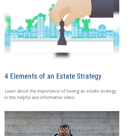
4 Elements of an Estate Strategy
Learn about the importance of having an estate strategy
in this helpful and informative video.