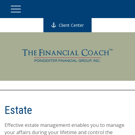
Client Center
Estate
Effective estate management enables you to manage
your affairs during your lifetime and control the