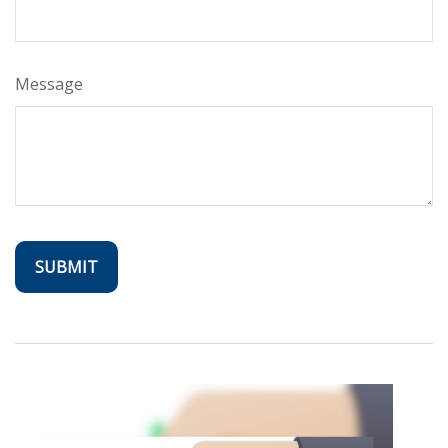
Message