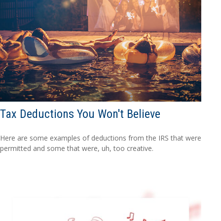
Tax Deductions You Won't Believe
Here are some examples of deductions from the IRS that were
permitted and some that were, uh, too creative.