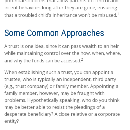
potential solutions that allow parents to control and
incent behaviors long after they are gone, ensuring
1
that a troubled child’s inheritance won’t be misused.
Some Common Approaches
A trust is one idea, since it can pass wealth to an heir
while maintaining control over the how, when, where,
2
and why the funds can be accessed.
When establishing such a trust, you can appoint a
trustee, who is typically an independent, third party
(e.g., trust company) or family member. Appointing a
family member, however, may be fraught with
problems. Hypothetically speaking, who do you think
may be better able to resist the pleadings of a
desperate beneficiary? A close relative or a corporate
entity?