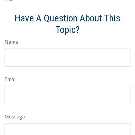
Suite.
Have A Question About This
Topic?
Name
Email
Message