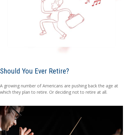
Should You Ever Retire?
A growing number of Americans are pushing back the age at
which they plan to retire. Or deciding not to retire at all.