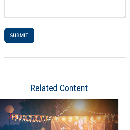
Related Content