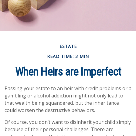
ESTATE
READ TIME: 3 MIN
When Heirs are Imperfect
Passing your estate to an heir with credit problems or a
gambling or alcohol addiction might not only lead to
that wealth being squandered, but the inheritance
could worsen the destructive behaviors.
Of course, you don’t want to disinherit your child simply
because of their personal challenges. There are