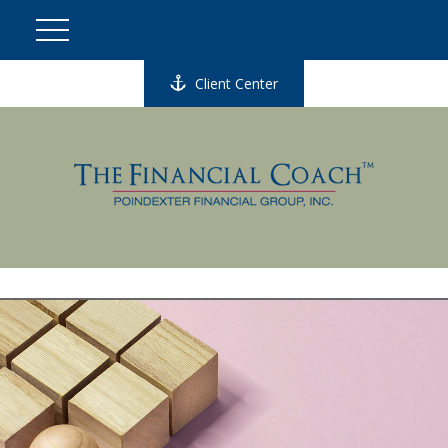
Client Center