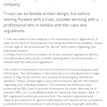
company.
Trusts can be flexible in their design, but before
moving forward with a trust, consider working with a
professional who is familiar with the rules and
regulations.
1. The information in this material is not intended as tax or legal advice. It
may not be used for the purpose of avoiding any federal tax penalties. Please
consult legal or tax professionals for specific information regarding your
individual situation.
2. Using a trust involves a complex set of tax rules and regulations. Before
moving forward with a trust, consider working with a professional who is
familiar with the rules and regulations.
The content is developed from sources believed to be providing accurate
information. The information in this material is not intended as tax or legal
advice. It may not be used for the purpose of avoiding any federal tax
penalties. Please consult legal or tax professionals for specific information
regarding your individual situation. This material was developed and
produced by FMG Suite to provide information on a topic that may be of
interest. FMG, LLC, is not affiliated with the named broker-dealer, state- or
SEC-registered investment advisory firm. The opinions expressed and
material provided are for general information, and should not be considered
a solicitation for the purchase or sale of any security. Copyright
2026 FMG