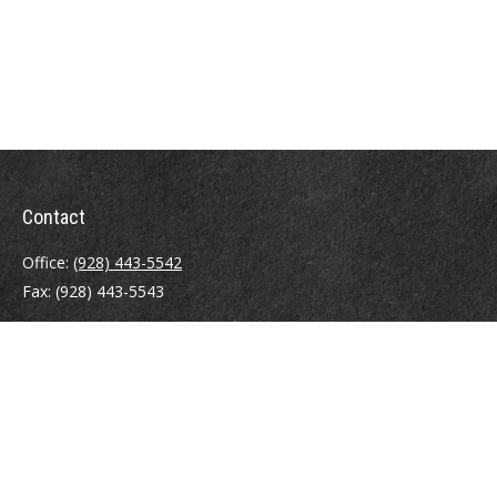
Contact
Office:
(928) 443-5542
Fax:
(928) 443-5543
1965 Commerce Center Circle
Suite D
Prescott,
AZ
86301
Series 7, 24, 63
jpoindexter@mcdermottadvisors.com