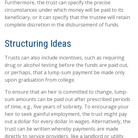
Furthermore, the trust can specify the precise
circumstances under which money will be paid to its
beneficiary, or it can specify that the trustee will retain
complete discretion in the disbursement of funds.
Structuring Ideas
Trusts can also include incentives, such as requiring
drug or alcohol testing before the funds are paid out,
or perhaps, that a lump-sum payment be made only
upon graduation from college.
To ensure that an heir is committed to change, lump-
sum amounts can be paid out after prescribed periods
of time, e.g., five years of sobriety. To encourage your
heir to seek gainful employment, the trust might pay
out a dollar for every dollar in wages. Alternatively, the
trust can be written whereby payments are made
directly to service providers, like a landlord or utility