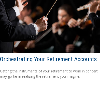
Orchestrating Your Retirement Accounts
Getting the instruments of your retirement to work in concert
may go far in realizing the retirement you imagine.