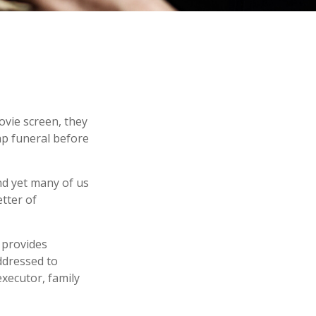
ovie screen, they
eap funeral before
nd yet many of us
tter of
t provides
ddressed to
executor, family