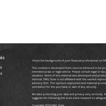
nks
Check the background of your financial professional on FI
nt
The content is developed from sources believed to be prov
intended as tax or legal advice. Please consult legal or tax
nt
situation. Some of this material was developed and produ
interest. FMG Suite is not affiliated with the named repres
advisory firm. The opinions expressed and material provi
solicitation for the purchase or sale of any security.
We take protecting your data and privacy very seriously. A
suggests the following link as an extra measure to safegua
Copyright 2026 FMG Suite.