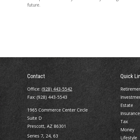
future.
Contact
Quick Li
Office:
(928) 443-5542
Retireme
Fax:
(928) 443-5543
Investme
Estate
1965 Commerce Center Circle
Insurance
Suite D
Tax
Prescott,
AZ
86301
Money
Series 7, 24, 63
Lifestyle