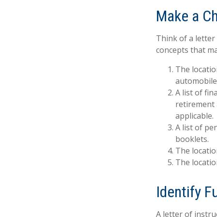
Make a Ch
Think of a letter
concepts that ma
The locatio
automobiles
A list of f
retirement
applicable.
A list of p
booklets.
The locatio
The locatio
Identify 
A letter of instr