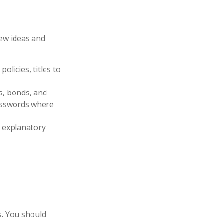
few ideas and
olicies, titles to
ks, bonds, and
passwords where
ir explanatory
es. You should