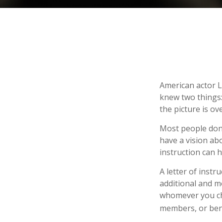
American actor L
knew two things: 
the picture is ove
Most people don’
have a vision ab
instruction can 
A letter of instr
additional and m
whomever you choo
members, or bene