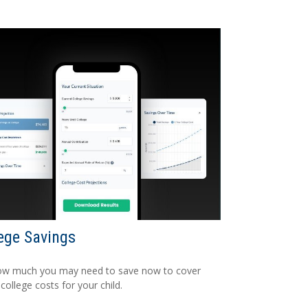
ege Savings
ow much you may need to save now to cover
 college costs for your child.