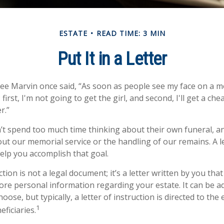
ESTATE
READ TIME: 3 MIN
Put It in a Letter
ee Marvin once said, “As soon as people see my face on a m
first, I'm not going to get the girl, and second, I'll get a ch
r.”
t spend too much time thinking about their own funeral, a
out our memorial service or the handling of our remains. A le
help you accomplish that goal.
uction is not a legal document; it’s a letter written by you tha
ore personal information regarding your estate. It can be a
se, but typically, a letter of instruction is directed to the 
1
ficiaries.