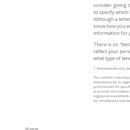
consider giving 
to specify which
Although a letter
know how you wou
information for 
There is no “best
reflect your pers
what type of lett
1. Investopedia.com, Ja
The content is develope
intended as tax or legal
professionals for speci
to provide information 
registered investment 
be considered a solicit
Name