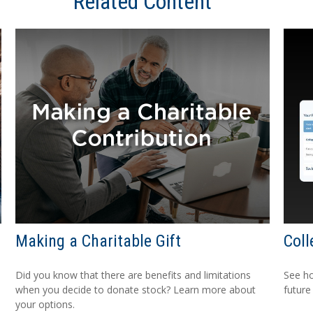
Related Content
Making a Charitable Gift
Coll
Did you know that there are benefits and limitations
See h
when you decide to donate stock? Learn more about
future
your options.