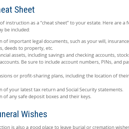
eat Sheet
 of instruction as a “cheat sheet” to your estate. Here are a 
y be included:
n of important legal documents, such as your will, insurance p
, deeds to property, etc.
inancial assets, including savings and checking accounts, stoc
 accounts. Be sure to include account numbers, PINs, and 
ensions or profit-sharing plans, including the location of the
n of your latest tax return and Social Security statements.
n of any safe deposit boxes and their keys.
Funeral Wishes
uction is also a good place to leave burial or cremation wish