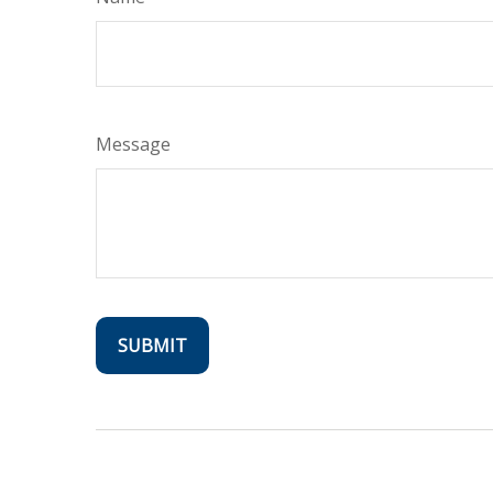
Message