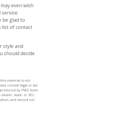
u may even wish
 service.
y be glad to
list of contact
r style and
ou should decide
his material is not
ase consult legal or tax
nd produced by FMG Suite
-dealer, state- or SEC-
ation, and should not