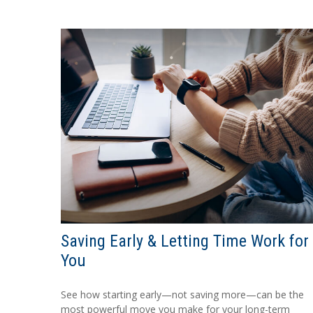
Saving Early & Letting Time Work for
You
See how starting early—not saving more—can be the
most powerful move you make for your long-term