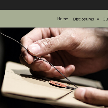
Home
Disclosures 
Ou