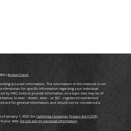
NRA's
BrokerCheck
.
iding accurate information. The information in this material is not
 professionals for specific information regarding your individual
ced by FMG Suite to provide information on a topic that may be of
entative, broker - dealer, state - or SEC - registered investment
ded are for general information, and should not be considered a
s of January 1, 2020 the
California Consumer Privacy Act (CCPA)
rd your data:
Do not sell my personal information
.