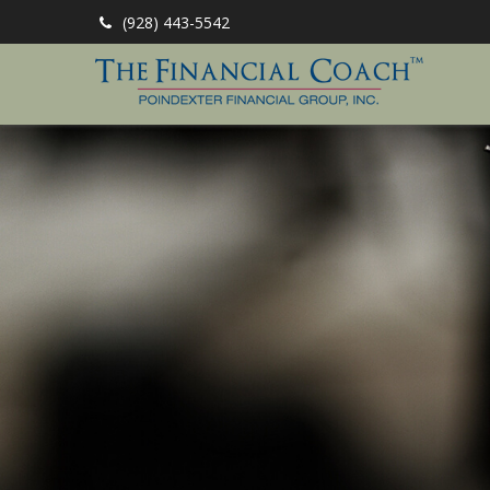
(928) 443-5542