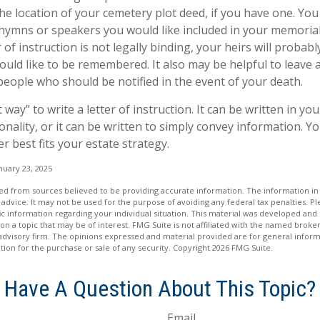
the location of your cemetery plot deed, if you have one. Yo
 hymns or speakers you would like included in your memorial
 of instruction is not legally binding, your heirs will probabl
ld like to be remembered. It also may be helpful to leave a 
people who should be notified in the event of your death.
 way” to write a letter of instruction. It can be written in you
onality, or it can be written to simply convey information. Y
er best fits your estate strategy.
nuary 23, 2025
d from sources believed to be providing accurate information. The information in t
 advice. It may not be used for the purpose of avoiding any federal tax penalties. Ple
fic information regarding your individual situation. This material was developed a
on a topic that may be of interest. FMG Suite is not affiliated with the named broker
advisory firm. The opinions expressed and material provided are for general inform
ation for the purchase or sale of any security. Copyright
2026 FMG Suite.
Have A Question About This Topic?
Email