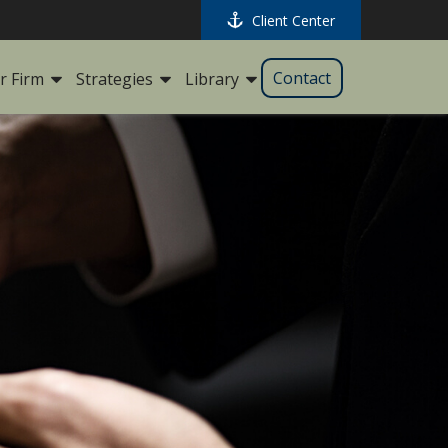
Client Center
Contact
r Firm
Strategies
Library