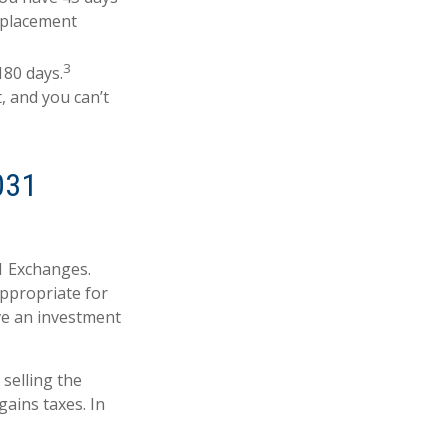
replacement
3
180 days.
, and you can’t
031
31 Exchanges.
appropriate for
ave an investment
selling the
ains taxes. In