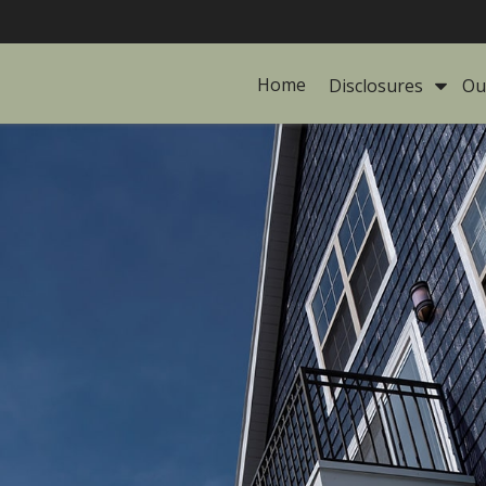
Home
Disclosures 
Ou