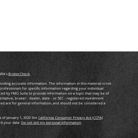
NRA's
BrokerCheck
.
iding accurate information. The information in this material is not
 professionals for specific information regarding your individual
ced by FMG Suite to provide information on a topic that may be of
entative, broker - dealer, state - or SEC - registered investment
ded are for general information, and should not be considered a
s of January 1, 2020 the
California Consumer Privacy Act (CCPA)
rd your data:
Do not sell my personal information
.