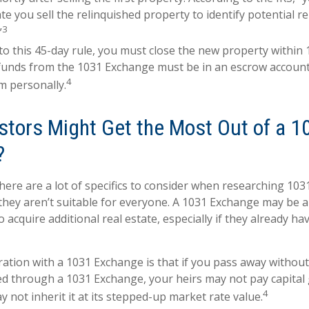
te you sell the relinquished property to identify potential 
3
”
 to this 45-day rule, you must close the new property within 
 funds from the 1031 Exchange must be in an escrow account
4
m personally.
stors Might Get the Most Out of a 1
?
there are a lot of specifics to consider when researching 10
 they aren’t suitable for everyone. A 1031 Exchange may be 
 acquire additional real estate, especially if they already h
ation with a 1031 Exchange is that if you pass away without 
d through a 1031 Exchange, your heirs may not pay capital g
4
y not inherit it at its stepped-up market rate value.