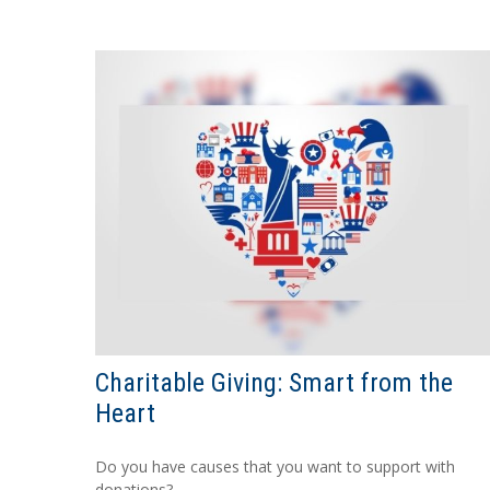
Charitable Giving: Smart from the
Heart
Do you have causes that you want to support with
donations?