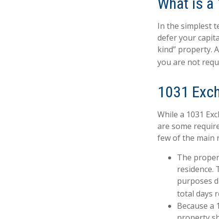
What is a
In the simplest 
defer your capita
kind” property. 
you are not requ
1031 Exc
While a 1031 Exc
are some require
few of the main 
The proper
residence. 
purposes du
total days r
Because a 1
property sh