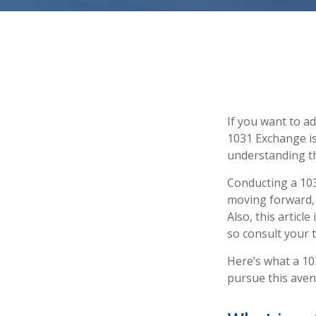
If you want to a
1031 Exchange is.
understanding the
Conducting a 103
moving forward, 
Also, this article
so consult your 
Here’s what a 10
pursue this aven