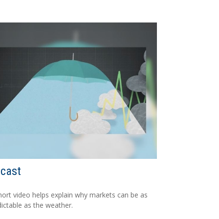
ecast
hort video helps explain why markets can be as
ictable as the weather.