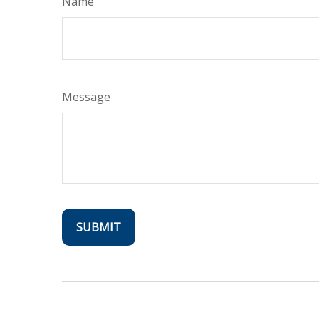
Name
Message