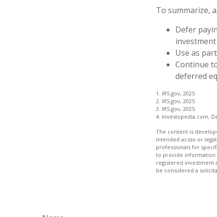
To summarize, a
Defer payin
investment
Use as part
Continue t
deferred eq
1. IRS.gov, 2025
2. IRS.gov, 2025
3. IRS.gov, 2025
4. Investopedia.com, D
The content is develope
intended as tax or legal
professionals for speci
to provide information 
registered investment 
be considered a solicit