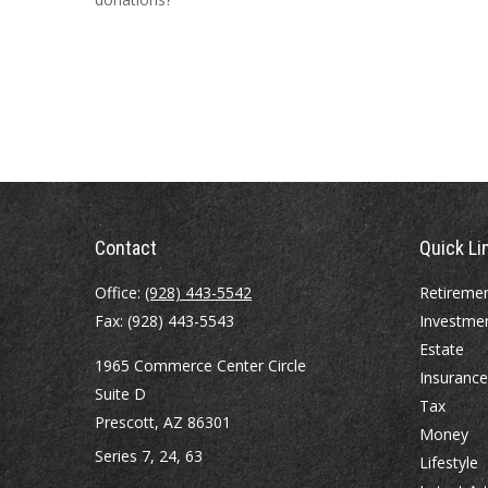
Contact
Quick Li
Office:
(928) 443-5542
Retireme
Fax:
(928) 443-5543
Investme
Estate
1965 Commerce Center Circle
Insurance
Suite D
Tax
Prescott,
AZ
86301
Money
Series 7, 24, 63
Lifestyle