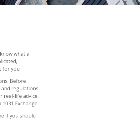
o know what a
licated,
 for you.
ons. Before
 and regulations.
 real-life advice,
a 1031 Exchange.
e if you should