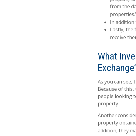
from the da
properties.
In addition
Lastly, the
receive the
What Inve
Exchange
As you can see, 
Because of this,
people looking to
property.
Another consider
property obtaine
addition, they ma