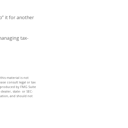
” it for another
managing tax-
his material is not
ase consult legal or tax
nd produced by FMG Suite
dealer, state- or SEC-
ation, and should not