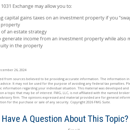
 1031 Exchange may allow you to:
g capital gains taxes on an investment property if you “swap
 property
 of an estate strategy
o generate income from an investment property while also 
uity in the property
ecember 26, 2024
d from sources believed to be providing accurate information. The information in t
 advice. It may not be used for the purpose of avoiding any federal tax penalties. Ple
fic information regarding your individual situation. This material was developed a
on a topic that may be of interest. FMG, LLC, is not affiliated with the named broker-
advisory firm. The opinions expressed and material provided are for general inform
ation for the purchase or sale of any security. Copyright
2026 FMG Suite.
Have A Question About This Topic?