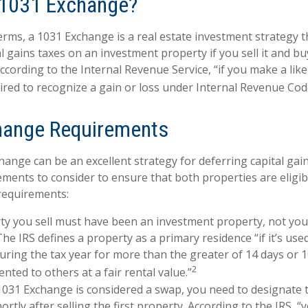
 1031 Exchange?
terms, a 1031 Exchange is a real estate investment strategy t
l gains taxes on an investment property if you sell it and bu
According to the Internal Revenue Service, “if you make a lik
ired to recognize a gain or loss under Internal Revenue Cod
hange Requirements
hange can be an excellent strategy for deferring capital gain
ments to consider to ensure that both properties are eligib
requirements:
ty you sell must have been an investment property, not you
The IRS defines a property as a primary residence “if it’s use
ring the tax year for more than the greater of 14 days or 1
2
ented to others at a fair rental value.”
031 Exchange is considered a swap, you need to designate 
ortly after selling the first property. According to the IRS, 