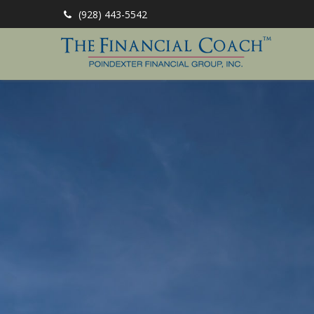
(928) 443-5542