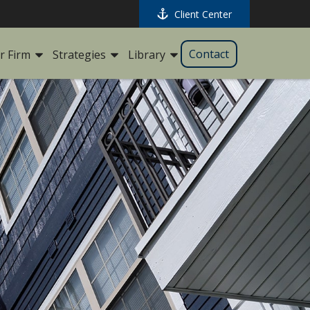
Client Center
Contact
r Firm
Strategies
Library