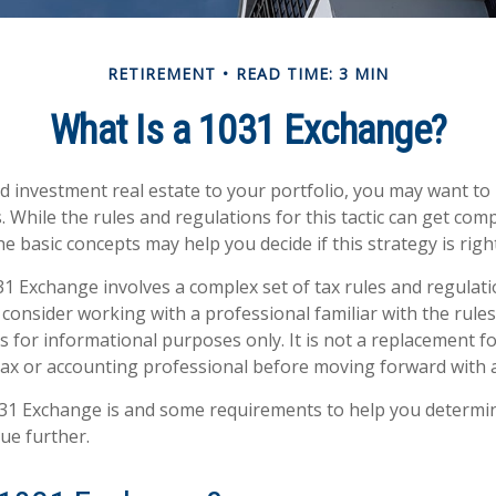
RETIREMENT
READ TIME: 3 MIN
What Is a 1031 Exchange?
dd investment real estate to your portfolio, you may want t
 While the rules and regulations for this tactic can get comp
 basic concepts may help you decide if this strategy is right
1 Exchange involves a complex set of tax rules and regulati
consider working with a professional familiar with the rules
 is for informational purposes only. It is not a replacement for
tax or accounting professional before moving forward with 
31 Exchange is and some requirements to help you determin
ue further.