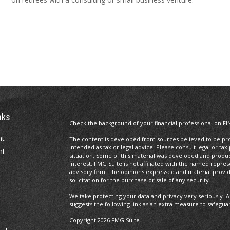
nks
Check the background of your financial professional on FI
nt
The content is developed from sources believed to be prov
intended as tax or legal advice. Please consult legal or tax
nt
situation. Some of this material was developed and produ
interest. FMG Suite is not affiliated with the named repres
advisory firm. The opinions expressed and material provi
solicitation for the purchase or sale of any security.
We take protecting your data and privacy very seriously. A
suggests the following link as an extra measure to safegua
Copyright 2026 FMG Suite.