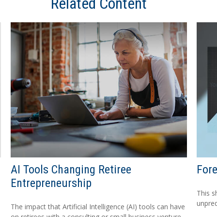
Related Content
AI Tools Changing Retiree
For
Entrepreneurship
This s
unpred
The impact that Artificial Intelligence (AI) tools can have
on retirees with a consulting or small business venture.