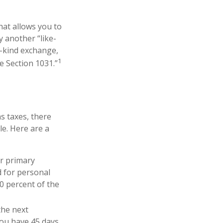
hat allows you to
y another “like-
e-kind exchange,
1
e Section 1031.”
s taxes, there
le. Here are a
r primary
d for personal
0 percent of the
the next
“you have 45 days