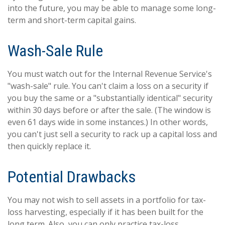
into the future, you may be able to manage some long-
term and short-term capital gains.
Wash-Sale Rule
You must watch out for the Internal Revenue Service's
"wash-sale" rule. You can't claim a loss on a security if
you buy the same or a "substantially identical" security
within 30 days before or after the sale. (The window is
even 61 days wide in some instances.) In other words,
you can't just sell a security to rack up a capital loss and
then quickly replace it.
Potential Drawbacks
You may not wish to sell assets in a portfolio for tax-
loss harvesting, especially if it has been built for the
long term. Also, you can only practice tax-loss