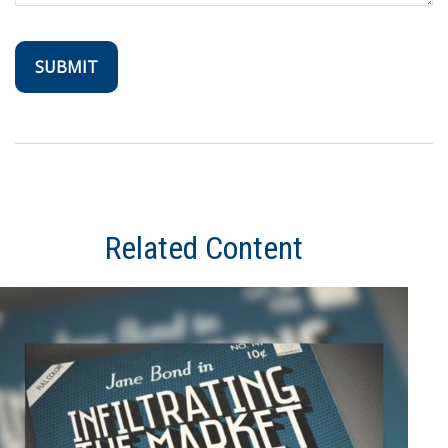
Related Content