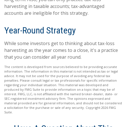
harvesting in taxable accounts; tax-advantaged
accounts are ineligible for this strategy.
Year-Round Strategy
While some investors get to thinking about tax-loss
harvesting as the year comes to a close, it's a practice
that you can consider all year round.
The content is developed from sources believed to be providing accurate
information. The information in this material is not intended as tax or legal
advice. It may not be used for the purpose of avoiding any federal tax
penalties. Please consult legal or tax professionals for specific information
regarding your individual situation. This material was developed and
produced by FMG Suite to provide information on a topic that may be of
interest. FMG, LLC, is not affiliated with the named broker-dealer, state- or
SEC-registered investment advisory firm. The opinions expressed and
material provided are for general information, and should not be considered
a solicitation for the purchase or sale of any security. Copyright
2026 FMG
Suite.