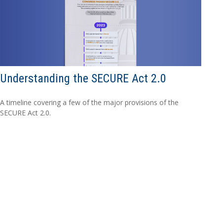
Understanding the SECURE Act 2.0
A timeline covering a few of the major provisions of the
SECURE Act 2.0.