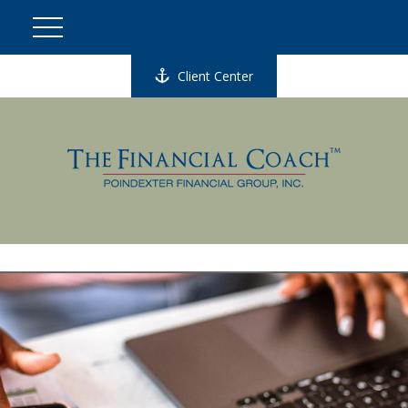
Client Center