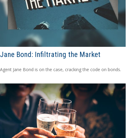
Jane Bond: Infiltrating the Market
Agent Jane Bond is on the case, cracking the code on bonds.