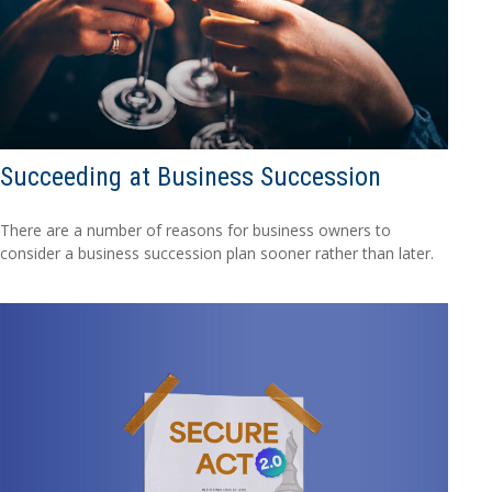
Succeeding at Business Succession
There are a number of reasons for business owners to
consider a business succession plan sooner rather than later.