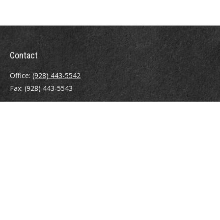
Contact
Office:
(928) 443-5542
Fax:
(928) 443-5543
1965 Commerce Center Circle
Suite D
Prescott,
AZ
86301
Series 7, 24, 63
jpoindexter@mcdermottadvisors.com
Quick Links