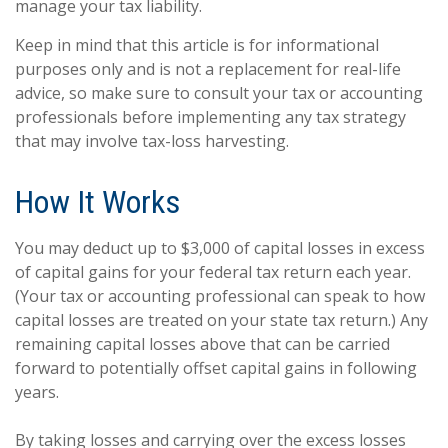
manage your tax liability.
Keep in mind that this article is for informational
purposes only and is not a replacement for real-life
advice, so make sure to consult your tax or accounting
professionals before implementing any tax strategy
that may involve tax-loss harvesting.
How It Works
You may deduct up to $3,000 of capital losses in excess
of capital gains for your federal tax return each year.
(Your tax or accounting professional can speak to how
capital losses are treated on your state tax return.) Any
remaining capital losses above that can be carried
forward to potentially offset capital gains in following
years.
By taking losses and carrying over the excess losses