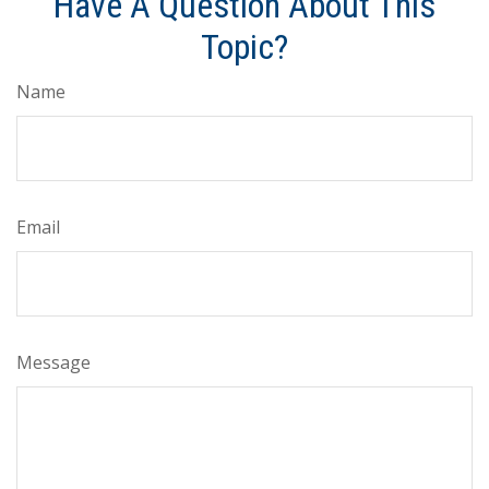
Have A Question About This
Topic?
Name
Email
Message