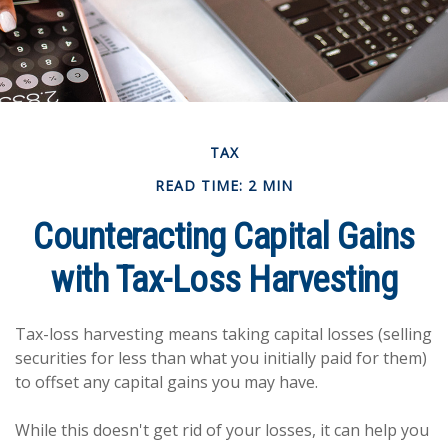
TAX
READ TIME: 2 MIN
Counteracting Capital Gains
with Tax-Loss Harvesting
Tax-loss harvesting means taking capital losses (selling
securities for less than what you initially paid for them)
to offset any capital gains you may have.
While this doesn't get rid of your losses, it can help you