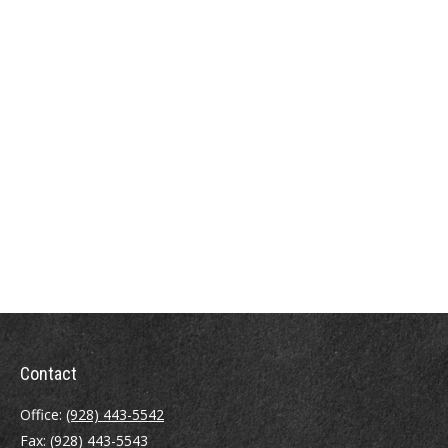
Contact
Office:
(928) 443-5542
Fax:
(928) 443-5543