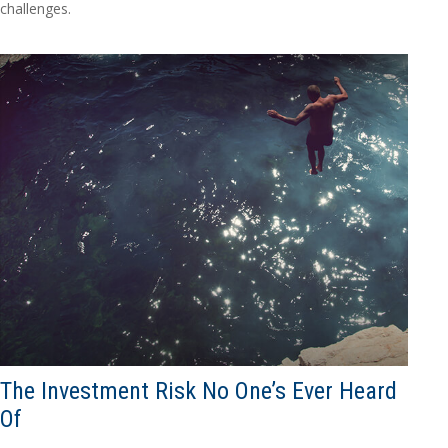
challenges.
The Investment Risk No One’s Ever Heard
Of