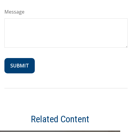
Message
Related Content