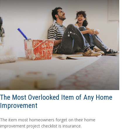
The Most Overlooked Item of Any Home
Improvement
The item most homeowners forget on their home
improvement project checklist is insurance.