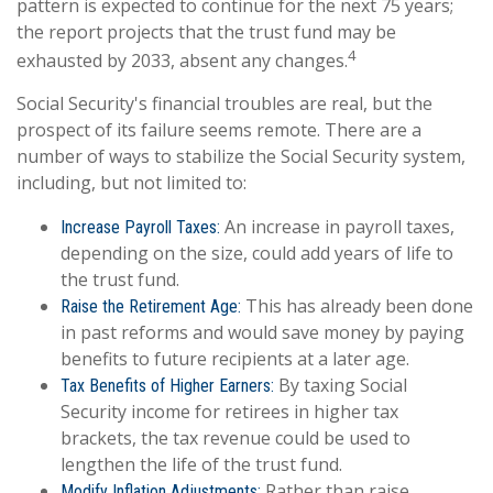
pattern is expected to continue for the next 75 years;
the report projects that the trust fund may be
4
exhausted by 2033, absent any changes.
Social Security's financial troubles are real, but the
prospect of its failure seems remote. There are a
number of ways to stabilize the Social Security system,
including, but not limited to:
An increase in payroll taxes,
Increase Payroll Taxes:
depending on the size, could add years of life to
the trust fund.
This has already been done
Raise the Retirement Age:
in past reforms and would save money by paying
benefits to future recipients at a later age.
By taxing Social
Tax Benefits of Higher Earners:
Security income for retirees in higher tax
brackets, the tax revenue could be used to
lengthen the life of the trust fund.
Rather than raise
Modify Inflation Adjustments: