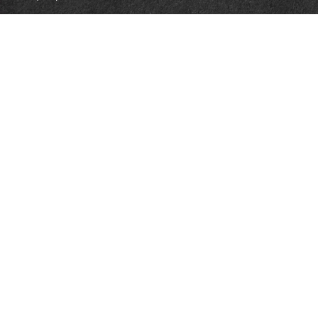
1965 Commerce Center Circle
Suite D
Prescott,
AZ
86301
Series 7, 24, 63
jpoindexter@mcdermottadvisors.com
Quick Links
Retirement
Investment
Estate
Insurance
Tax
Money