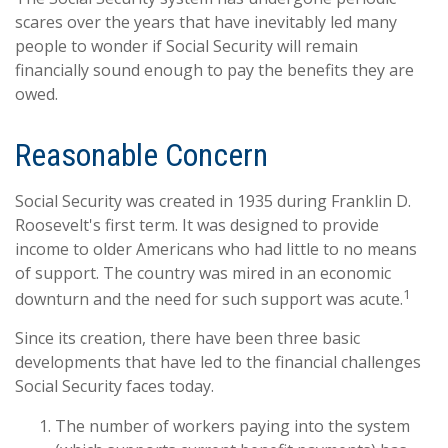
scares over the years that have inevitably led many
people to wonder if Social Security will remain
financially sound enough to pay the benefits they are
owed.
Reasonable Concern
Social Security was created in 1935 during Franklin D.
Roosevelt's first term. It was designed to provide
income to older Americans who had little to no means
of support. The country was mired in an economic
1
downturn and the need for such support was acute.
Since its creation, there have been three basic
developments that have led to the financial challenges
Social Security faces today.
The number of workers paying into the system