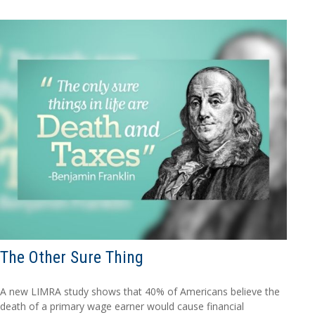
The Other Sure Thing
A new LIMRA study shows that 40% of Americans believe the
death of a primary wage earner would cause financial