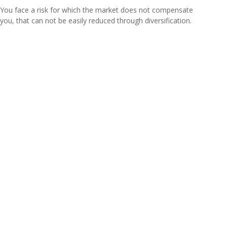
You face a risk for which the market does not compensate
you, that can not be easily reduced through diversification.