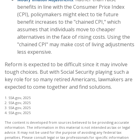
benefits in line with the Consumer Price Index
(CPI), policymakers might elect to tie future
benefit increases to the "chained CPI," which
assumes that individuals move to cheaper
alternatives in the face of rising costs. Using the
"chained CPI" may make cost of living adjustments
less expensive.
Reform is expected to be difficult since it may involve
tough choices. But with Social Security playing such a
key role for so many retired Americans, lawmakers are
expected to come together and find solutions.
1. SSA.gov, 2025
2. SSA.gov, 2025
3. SSA.gov, 2025
4. SSA.gov, 2025
The content is developed from sources believed to be providing accurate
information. The information in this material is not intended as tax or legal
advice. It may not be used for the purpose of avoiding any federal tax
penalties. Please consult legal or tax professionals for specific information