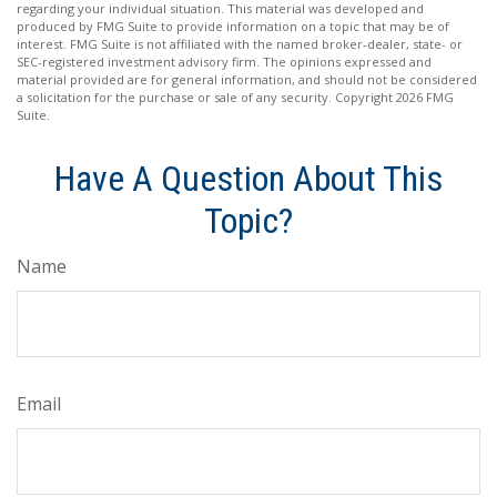
regarding your individual situation. This material was developed and
produced by FMG Suite to provide information on a topic that may be of
interest. FMG Suite is not affiliated with the named broker-dealer, state- or
SEC-registered investment advisory firm. The opinions expressed and
material provided are for general information, and should not be considered
a solicitation for the purchase or sale of any security. Copyright
2026 FMG
Suite.
Have A Question About This
Topic?
Name
Email