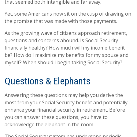
that seemed both intangible and far away.
Yet, some Americans now sit on the cusp of drawing on
the promise that was made with those payments.
As the growing wave of citizens approach retirement,
questions and concerns abound. Is Social Security
financially healthy? How much will my income benefit
be? How do I maximize my benefits for my spouse and
myself? When should I begin taking Social Security?
Questions & Elephants
Answering these questions may help you derive the
most from your Social Security benefit and potentially
enhance your financial security in retirement. Before
you can answer these questions, you have to
acknowledge the elephant in the room.
The Social Security system has undergone periodic