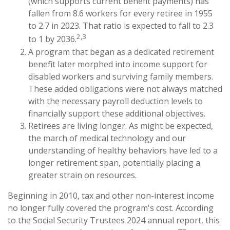
(which supports current benefit payments) has
fallen from 8.6 workers for every retiree in 1955
to 2.7 in 2023. That ratio is expected to fall to 2.3
2,3
to 1 by 2036.
A program that began as a dedicated retirement
benefit later morphed into income support for
disabled workers and surviving family members.
These added obligations were not always matched
with the necessary payroll deduction levels to
financially support these additional objectives.
Retirees are living longer. As might be expected,
the march of medical technology and our
understanding of healthy behaviors have led to a
longer retirement span, potentially placing a
greater strain on resources.
Beginning in 2010, tax and other non-interest income
no longer fully covered the program's cost. According
to the Social Security Trustees 2024 annual report, this