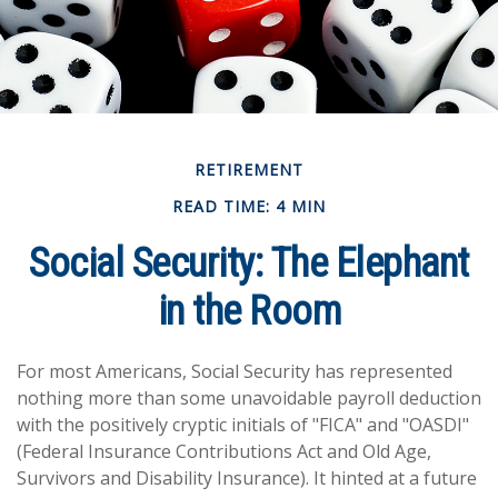
RETIREMENT
READ TIME: 4 MIN
Social Security: The Elephant
in the Room
For most Americans, Social Security has represented
nothing more than some unavoidable payroll deduction
with the positively cryptic initials of "FICA" and "OASDI"
(Federal Insurance Contributions Act and Old Age,
Survivors and Disability Insurance). It hinted at a future