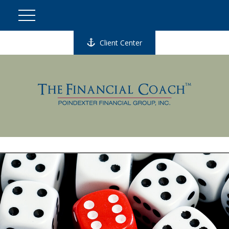
Client Center