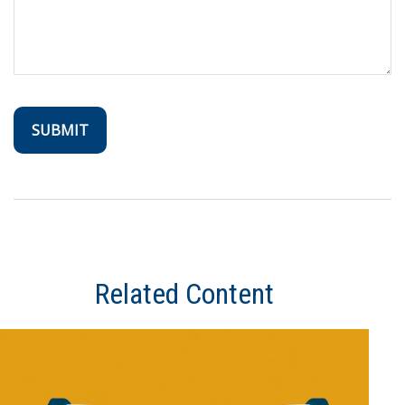
Related Content