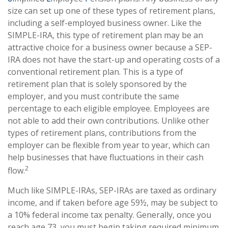
size can set up one of these types of retirement plans,
including a self-employed business owner. Like the
SIMPLE-IRA, this type of retirement plan may be an
attractive choice for a business owner because a SEP-
IRA does not have the start-up and operating costs of a
conventional retirement plan. This is a type of
retirement plan that is solely sponsored by the
employer, and you must contribute the same
percentage to each eligible employee. Employees are
not able to add their own contributions. Unlike other
types of retirement plans, contributions from the
employer can be flexible from year to year, which can
help businesses that have fluctuations in their cash
2
flow.
Much like SIMPLE-IRAs, SEP-IRAs are taxed as ordinary
income, and if taken before age 59½, may be subject to
a 10% federal income tax penalty. Generally, once you
reach age 73, you must begin taking required minimum