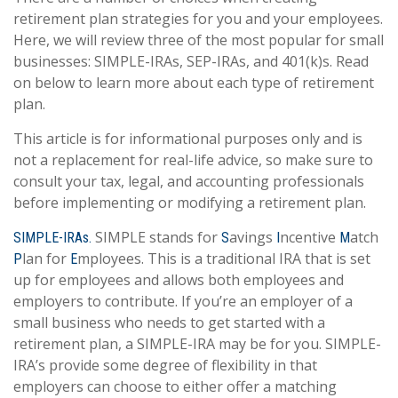
retirement plan strategies for you and your employees.
Here, we will review three of the most popular for small
businesses: SIMPLE-IRAs, SEP-IRAs, and 401(k)s. Read
on below to learn more about each type of retirement
plan.
This article is for informational purposes only and is
not a replacement for real-life advice, so make sure to
consult your tax, legal, and accounting professionals
before implementing or modifying a retirement plan.
SIMPLE stands for
avings
ncentive
atch
SIMPLE-IRAs.
S
I
M
lan for
mployees. This is a traditional IRA that is set
P
E
up for employees and allows both employees and
employers to contribute. If you’re an employer of a
small business who needs to get started with a
retirement plan, a SIMPLE-IRA may be for you. SIMPLE-
IRA’s provide some degree of flexibility in that
employers can choose to either offer a matching