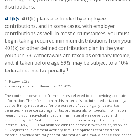
distributions.
401(k) plans are funded by employee
401(k)s.
contributions, and in some cases, with employer
contributions as well. In most circumstances, you must
begin taking required minimum distributions from your
401(k) or other defined contribution plan in the year
you turn 73. Withdrawals are taxed as ordinary income,
and, if taken before age 59½, may be subject to a 10%
1
federal income tax penalty.
1. IRS.gov, 2026
2. Investopedia.com, November 27, 2025
The content is developed from sources believed to be providing accurate
information. The information in this material is not intended as tax or legal
advice. It may not be used for the purpose of avoiding any federal tax
penalties. Please consult legal or tax professionals for specific information
regarding your individual situation. This material was developed and
produced by FMG Suite to provide information on a topic that may be of
interest. FMG, LLC, is not affiliated with the named broker-dealer, state- or
SEC-registered investment advisory firm. The opinions expressed and
material provided are for general information, and should not be considered