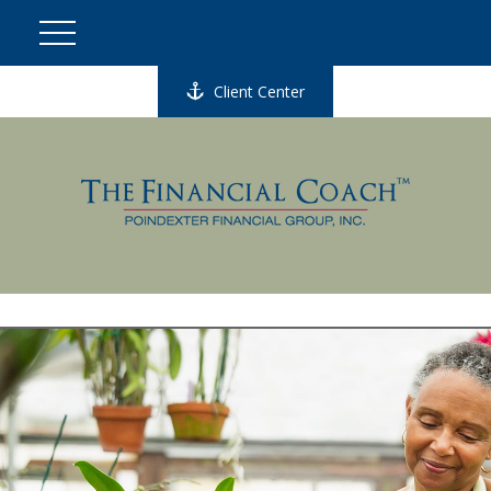
Client Center