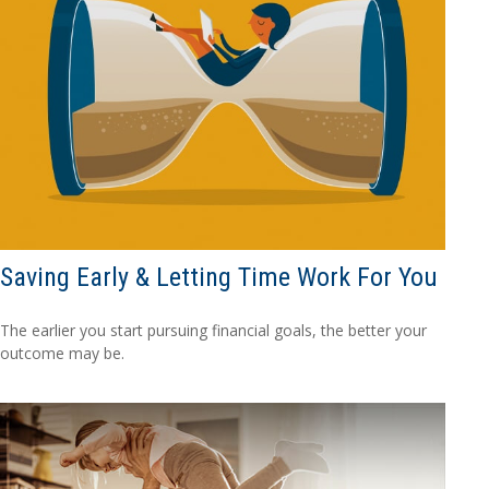
Saving Early & Letting Time Work For You
The earlier you start pursuing financial goals, the better your
outcome may be.