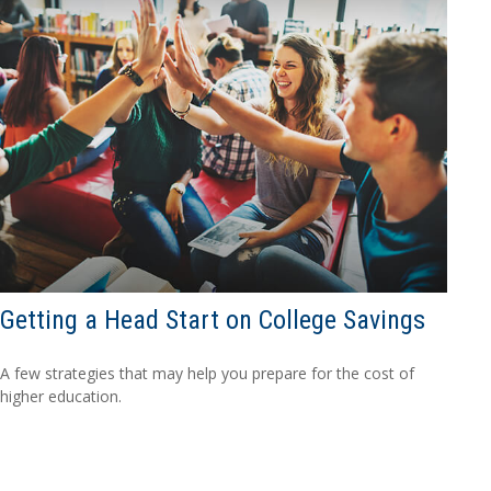
Getting a Head Start on College Savings
A few strategies that may help you prepare for the cost of
higher education.