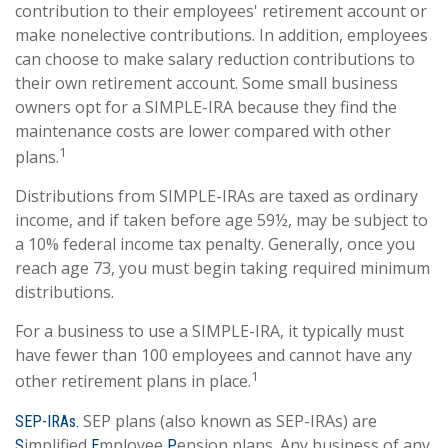
contribution to their employees' retirement account or
make nonelective contributions. In addition, employees
can choose to make salary reduction contributions to
their own retirement account. Some small business
owners opt for a SIMPLE-IRA because they find the
maintenance costs are lower compared with other
1
plans.
Distributions from SIMPLE-IRAs are taxed as ordinary
income, and if taken before age 59½, may be subject to
a 10% federal income tax penalty. Generally, once you
reach age 73, you must begin taking required minimum
distributions.
For a business to use a SIMPLE-IRA, it typically must
have fewer than 100 employees and cannot have any
1
other retirement plans in place.
SEP plans (also known as SEP-IRAs) are
SEP-IRAs.
implified
mployee
ension plans. Any business of any
S
E
P