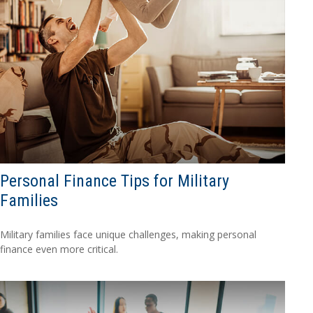
Personal Finance Tips for Military
Families
Military families face unique challenges, making personal
finance even more critical.