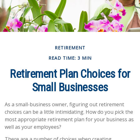
RETIREMENT
READ TIME: 3 MIN
Retirement Plan Choices for
Small Businesses
As a small-business owner, figuring out retirement
choices can be a little intimidating. How do you pick the
most appropriate retirement plan for your business as
well as your employees?
There are a number of choices when creating