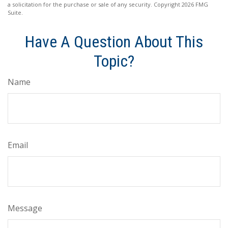
a solicitation for the purchase or sale of any security. Copyright
2026 FMG
Suite.
Have A Question About This
Topic?
Name
Email
Message