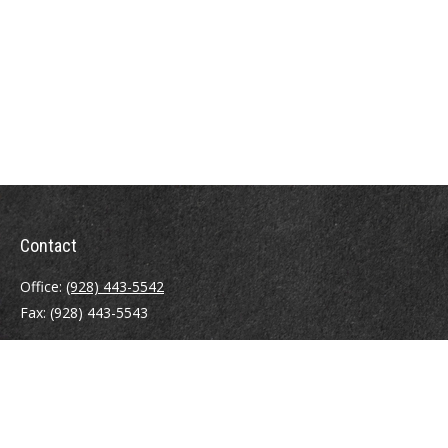
Contact
Office:
(928) 443-5542
Fax:
(928) 443-5543
1965 Commerce Center Circle
Suite D
Prescott,
AZ
86301
Series 7, 24, 63