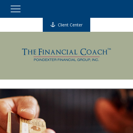
Client Center