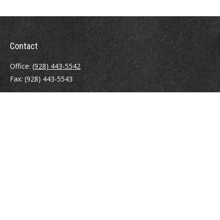
Contact
Office:
(928) 443-5542
Fax:
(928) 443-5543
1965 Commerce Center Circle
Suite D
Prescott,
AZ
86301
Series 7, 24, 63
jpoindexter@mcdermottadvisors.com
Quick Links