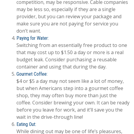
competition, may be responsive. Cable companies
may be less so, especially if they are a single
provider, but you can review your package and
make sure you are not paying for service you
don’t want.
Paying for Water:
Switching from an essentially free product to one
that may cost up to $1.50 a day or more is a real
budget leak. Consider purchasing a reusable
container and using that during the day.
Gourmet Coffee:
$4 or $5 a day may not seem like a lot of money,
but when Americans step into a gourmet coffee
shop, they may often buy more than just the
coffee. Consider brewing your own. It can be ready
before you leave for work, and it’ll save you the
wait in the drive-through line!
Eating Out:
While dining out may be one of life’s pleasures,