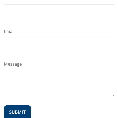
Email
Message