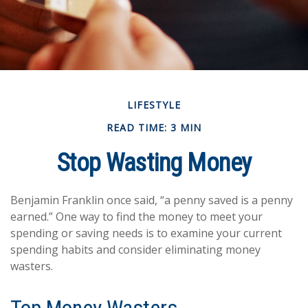
LIFESTYLE
READ TIME: 3 MIN
Stop Wasting Money
Benjamin Franklin once said, “a penny saved is a penny
earned.” One way to find the money to meet your
spending or saving needs is to examine your current
spending habits and consider eliminating money
wasters.