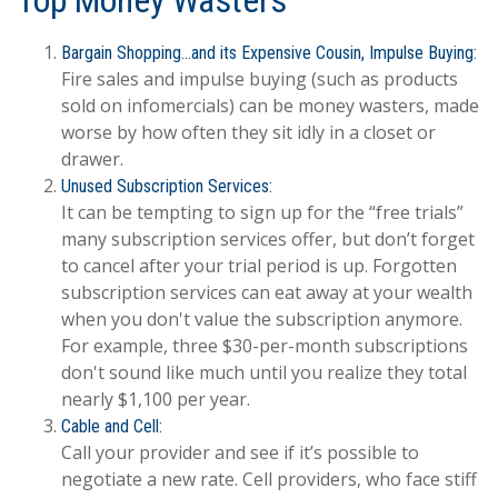
Top Money Wasters
Bargain Shopping…and its Expensive Cousin, Impulse Buying:
Fire sales and impulse buying (such as products
sold on infomercials) can be money wasters, made
worse by how often they sit idly in a closet or
drawer.
Unused Subscription Services:
It can be tempting to sign up for the “free trials”
many subscription services offer, but don’t forget
to cancel after your trial period is up. Forgotten
subscription services can eat away at your wealth
when you don't value the subscription anymore.
For example, three $30-per-month subscriptions
don't sound like much until you realize they total
nearly $1,100 per year.
Cable and Cell:
Call your provider and see if it’s possible to
negotiate a new rate. Cell providers, who face stiff