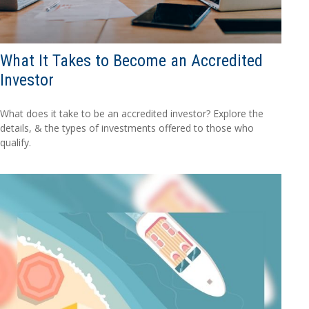
What It Takes to Become an Accredited
Investor
What does it take to be an accredited investor? Explore the
details, & the types of investments offered to those who
qualify.