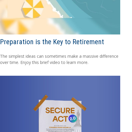
Preparation is the Key to Retirement
The simplest ideas can sometimes make a massive difference
over time. Enjoy this brief video to learn more.