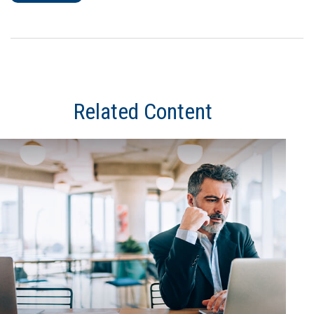
Related Content