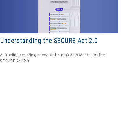
Understanding the SECURE Act 2.0
A timeline covering a few of the major provisions of the
SECURE Act 2.0.