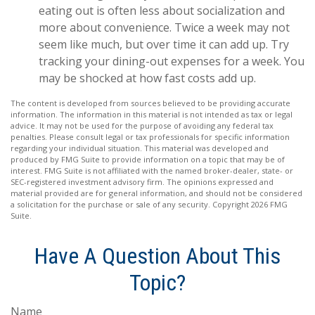
eating out is often less about socialization and
more about convenience. Twice a week may not
seem like much, but over time it can add up. Try
tracking your dining-out expenses for a week. You
may be shocked at how fast costs add up.
The content is developed from sources believed to be providing accurate
information. The information in this material is not intended as tax or legal
advice. It may not be used for the purpose of avoiding any federal tax
penalties. Please consult legal or tax professionals for specific information
regarding your individual situation. This material was developed and
produced by FMG Suite to provide information on a topic that may be of
interest. FMG Suite is not affiliated with the named broker-dealer, state- or
SEC-registered investment advisory firm. The opinions expressed and
material provided are for general information, and should not be considered
a solicitation for the purchase or sale of any security. Copyright
2026 FMG
Suite.
Have A Question About This
Topic?
Name