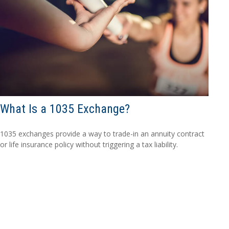
What Is a 1035 Exchange?
1035 exchanges provide a way to trade-in an annuity contract
or life insurance policy without triggering a tax liability.