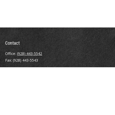
Contact
Office:
(928) 443-5542
Fax:
(928) 443-5543
1965 Commerce Center Circle
Suite D
Prescott,
AZ
86301
Series 7, 24, 63
jpoindexter@mcdermottadvisors.com