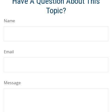
Have A Question About This
Topic?
Name
Email
Message