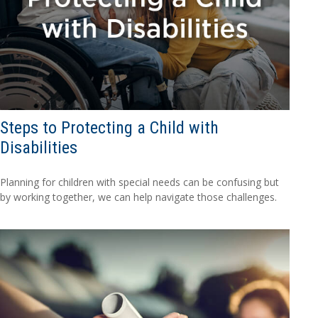
Steps to Protecting a Child with
Disabilities
Planning for children with special needs can be confusing but
by working together, we can help navigate those challenges.