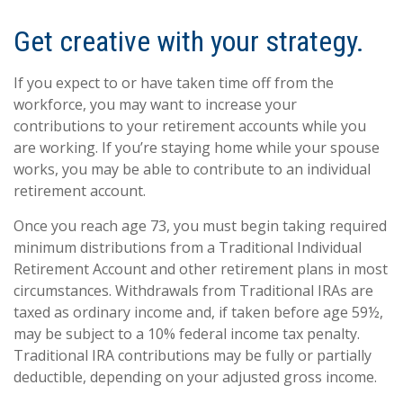
Get creative with your strategy.
If you expect to or have taken time off from the
workforce, you may want to increase your
contributions to your retirement accounts while you
are working. If you’re staying home while your spouse
works, you may be able to contribute to an individual
retirement account.
Once you reach age 73, you must begin taking required
minimum distributions from a Traditional Individual
Retirement Account and other retirement plans in most
circumstances. Withdrawals from Traditional IRAs are
taxed as ordinary income and, if taken before age 59½,
may be subject to a 10% federal income tax penalty.
Traditional IRA contributions may be fully or partially
deductible, depending on your adjusted gross income.