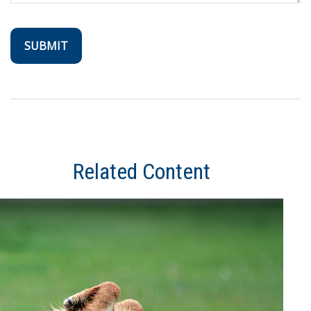
Related Content