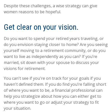
Despite these challenges, a wise strategy can give
women reasons to be hopeful.
Get clear on your vision.
Do you want to spend your retired years traveling, or
do you envision staying closer to home? Are you seeing
yourself moving to a retirement community, or do you
want to live as independently as you can? If you’re
married, sit down with your spouse to discuss your
visions for retirement.
You can't see if you're on track for your goals if you
haven't defined them. If you do find you’re falling short
of where you want to be, a financial professional can
help you strategize about how you can either get to
where you want to go or adjust your strategy to fit
your situation.