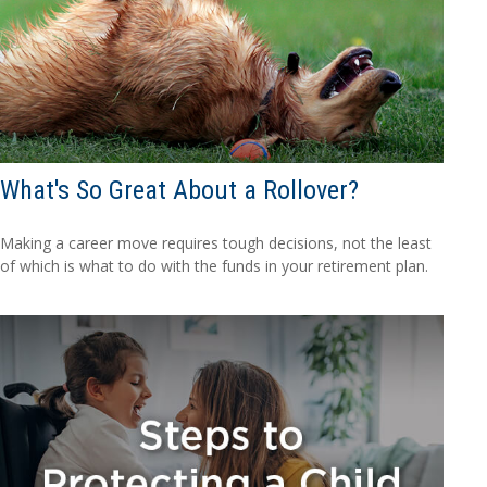
What's So Great About a Rollover?
Making a career move requires tough decisions, not the least
of which is what to do with the funds in your retirement plan.