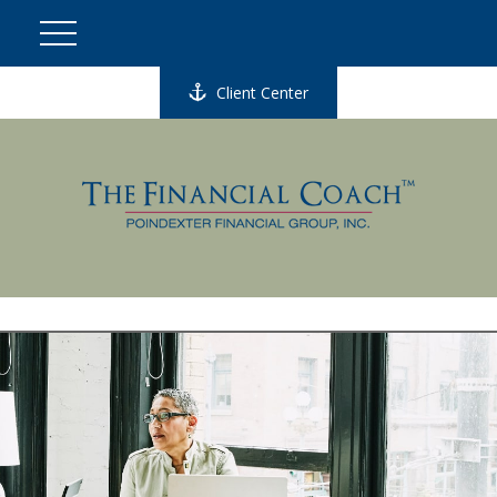
Client Center