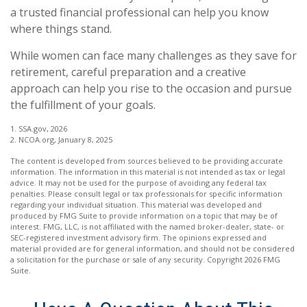
a trusted financial professional can help you know
where things stand.
While women can face many challenges as they save for
retirement, careful preparation and a creative
approach can help you rise to the occasion and pursue
the fulfillment of your goals.
1. SSA.gov, 2026
2. NCOA.org, January 8, 2025
The content is developed from sources believed to be providing accurate
information. The information in this material is not intended as tax or legal
advice. It may not be used for the purpose of avoiding any federal tax
penalties. Please consult legal or tax professionals for specific information
regarding your individual situation. This material was developed and
produced by FMG Suite to provide information on a topic that may be of
interest. FMG, LLC, is not affiliated with the named broker-dealer, state- or
SEC-registered investment advisory firm. The opinions expressed and
material provided are for general information, and should not be considered
a solicitation for the purchase or sale of any security. Copyright
2026 FMG
Suite.