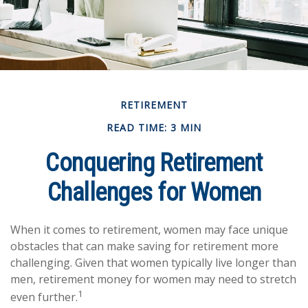
RETIREMENT
READ TIME: 3 MIN
Conquering Retirement
Challenges for Women
When it comes to retirement, women may face unique
obstacles that can make saving for retirement more
challenging. Given that women typically live longer than
men, retirement money for women may need to stretch
1
even further.