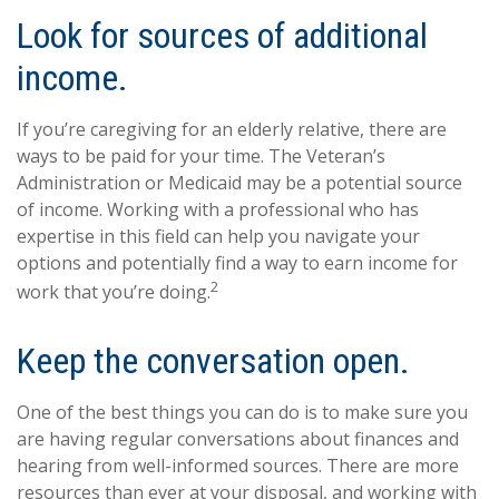
Look for sources of additional
income.
If you’re caregiving for an elderly relative, there are
ways to be paid for your time. The Veteran’s
Administration or Medicaid may be a potential source
of income. Working with a professional who has
expertise in this field can help you navigate your
options and potentially find a way to earn income for
2
work that you’re doing.
Keep the conversation open.
One of the best things you can do is to make sure you
are having regular conversations about finances and
hearing from well-informed sources. There are more
resources than ever at your disposal, and working with