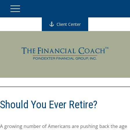
Client Center
Should You Ever Retire?
A growing number of Americans are pushing back the age