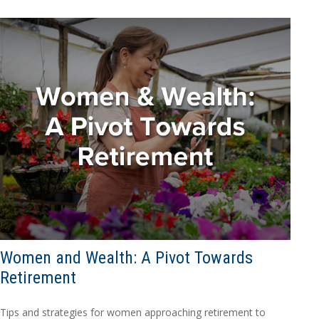
Women and Wealth: A Pivot Towards
Retirement
Tips and strategies for women approaching retirement to