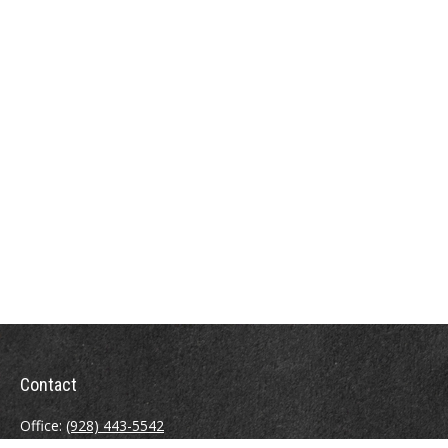
Contact
Office:
(928) 443-5542