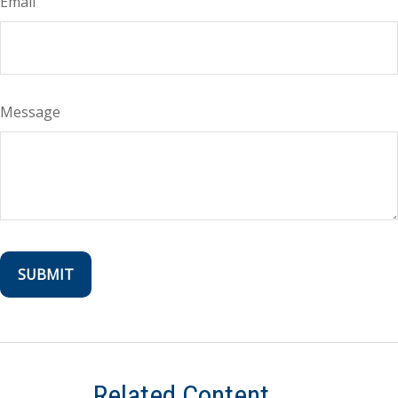
Email
Message
Related Content