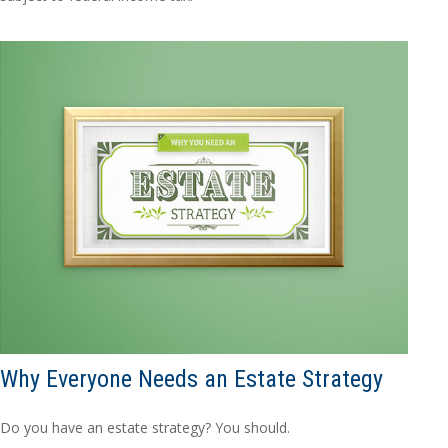
Why Everyone Needs an Estate Strategy
Do you have an estate strategy? You should.