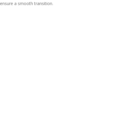
ensure a smooth transition.