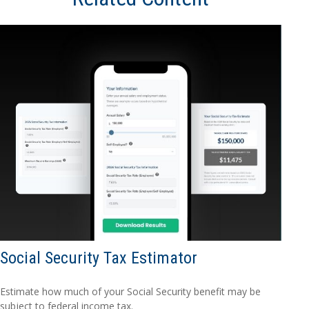
Social Security Tax Estimator
Estimate how much of your Social Security benefit may be
subject to federal income tax.