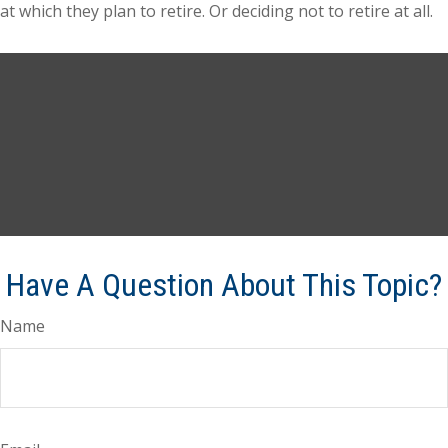
at which they plan to retire. Or deciding not to retire at all.
Have A Question About This Topic?
Name