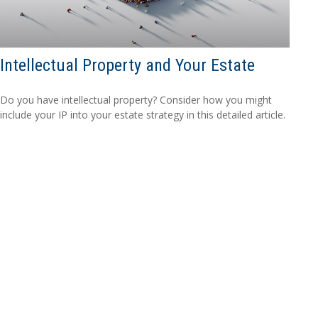
Intellectual Property and Your Estate
Do you have intellectual property? Consider how you might
include your IP into your estate strategy in this detailed article.