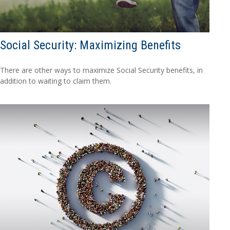
Social Security: Maximizing Benefits
There are other ways to maximize Social Security benefits, in
addition to waiting to claim them.