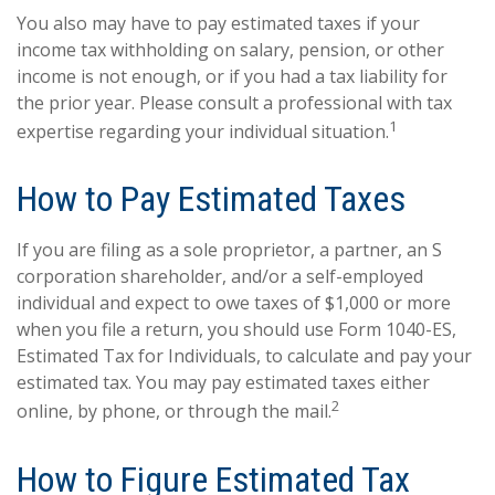
You also may have to pay estimated taxes if your
income tax withholding on salary, pension, or other
income is not enough, or if you had a tax liability for
the prior year. Please consult a professional with tax
1
expertise regarding your individual situation.
How to Pay Estimated Taxes
If you are filing as a sole proprietor, a partner, an S
corporation shareholder, and/or a self-employed
individual and expect to owe taxes of $1,000 or more
when you file a return, you should use Form 1040-ES,
Estimated Tax for Individuals, to calculate and pay your
estimated tax. You may pay estimated taxes either
2
online, by phone, or through the mail.
How to Figure Estimated Tax