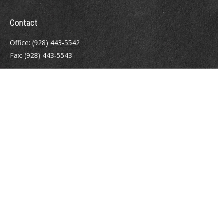
Contact
Office:
(928) 443-5542
Fax:
(928) 443-5543
1965 Commerce Center Circle
Suite D
Prescott,
AZ
86301
Series 7, 24, 63
jpoindexter@mcdermottadvisors.com
Quick Links
Retirement
Investment