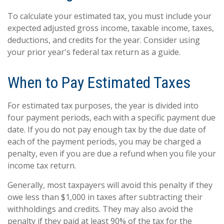
To calculate your estimated tax, you must include your
expected adjusted gross income, taxable income, taxes,
deductions, and credits for the year. Consider using
your prior year's federal tax return as a guide.
When to Pay Estimated Taxes
For estimated tax purposes, the year is divided into
four payment periods, each with a specific payment due
date. If you do not pay enough tax by the due date of
each of the payment periods, you may be charged a
penalty, even if you are due a refund when you file your
income tax return.
Generally, most taxpayers will avoid this penalty if they
owe less than $1,000 in taxes after subtracting their
withholdings and credits. They may also avoid the
penalty if they paid at least 90% of the tax for the