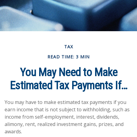
TAX
READ TIME: 3 MIN
You May Need to Make
Estimated Tax Payments If…
You may have to make estimated tax payments if you
earn income that is not subject to withholding, such as
income from self-employment, interest, dividends,
alimony, rent, realized investment gains, prizes, and
awards.