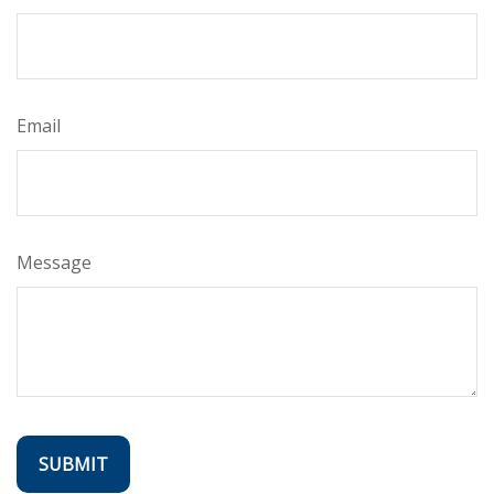
Email
Message