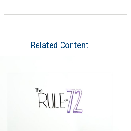
Related Content