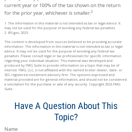
current year or 100% of the tax shown on the return
2
for the prior year, whichever is smaller.
1. The information in this material is not intended as tax or legal advice. It
may not be used for the purpose of avoiding any federal tax penalties.
2. IRS.gov, 2025
The content is developed from sources believed to be providing accurate
information. The information in this material is not intended as tax or legal
advice. It may not be used for the purpose of avoiding any federal tax
penalties. Please consult legal or tax professionals for specific information
regarding your individual situation. This material was developed and
produced by FMG Suite to provide information on a topic that may be of
interest. FMG, LLC, is not affiliated with the named broker-dealer, state- or
SEC-registered investment advisory firm. The opinions expressed and
material provided are for general information, and should not be considered
a solicitation for the purchase or sale of any security. Copyright
2026 FMG
Suite.
Have A Question About This
Topic?
Name