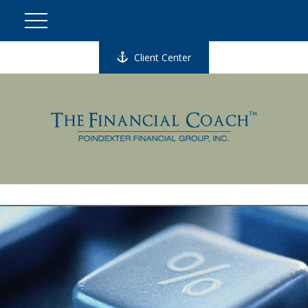
Client Center