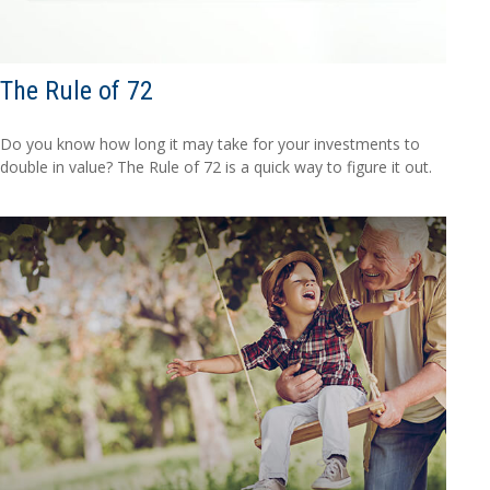
The Rule of 72
Do you know how long it may take for your investments to
double in value? The Rule of 72 is a quick way to figure it out.