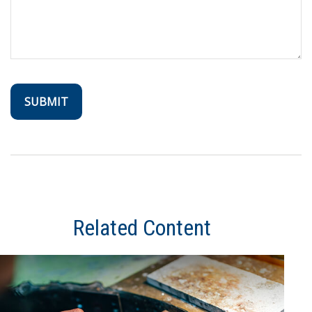
Related Content