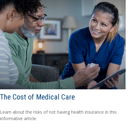
The Cost of Medical Care
Learn about the risks of not having health insurance in this
informative article.