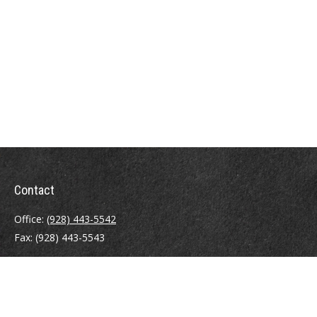
Contact
Office:
(928) 443-5542
Fax:
(928) 443-5543
1965 Commerce Center Circle
Suite D
Prescott,
AZ
86301