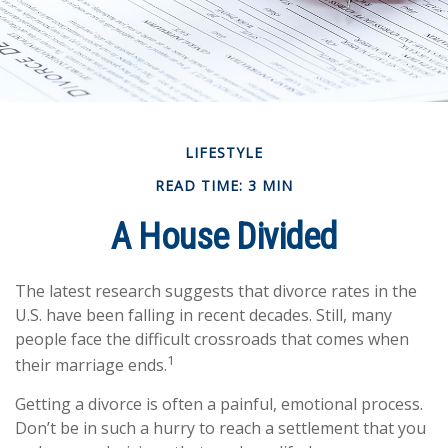
LIFESTYLE
READ TIME: 3 MIN
A House Divided
The latest research suggests that divorce rates in the
U.S. have been falling in recent decades. Still, many
people face the difficult crossroads that comes when
1
their marriage ends.
Getting a divorce is often a painful, emotional process.
Don’t be in such a hurry to reach a settlement that you