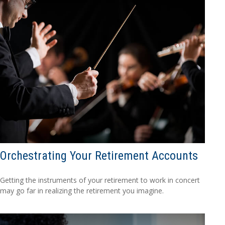
Orchestrating Your Retirement Accounts
Getting the instruments of your retirement to work in concert
may go far in realizing the retirement you imagine.