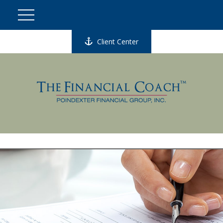
Client Center