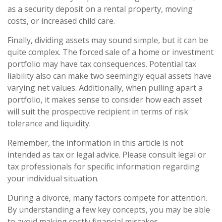
as a security deposit on a rental property, moving
costs, or increased child care.
Finally, dividing assets may sound simple, but it can be
quite complex. The forced sale of a home or investment
portfolio may have tax consequences. Potential tax
liability also can make two seemingly equal assets have
varying net values. Additionally, when pulling apart a
portfolio, it makes sense to consider how each asset
will suit the prospective recipient in terms of risk
tolerance and liquidity.
Remember, the information in this article is not
intended as tax or legal advice. Please consult legal or
tax professionals for specific information regarding
your individual situation.
During a divorce, many factors compete for attention.
By understanding a few key concepts, you may be able
to avoid making costly financial mistakes.