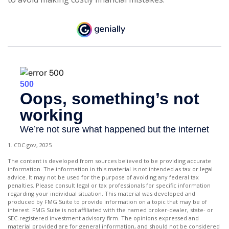
1. CDC.gov, 2025
The content is developed from sources believed to be providing accurate
information. The information in this material is not intended as tax or legal
advice. It may not be used for the purpose of avoiding any federal tax
penalties. Please consult legal or tax professionals for specific information
regarding your individual situation. This material was developed and
produced by FMG Suite to provide information on a topic that may be of
interest. FMG Suite is not affiliated with the named broker-dealer, state- or
SEC-registered investment advisory firm. The opinions expressed and
material provided are for general information, and should not be considered