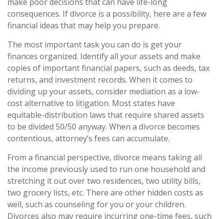
make poor decisions that can have life-long
consequences. If divorce is a possibility, here are a few
financial ideas that may help you prepare.
The most important task you can do is get your
finances organized. Identify all your assets and make
copies of important financial papers, such as deeds, tax
returns, and investment records. When it comes to
dividing up your assets, consider mediation as a low-
cost alternative to litigation. Most states have
equitable-distribution laws that require shared assets
to be divided 50/50 anyway. When a divorce becomes
contentious, attorney’s fees can accumulate.
From a financial perspective, divorce means taking all
the income previously used to run one household and
stretching it out over two residences, two utility bills,
two grocery lists, etc. There are other hidden costs as
well, such as counseling for you or your children.
Divorces also may require incurring one-time fees, such