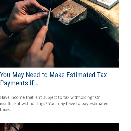
You May Need to Make Estimated Tax
Payments If…
Have income that isn’t subject to tax withholding? Or
insufficient withholdings? You may have to pay estimated
taxes.