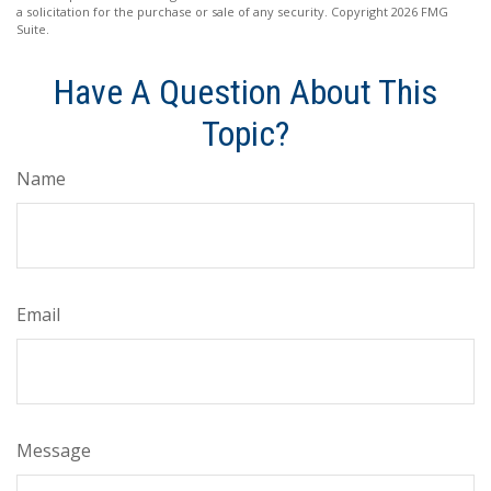
a solicitation for the purchase or sale of any security. Copyright
2026 FMG
Suite.
Have A Question About This
Topic?
Name
Email
Message