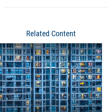
Related Content