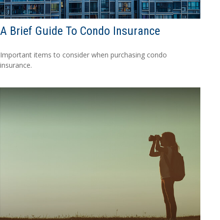
A Brief Guide To Condo Insurance
Important items to consider when purchasing condo
insurance.