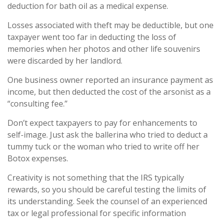
deduction for bath oil as a medical expense.
Losses associated with theft may be deductible, but one
taxpayer went too far in deducting the loss of
memories when her photos and other life souvenirs
were discarded by her landlord.
One business owner reported an insurance payment as
income, but then deducted the cost of the arsonist as a
“consulting fee.”
Don’t expect taxpayers to pay for enhancements to
self-image. Just ask the ballerina who tried to deduct a
tummy tuck or the woman who tried to write off her
Botox expenses.
Creativity is not something that the IRS typically
rewards, so you should be careful testing the limits of
its understanding. Seek the counsel of an experienced
tax or legal professional for specific information