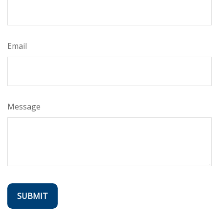
Email
Message