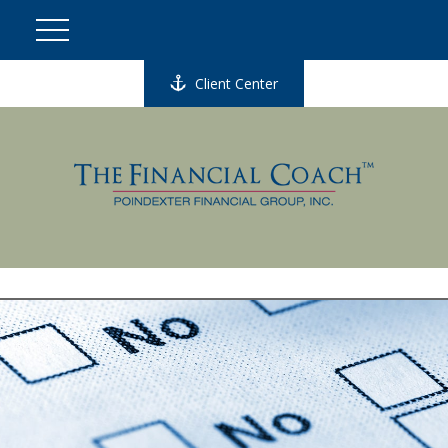
Client Center