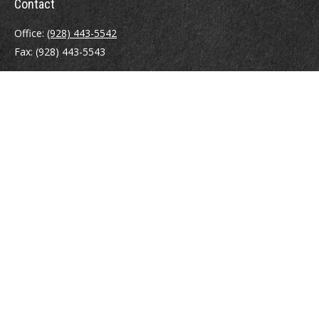
Contact
Office:
(928) 443-5542
Fax:
(928) 443-5543
1965 Commerce Center Circle
Suite D
Prescott,
AZ
86301
Series 7, 24, 63
jpoindexter@mcdermottadvisors.com
Quick Links
Retirement
Investment
Estate