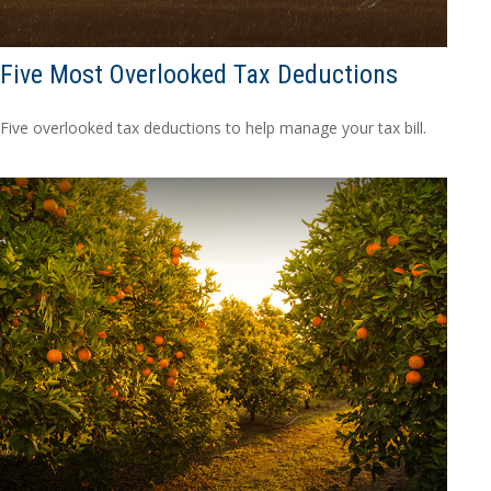
Five Most Overlooked Tax Deductions
Five overlooked tax deductions to help manage your tax bill.