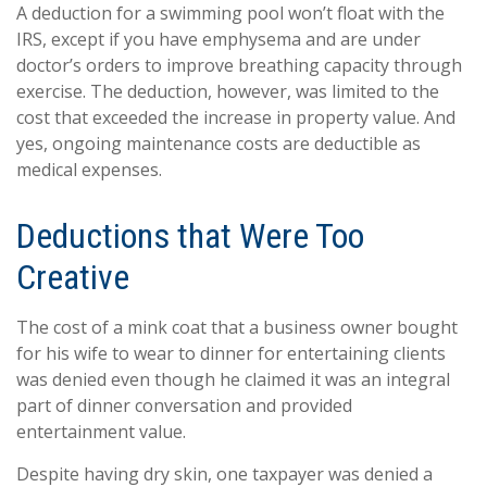
A deduction for a swimming pool won’t float with the
IRS, except if you have emphysema and are under
doctor’s orders to improve breathing capacity through
exercise. The deduction, however, was limited to the
cost that exceeded the increase in property value. And
yes, ongoing maintenance costs are deductible as
medical expenses.
Deductions that Were Too
Creative
The cost of a mink coat that a business owner bought
for his wife to wear to dinner for entertaining clients
was denied even though he claimed it was an integral
part of dinner conversation and provided
entertainment value.
Despite having dry skin, one taxpayer was denied a