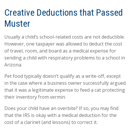
Creative Deductions that Passed
Muster
Usually a child’s school-related costs are not deductible.
However, one taxpayer was allowed to deduct the cost
of travel, room, and board as a medical expense for
sending a child with respiratory problems to a school in
Arizona.
Pet food typically doesn’t qualify as a write-off, except
in the case where a business owner successfully argued
that it was a legitimate expense to feed a cat protecting
their inventory from vermin.
Does your child have an overbite? If so, you may find
that the IRS is okay with a medical deduction for the
cost of a clarinet (and lessons) to correct it.