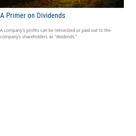
A Primer on Dividends
A company's profits can be reinvested or paid out to the
company’s shareholders as “dividends."