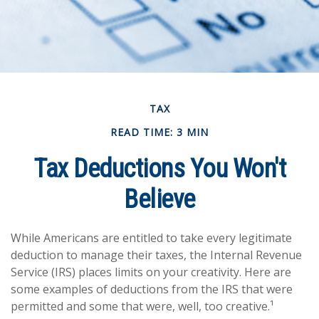
TAX
READ TIME: 3 MIN
Tax Deductions You Won't
Believe
While Americans are entitled to take every legitimate
deduction to manage their taxes, the Internal Revenue
Service (IRS) places limits on your creativity. Here are
some examples of deductions from the IRS that were
permitted and some that were, well, too creative.¹