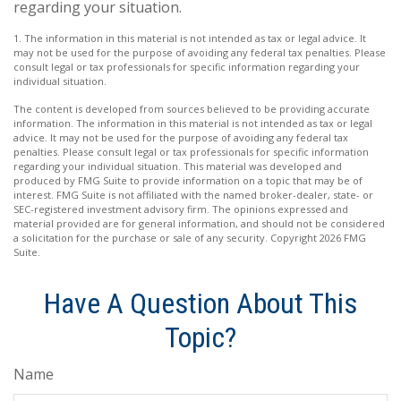
regarding your situation.
1. The information in this material is not intended as tax or legal advice. It
may not be used for the purpose of avoiding any federal tax penalties. Please
consult legal or tax professionals for specific information regarding your
individual situation.
The content is developed from sources believed to be providing accurate
information. The information in this material is not intended as tax or legal
advice. It may not be used for the purpose of avoiding any federal tax
penalties. Please consult legal or tax professionals for specific information
regarding your individual situation. This material was developed and
produced by FMG Suite to provide information on a topic that may be of
interest. FMG Suite is not affiliated with the named broker-dealer, state- or
SEC-registered investment advisory firm. The opinions expressed and
material provided are for general information, and should not be considered
a solicitation for the purchase or sale of any security. Copyright
2026 FMG
Suite.
Have A Question About This
Topic?
Name