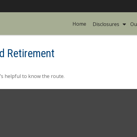
Home
Disclosures 
Ou
d Retirement
’s helpful to know the route.