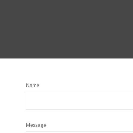
Name
Message