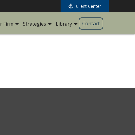
Client Center
Contact
r Firm
Strategies
Library