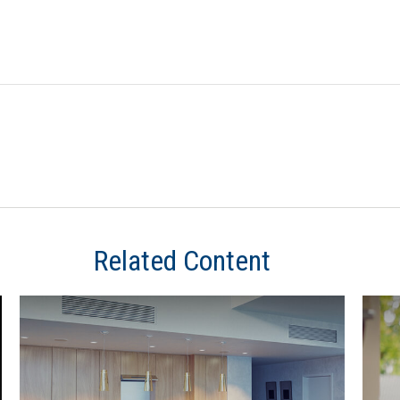
Related Content