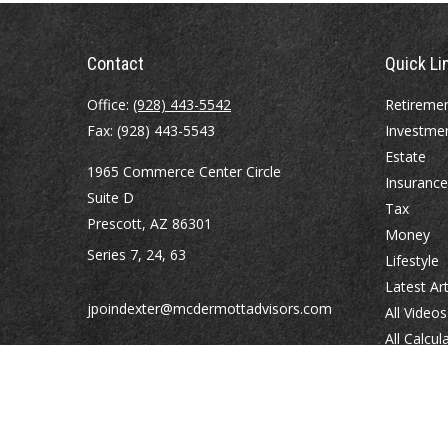
Contact
Quick Li
Office:
(928) 443-5542
Retireme
Fax:
(928) 443-5543
Investme
Estate
1965 Commerce Center Circle
Insurance
Suite D
Tax
Prescott,
AZ
86301
Money
Series 7, 24, 63
Lifestyle
Latest Art
jpoindexter@mcdermottadvisors.com
All Videos
All Calcul