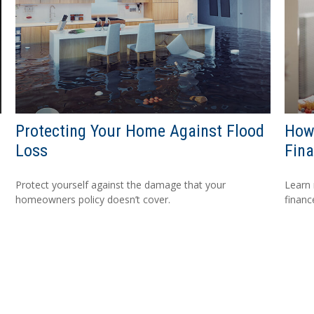
Protecting Your Home Against Flood
How 
Loss
Fina
Protect yourself against the damage that your
Learn 
homeowners policy doesn’t cover.
financ