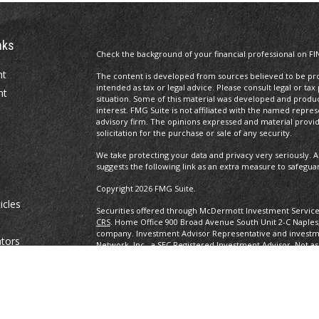
nks
Check the background of your financial professional on FI
nt
The content is developed from sources believed to be prov
intended as tax or legal advice. Please consult legal or tax
nt
situation. Some of this material was developed and produ
interest. FMG Suite is not affiliated with the named repres
advisory firm. The opinions expressed and material provi
solicitation for the purchase or sale of any security.
We take protecting your data and privacy very seriously. A
suggests the following link as an extra measure to safegua
Copyright 2026 FMG Suite.
icles
Securities offered through McDermott Investment Servic
CRS
. Home Office 900 Broad Avenue South Unit 2-C Naples
company. Investment Advisor Representative and investm
ators
Network, Inc., a SEC Registered Investment Advisor. Not as
any other government agency. eBooks are not associated w
other government agency.