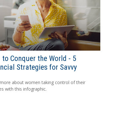
to Conquer the World - 5
ncial Strategies for Savvy
more about women taking control of their
es with this infographic.