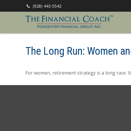
(928) 443-5542
The Long Run: Women an
For women, retirement strategy is a long race. It