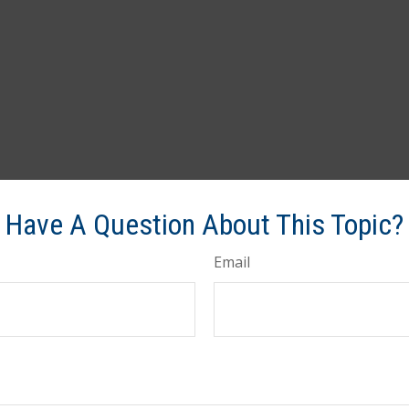
Have A Question About This Topic?
Email