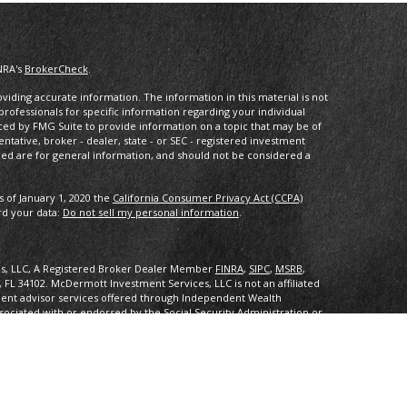
NRA's
BrokerCheck
.
iding accurate information. The information in this material is not
 professionals for specific information regarding your individual
ced by FMG Suite to provide information on a topic that may be of
entative, broker - dealer, state - or SEC - registered investment
ded are for general information, and should not be considered a
s of January 1, 2020 the
California Consumer Privacy Act (CCPA)
rd your data:
Do not sell my personal information
.
es, LLC, A Registered Broker Dealer Member
FINRA
,
SIPC
,
MSRB
,
, FL 34102
.
McDermott Investment Services, LLC is not an affiliated
ent advisor services offered through Independent Wealth
sociated with or endorsed by the Social Security Administration or
ith or endorsed by the Social Security Administration or any