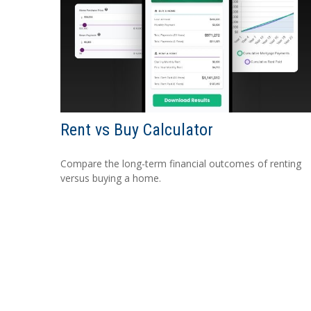
Rent vs Buy Calculator
Compare the long-term financial outcomes of renting
versus buying a home.