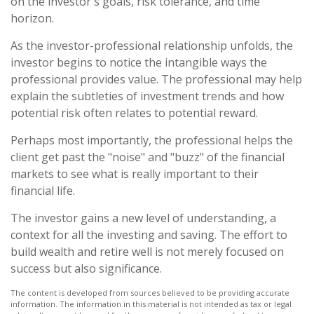
on the investor's goals, risk tolerance, and time
horizon.
As the investor-professional relationship unfolds, the
investor begins to notice the intangible ways the
professional provides value. The professional may help
explain the subtleties of investment trends and how
potential risk often relates to potential reward.
Perhaps most importantly, the professional helps the
client get past the "noise" and "buzz" of the financial
markets to see what is really important to their
financial life.
The investor gains a new level of understanding, a
context for all the investing and saving. The effort to
build wealth and retire well is not merely focused on
success but also significance.
The content is developed from sources believed to be providing accurate
information. The information in this material is not intended as tax or legal