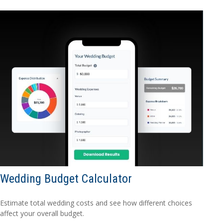
Wedding Budget Calculator
Estimate total wedding costs and see how different choices
affect your overall budget.