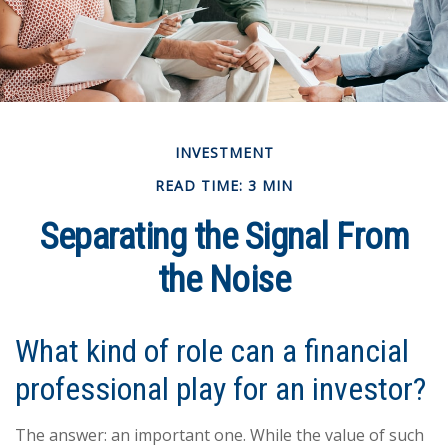
INVESTMENT
READ TIME: 3 MIN
Separating the Signal From
the Noise
What kind of role can a financial
professional play for an investor?
The answer: an important one. While the value of such