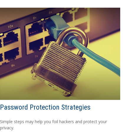
Password Protection Strategies
Simple steps may help you foil hackers and protect your
privacy.