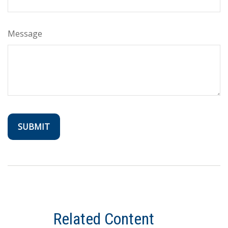
Message
Related Content