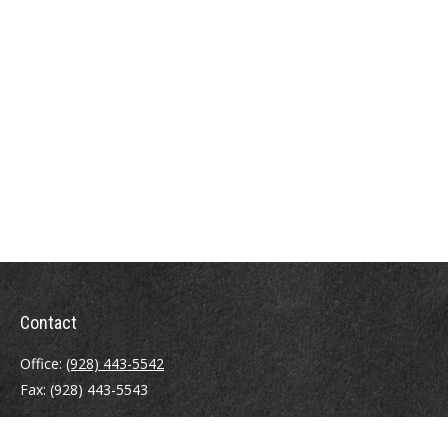
Contact
Office:
(928) 443-5542
Fax:
(928) 443-5543
1965 Commerce Center Circle