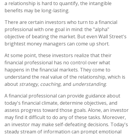
a relationship is hard to quantify, the intangible
benefits may be long-lasting.
There are certain investors who turn to a financial
professional with one goal in mind: the "alpha"
objective of beating the market. But even Wall Street's
brightest money managers can come up short.
At some point, these investors realize that their
financial professional has no control over what
happens in the financial markets. They come to
understand the real value of the relationship, which is
about
strategy
,
coaching
, and
understanding
.
A financial professional can provide guidance about
today's financial climate, determine objectives, and
assess progress toward those goals. Alone, an investor
may find it difficult to do any of these tasks. Moreover,
an investor may make self-defeating decisions. Today's
steady stream of information can prompt emotional