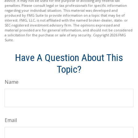
advice. It may not be used for the purpose of avoiding any federal tax
penalties. Please consult legal or tax professionals for specific information
regarding your individual situation. This material was developed and
produced by FMG Suite to provide information on a topic that may be of
interest. FMG, LLC, is not affiliated with the named broker-dealer, state- or
SEC-registered investment advisory firm. The opinions expressed and
material provided are for general information, and should not be considered
a solicitation for the purchase or sale of any security. Copyright
2026 FMG
Suite.
Have A Question About This
Topic?
Name
Email