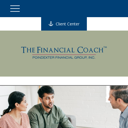
Client Center