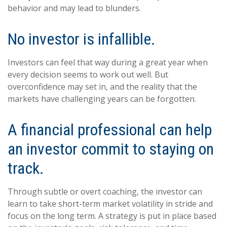
behavior and may lead to blunders.
No investor is infallible.
Investors can feel that way during a great year when
every decision seems to work out well. But
overconfidence may set in, and the reality that the
markets have challenging years can be forgotten.
A financial professional can help
an investor commit to staying on
track.
Through subtle or overt coaching, the investor can
learn to take short-term market volatility in stride and
focus on the long term. A strategy is put in place based