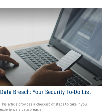
Data Breach: Your Security To-Do List
This article provides a checklist of steps to take if you
experience a data breach.