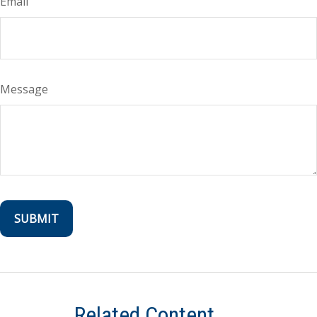
Email
Message
Related Content