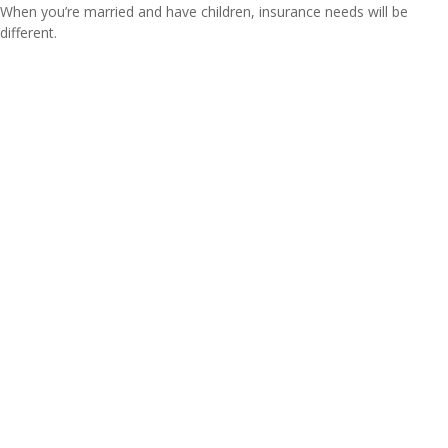
When you’re married and have children, insurance needs will be
different.