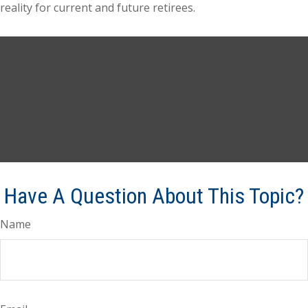
reality for current and future retirees.
Have A Question About This Topic?
Name