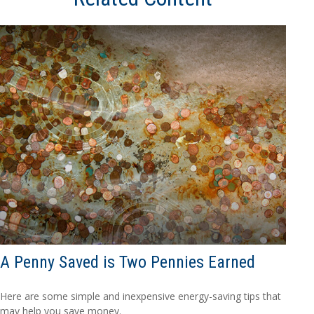
A Penny Saved is Two Pennies Earned
Here are some simple and inexpensive energy-saving tips that
may help you save money.