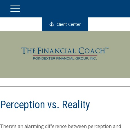
Client Center
Perception vs. Reality
There’s an alarming difference between perception and