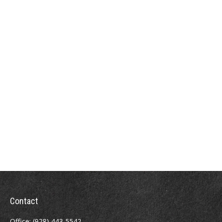
Contact
Office:
(928) 443-5542