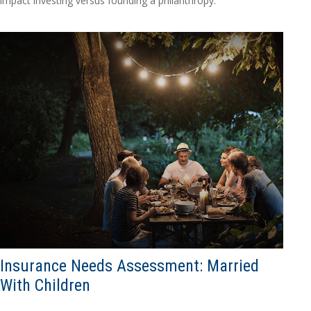
impact investing versus founding a philanthropy.
Insurance Needs Assessment: Married
With Children