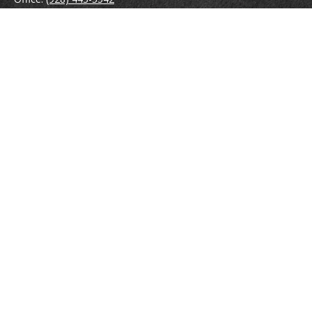
Fax:
(928) 443-5543
1965 Commerce Center Circle
Suite D
Prescott,
AZ
86301
Series 7, 24, 63
jpoindexter@mcdermottadvisors.com
Quick Links
Retirement
Investment
Estate
Insurance
Tax