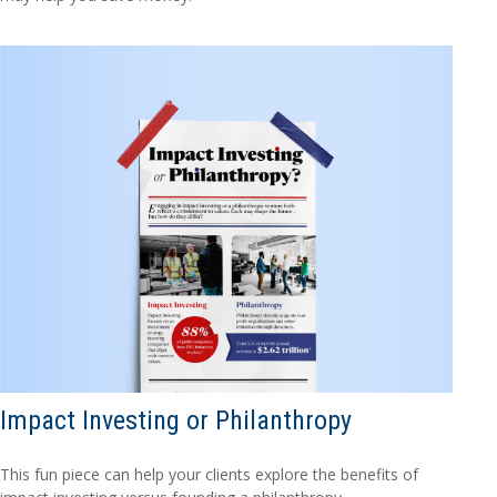
Impact Investing or Philanthropy
This fun piece can help your clients explore the benefits of