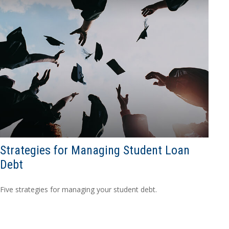
Strategies for Managing Student Loan
Debt
Five strategies for managing your student debt.