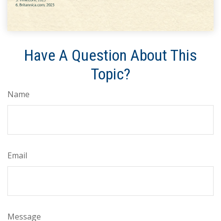
Have A Question About This
Topic?
Name
Email
Message