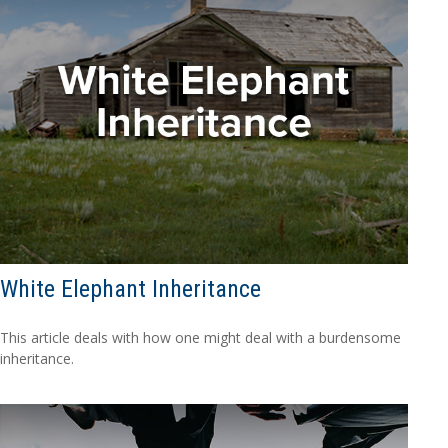
White Elephant Inheritance
This article deals with how one might deal with a burdensome
inheritance.