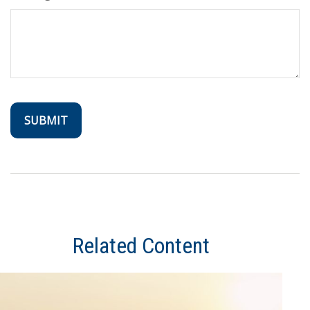
Related Content