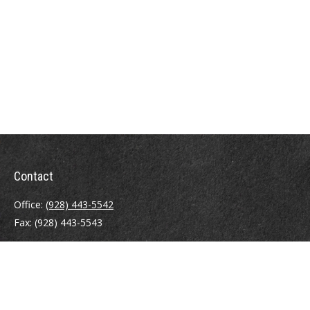
Contact
Office:
(928) 443-5542
Fax:
(928) 443-5543
1965 Commerce Center Circle
Suite D
Prescott,
AZ
86301
Series 7, 24, 63