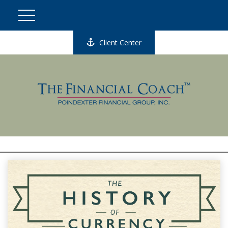
Client Center