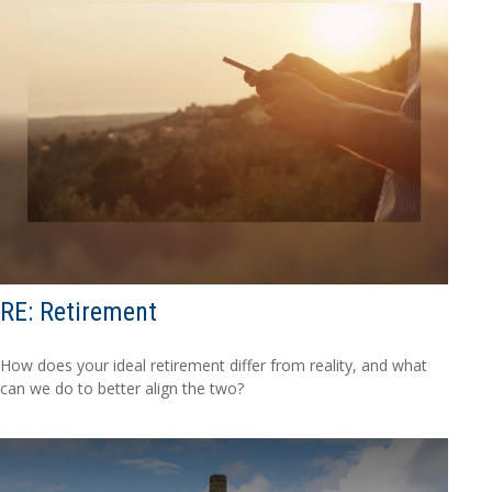
RE: Retirement
How does your ideal retirement differ from reality, and what
can we do to better align the two?