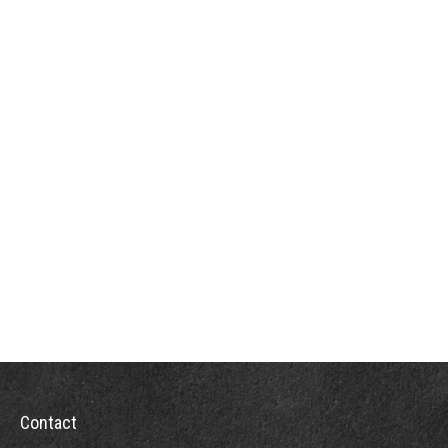
Contact