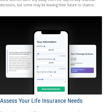
decisions, but some may be leaving their future to chance.
Assess Your Life Insurance Needs