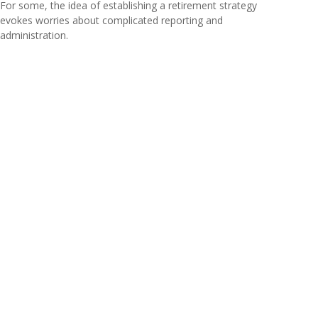
For some, the idea of establishing a retirement strategy
evokes worries about complicated reporting and
administration.