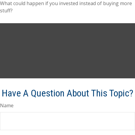
What could happen if you invested instead of buying more
stuff?
Have A Question About This Topic?
Name