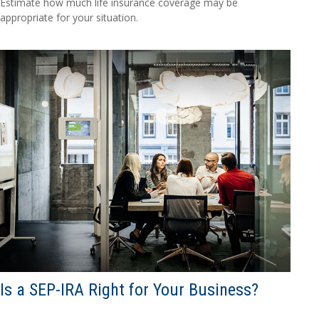
Estimate how much life insurance coverage may be
appropriate for your situation.
Is a SEP-IRA Right for Your Business?