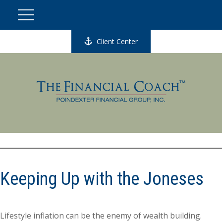
Client Center
Keeping Up with the Joneses
Lifestyle inflation can be the enemy of wealth building.