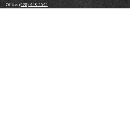
Office:
(928) 443-5542
Fax:
(928) 443-5543
1965 Commerce Center Circle
Suite D
Prescott,
AZ
86301
Series 7, 24, 63
jpoindexter@mcdermottadvisors.com
Quick Links
Retirement
Investment
Estate
Insurance
Tax