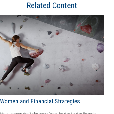
Related Content
Women and Financial Strategies
Most women don’t shy away from the day-to-day financial