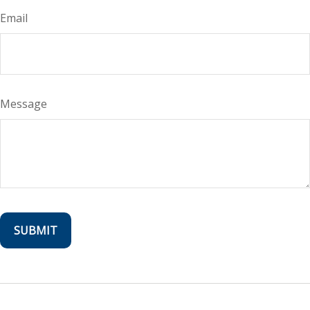
Email
Message