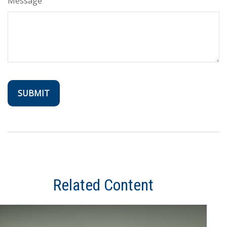
Message
Related Content