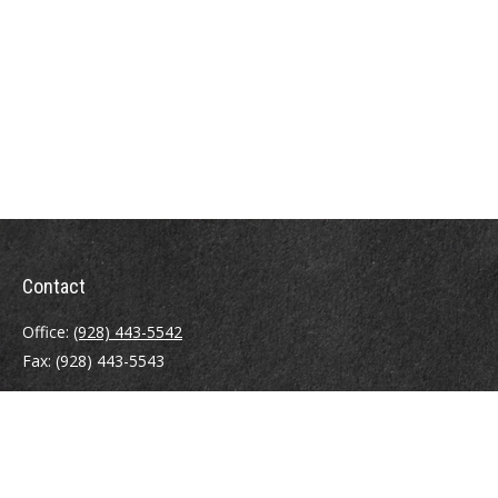
Contact
Office:
(928) 443-5542
Fax:
(928) 443-5543
1965 Commerce Center Circle
Suite D
Prescott,
AZ
86301