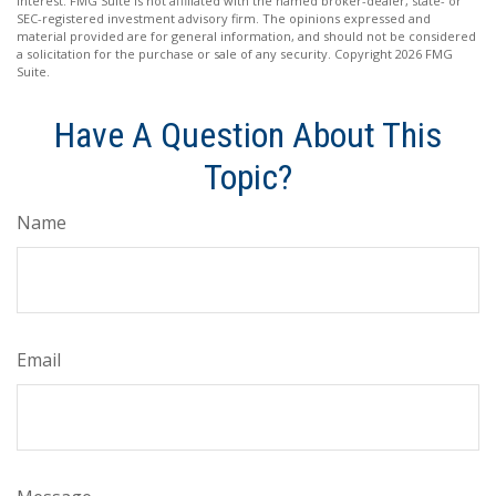
interest. FMG Suite is not affiliated with the named broker-dealer, state- or
SEC-registered investment advisory firm. The opinions expressed and
material provided are for general information, and should not be considered
a solicitation for the purchase or sale of any security. Copyright
2026 FMG
Suite.
Have A Question About This
Topic?
Name
Email