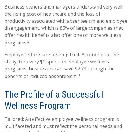
Business owners and managers understand very well
the rising cost of healthcare and the loss of
productivity associated with absenteeism and employee
disengagement, which is 85% of large companies that
offer health benefits also offer one or more wellness
2
programs.
Employer efforts are bearing fruit. According to one
study, for every $1 spent on employee wellness
programs, businesses can save $2.73 through the
3
benefits of reduced absenteeism.
The Profile of a Successful
Wellness Program
Tailored: An effective employee wellness program is
multifaceted and must reflect the personal needs and