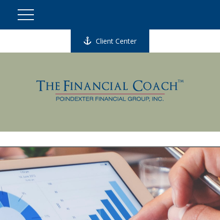
Client Center