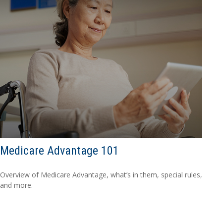
Medicare Advantage 101
Overview of Medicare Advantage, what’s in them, special rules,
and more.