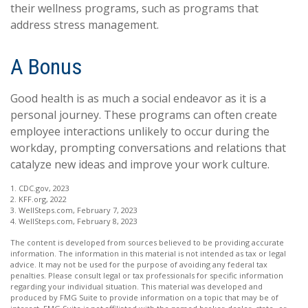
their wellness programs, such as programs that
address stress management.
A Bonus
Good health is as much a social endeavor as it is a
personal journey. These programs can often create
employee interactions unlikely to occur during the
workday, prompting conversations and relations that
catalyze new ideas and improve your work culture.
1. CDC.gov, 2023
2. KFF.org, 2022
3. WellSteps.com, February 7, 2023
4. WellSteps.com, February 8, 2023
The content is developed from sources believed to be providing accurate
information. The information in this material is not intended as tax or legal
advice. It may not be used for the purpose of avoiding any federal tax
penalties. Please consult legal or tax professionals for specific information
regarding your individual situation. This material was developed and
produced by FMG Suite to provide information on a topic that may be of