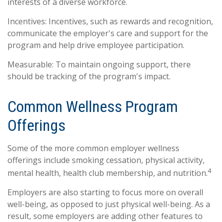
interests of a diverse workforce.
Incentives: Incentives, such as rewards and recognition,
communicate the employer's care and support for the
program and help drive employee participation.
Measurable: To maintain ongoing support, there
should be tracking of the program's impact.
Common Wellness Program
Offerings
Some of the more common employer wellness
offerings include smoking cessation, physical activity,
4
mental health, health club membership, and nutrition.
Employers are also starting to focus more on overall
well-being, as opposed to just physical well-being. As a
result, some employers are adding other features to