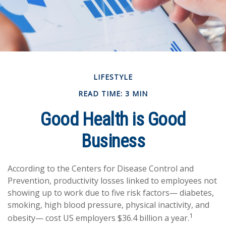
LIFESTYLE
READ TIME: 3 MIN
Good Health is Good
Business
According to the Centers for Disease Control and
Prevention, productivity losses linked to employees not
showing up to work due to five risk factors— diabetes,
smoking, high blood pressure, physical inactivity, and
1
obesity— cost US employers $36.4 billion a year.