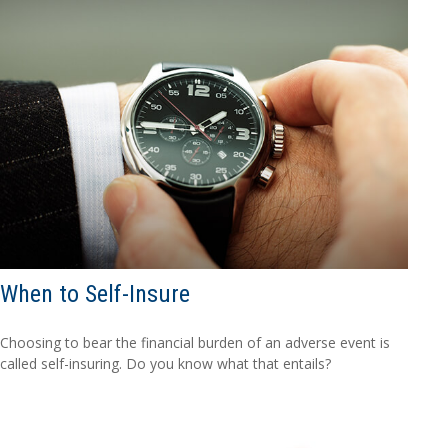
When to Self-Insure
Choosing to bear the financial burden of an adverse event is
called self-insuring. Do you know what that entails?