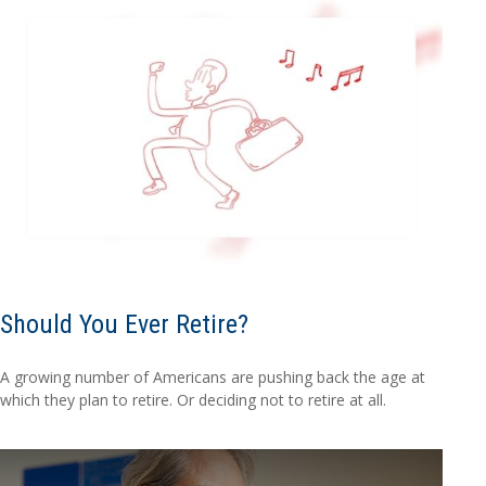
Should You Ever Retire?
A growing number of Americans are pushing back the age at
which they plan to retire. Or deciding not to retire at all.