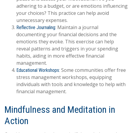
adhering to a budget, or are emotions influencing
your choices? This practice can help avoid
unnecessary expenses.
Maintain a journal
Reflective Journaling:
documenting your financial decisions and the
emotions they evoke. This exercise can help
reveal patterns and triggers in your spending
habits, aiding in more effective financial
management.
Some communities offer free
Educational Workshops:
stress management workshops, equipping
individuals with tools and knowledge to help with
financial management.
Mindfulness and Meditation in
Action