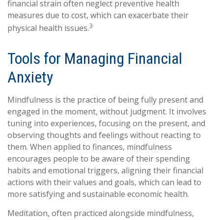
financial strain often neglect preventive health
measures due to cost, which can exacerbate their
3
physical health issues.
Tools for Managing Financial
Anxiety
Mindfulness is the practice of being fully present and
engaged in the moment, without judgment. It involves
tuning into experiences, focusing on the present, and
observing thoughts and feelings without reacting to
them. When applied to finances, mindfulness
encourages people to be aware of their spending
habits and emotional triggers, aligning their financial
actions with their values and goals, which can lead to
more satisfying and sustainable economic health.
Meditation, often practiced alongside mindfulness,