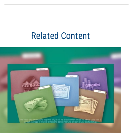
Related Content