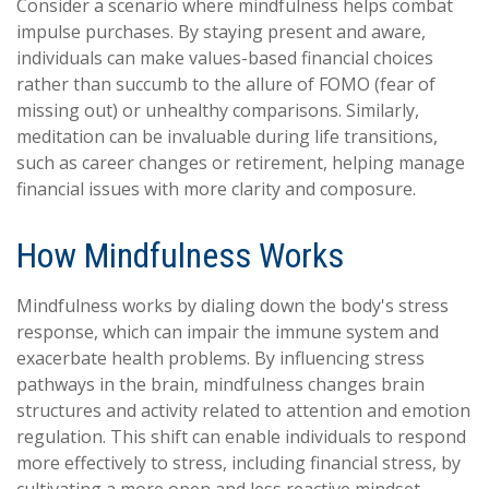
Consider a scenario where mindfulness helps combat
impulse purchases. By staying present and aware,
individuals can make values-based financial choices
rather than succumb to the allure of FOMO (fear of
missing out) or unhealthy comparisons. Similarly,
meditation can be invaluable during life transitions,
such as career changes or retirement, helping manage
financial issues with more clarity and composure.
How Mindfulness Works
Mindfulness works by dialing down the body's stress
response, which can impair the immune system and
exacerbate health problems. By influencing stress
pathways in the brain, mindfulness changes brain
structures and activity related to attention and emotion
regulation. This shift can enable individuals to respond
more effectively to stress, including financial stress, by
cultivating a more open and less reactive mindset.