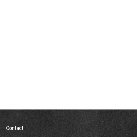
Contact