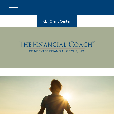
Client Center