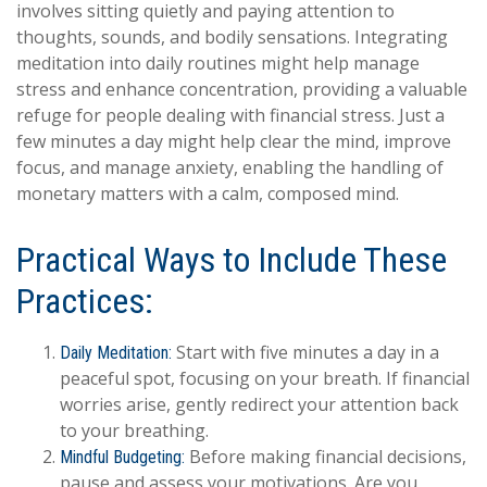
involves sitting quietly and paying attention to
thoughts, sounds, and bodily sensations. Integrating
meditation into daily routines might help manage
stress and enhance concentration, providing a valuable
refuge for people dealing with financial stress. Just a
few minutes a day might help clear the mind, improve
focus, and manage anxiety, enabling the handling of
monetary matters with a calm, composed mind.
Practical Ways to Include These
Practices:
Start with five minutes a day in a
Daily Meditation:
peaceful spot, focusing on your breath. If financial
worries arise, gently redirect your attention back
to your breathing.
Before making financial decisions,
Mindful Budgeting:
pause and assess your motivations. Are you