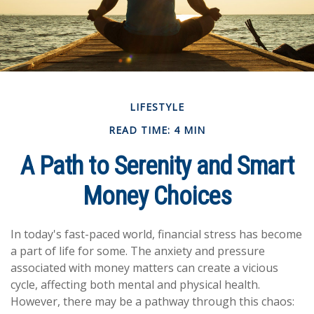
LIFESTYLE
READ TIME: 4 MIN
A Path to Serenity and Smart
Money Choices
In today's fast-paced world, financial stress has become
a part of life for some. The anxiety and pressure
associated with money matters can create a vicious
cycle, affecting both mental and physical health.
However, there may be a pathway through this chaos: