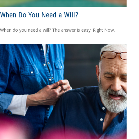
When Do You Need a Will?
When do you need a will? The answer is easy: Right Now.