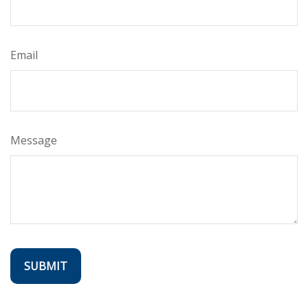
Email
Message