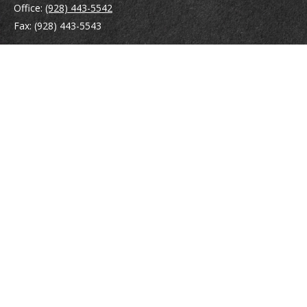
Office:
(928) 443-5542
Fax:
(928) 443-5543
1965 Commerce Center Circle
Suite D
Prescott,
AZ
86301
Series 7, 24, 63
jpoindexter@mcdermottadvisors.com
Quick Links
Retirement
Investment
Estate
Insurance
Tax