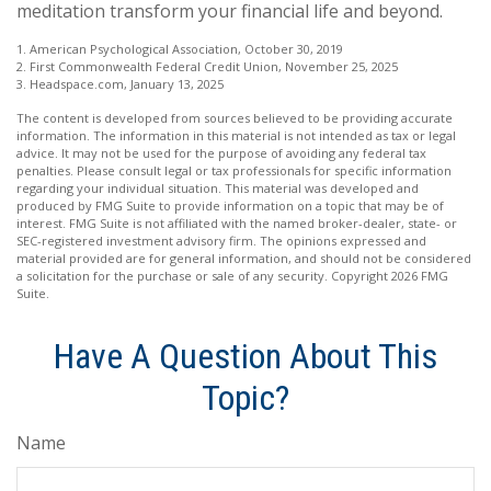
meditation transform your financial life and beyond.
1. American Psychological Association, October 30, 2019
2. First Commonwealth Federal Credit Union, November 25, 2025
3. Headspace.com, January 13, 2025
The content is developed from sources believed to be providing accurate
information. The information in this material is not intended as tax or legal
advice. It may not be used for the purpose of avoiding any federal tax
penalties. Please consult legal or tax professionals for specific information
regarding your individual situation. This material was developed and
produced by FMG Suite to provide information on a topic that may be of
interest. FMG Suite is not affiliated with the named broker-dealer, state- or
SEC-registered investment advisory firm. The opinions expressed and
material provided are for general information, and should not be considered
a solicitation for the purchase or sale of any security. Copyright
2026 FMG
Suite.
Have A Question About This
Topic?
Name