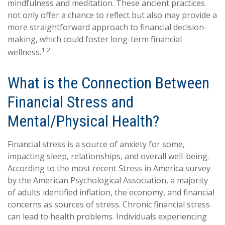
mindfulness and meditation. These ancient practices
not only offer a chance to reflect but also may provide a
more straightforward approach to financial decision-
making, which could foster long-term financial
1,2
wellness.
What is the Connection Between
Financial Stress and
Mental/Physical Health?
Financial stress is a source of anxiety for some,
impacting sleep, relationships, and overall well-being.
According to the most recent Stress in America survey
by the American Psychological Association, a majority
of adults identified inflation, the economy, and financial
concerns as sources of stress. Chronic financial stress
can lead to health problems. Individuals experiencing