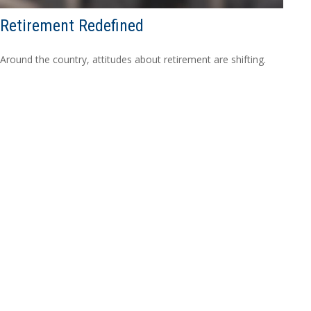
Retirement Redefined
Around the country, attitudes about retirement are shifting.