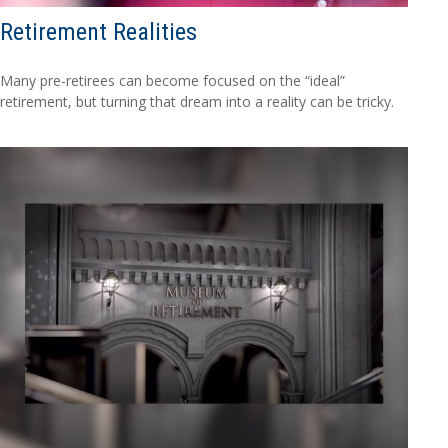
Retirement Realities
Many pre-retirees can become focused on the “ideal”
retirement, but turning that dream into a reality can be tricky.