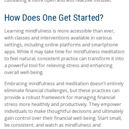
How Does One Get Started?
Learning mindfulness is more accessible than ever,
with classes and interventions available in various
settings, including online platforms and smartphone
apps. While it may take time for mindfulness meditation
to feel natural, consistent practice can transform it into
a powerful tool for relieving stress and enhancing
overall well-being.
Embracing mindfulness and meditation doesn't entirely
eliminate financial challenges, but these practices can
provide a robust framework for managing financial
stress more healthily and productively. They empower
individuals to make thoughtful decisions and ultimately
gain control over their financial well-being. Start small,
be consistent, and watch as mindfulness and