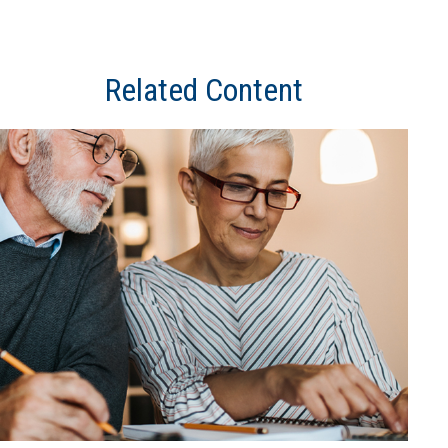
Related Content