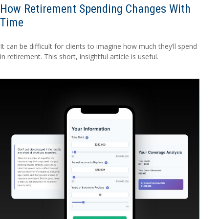
How Retirement Spending Changes With
Time
It can be difficult for clients to imagine how much they’ll spend
in retirement. This short, insightful article is useful.