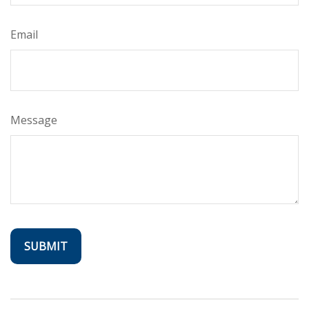
Email
Message