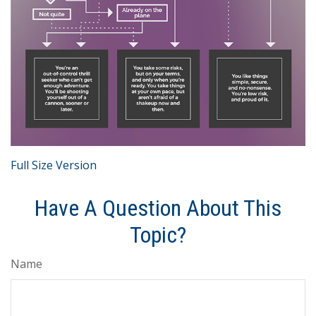
Full Size Version
Have A Question About This
Topic?
Name