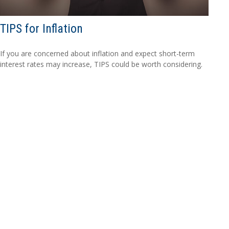
TIPS for Inflation
If you are concerned about inflation and expect short-term
interest rates may increase, TIPS could be worth considering.