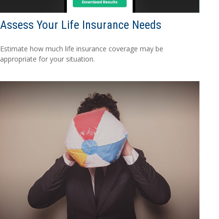
Assess Your Life Insurance Needs
Estimate how much life insurance coverage may be
appropriate for your situation.