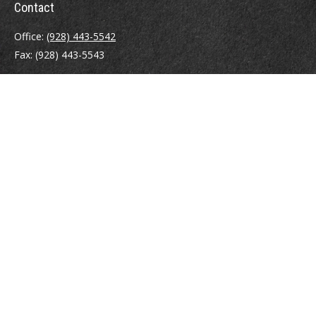
Contact
Office:
(928) 443-5542
Fax:
(928) 443-5543
1965 Commerce Center Circle
Suite D
Prescott,
AZ
86301
Series 7, 24, 63
jpoindexter@mcdermottadvisors.com
Quick Links
Retirement
Investment
Estate