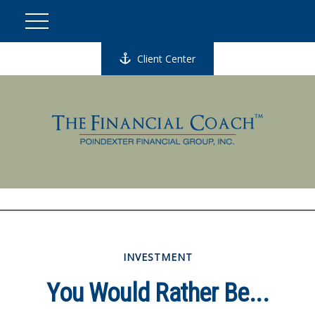
Client Center
INVESTMENT
You Would Rather Be...