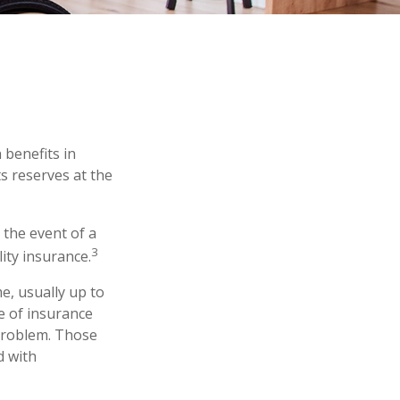
 benefits in
s reserves at the
the event of a
3
lity insurance.
e, usually up to
pe of insurance
 problem. Those
d with