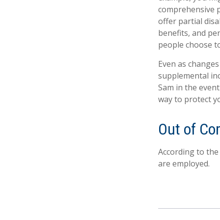
comprehensive pr
offer partial dis
benefits, and pe
people choose to
Even as changes 
supplemental inco
Sam in the event
way to protect y
Out of C
According to the
are employed.