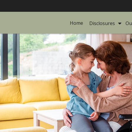
Home
Disclosures 
Ou