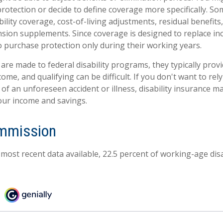
otection or decide to define coverage more specifically. Som
ability coverage, cost-of-living adjustments, residual benefits
nsion supplements. Since coverage is designed to replace i
 purchase protection only during their working years.
are made to federal disability programs, they typically prov
me, and qualifying can be difficult. If you don't want to rely
 of an unforeseen accident or illness, disability insurance 
our income and savings.
ommission
 most recent data available, 22.5 percent of working-age di