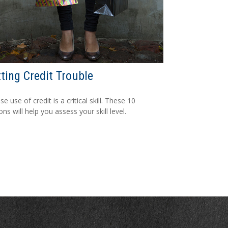
ting Credit Trouble
e use of credit is a critical skill. These 10
ns will help you assess your skill level.