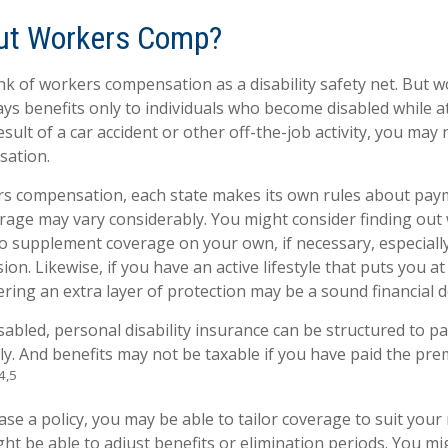
ut Workers Comp?
k of workers compensation as a disability safety net. But 
s benefits only to individuals who become disabled while at
result of a car accident or other off-the-job activity, you may 
ation.
rs compensation, each state makes its own rules about pa
erage may vary considerably. You might consider finding out
to supplement coverage on your own, if necessary, especially
ion. Likewise, if you have an active lifestyle that puts you at
dering an extra layer of protection may be a sound financial d
abled, personal disability insurance can be structured to pa
y. And benefits may not be taxable if you have paid the prem
4,5
e a policy, you may be able to tailor coverage to suit your 
ht be able to adjust benefits or elimination periods. You mi