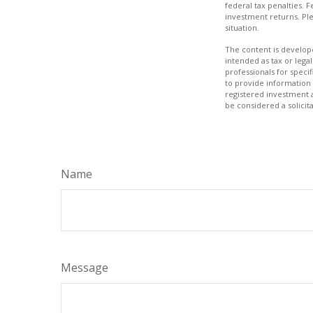
federal tax penalties. 
investment returns. Ple
situation.
The content is develope
intended as tax or legal
professionals for speci
to provide information 
registered investment 
be considered a solicit
Name
Message