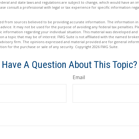
Federal and state laws and regulations are subject to change, which would have an im
ase consult a professional with legal or tax experience for specific information rega
d from sources believed to be providing accurate information. The information in t
 advice. It may not be used for the purpose of avoiding any federal tax penalties. Ple
fic information regarding your individual situation. This material was developed a
on a topic that may be of interest. FMG Suite is not affiliated with the named broker
advisory firm. The opinions expressed and material provided are for general inform
ation for the purchase or sale of any security. Copyright
2026 FMG Suite.
Have A Question About This Topic?
Email