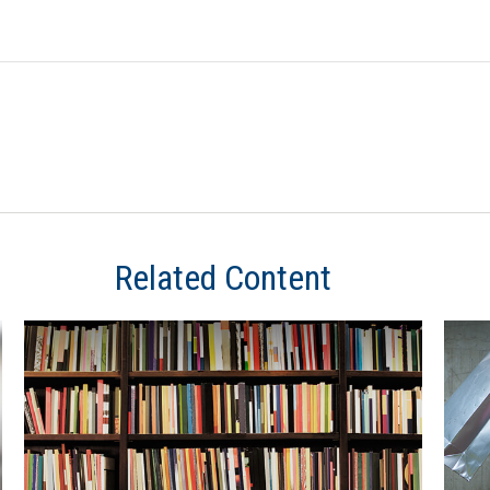
Related Content