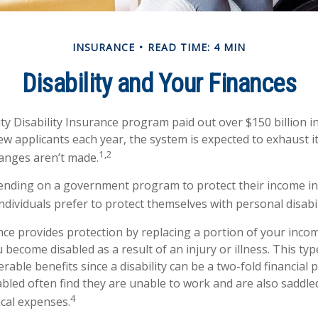
INSURANCE
READ TIME: 4 MIN
Disability and Your Finances
ty Disability Insurance program paid out over $150 billion in
ew applicants each year, the system is expected to exhaust it
1,2
hanges aren’t made.
nding on a government program to protect their income in 
individuals prefer to protect themselves with personal disabi
ance provides protection by replacing a portion of your incom
u become disabled as a result of an injury or illness. This ty
rable benefits since a disability can be a two-fold financial
led often find they are unable to work and are also saddle
4
cal expenses.