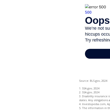
Source: BLS.gov, 2024
1. SSA.gov, 2024
2. SSA.gov, 2024
3. Disability insurance 
states. Any obligations
4. Investopedia.com, Ap
5. The information in th