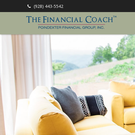
(928) 443-5542