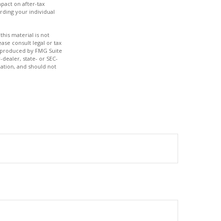
pact on after-tax
rding your individual
his material is not
ase consult legal or tax
nd produced by FMG Suite
-dealer, state- or SEC-
ation, and should not