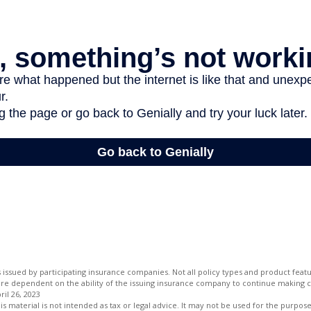
is issued by participating insurance companies. Not all policy types and product featur
 are dependent on the ability of the issuing insurance company to continue making 
ril 26, 2023
is material is not intended as tax or legal advice. It may not be used for the purpos