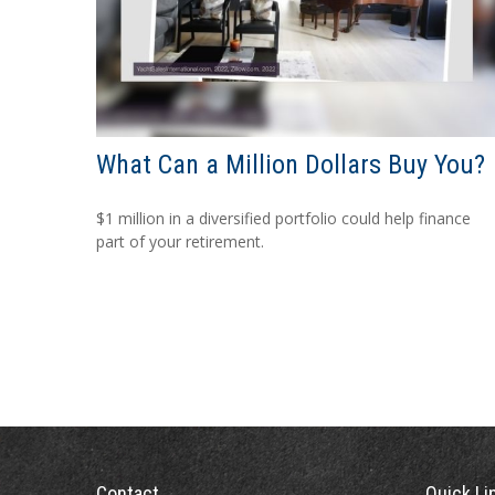
What Can a Million Dollars Buy You?
$1 million in a diversified portfolio could help finance
part of your retirement.
Contact
Quick Li