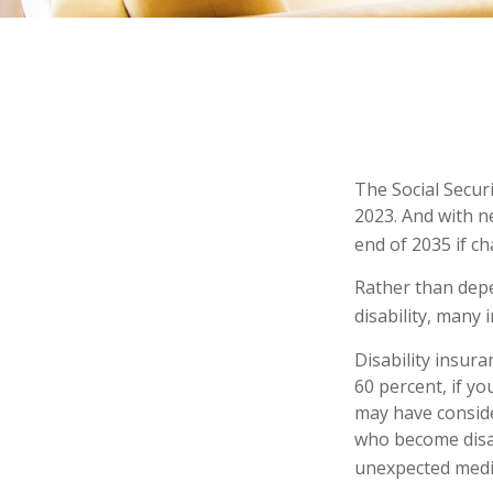
The Social Securi
2023. And with n
end of 2035 if c
Rather than depe
disability, many 
Disability insur
60 percent, if yo
may have conside
who become disab
unexpected medi