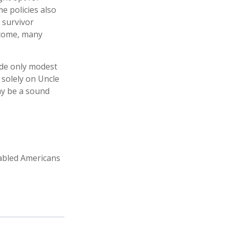
e policies also
, survivor
ncome, many
ide only modest
 solely on Uncle
may be a sound
sabled Americans