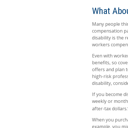
What Abo
Many people thin
compensation pay
disability is the 
workers compens
Even with worke
benefits, so cov
offers and plan 
high-risk profess
disability, consi
If you become dis
weekly or monthl
after-tax dollars.
When you purchas
example, you mig