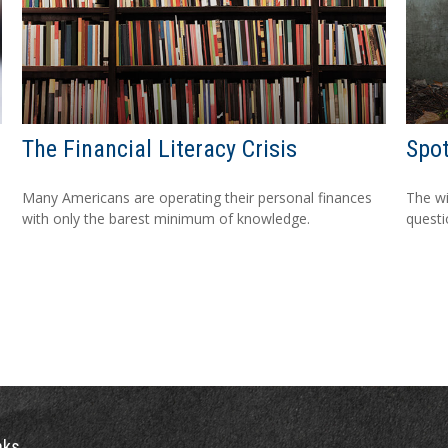
The Financial Literacy Crisis
Spot
Many Americans are operating their personal finances
The wis
with only the barest minimum of knowledge.
questio
nks