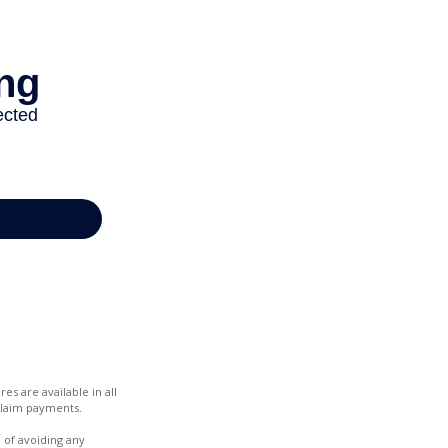
es are available in all
claim payments.
e of avoiding any