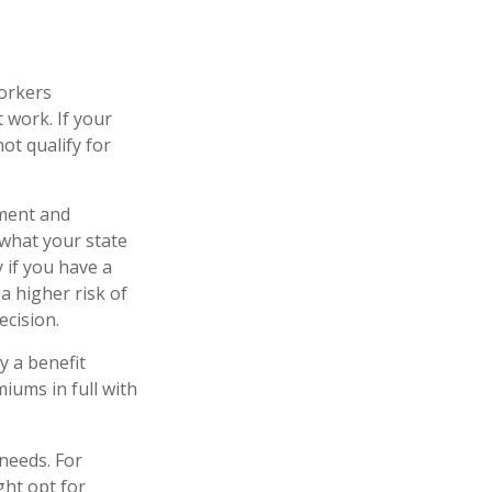
workers
 work. If your
not qualify for
yment and
 what your state
 if you have a
 a higher risk of
ecision.
y a benefit
iums in full with
needs. For
ght opt for