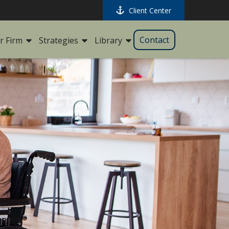
Client Center
Contact
r Firm
Strategies
Library