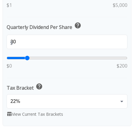
$1
$5,000
help
Quarterly Dividend Per Share
$
$0
$200
help
Tax Bracket
View Current Tax Brackets
table_chart