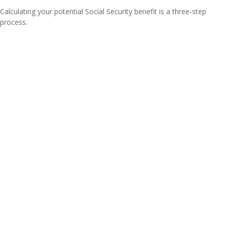
Calculating your potential Social Security benefit is a three-step
process.