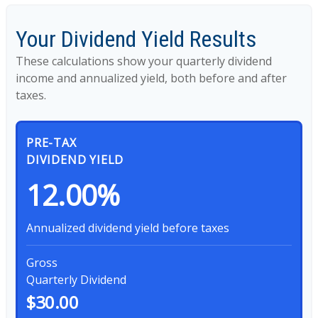
Your Dividend Yield Results
These calculations show your quarterly dividend
income and annualized yield, both before and after
taxes.
PRE-TAX
DIVIDEND YIELD
12.00%
Annualized dividend yield before taxes
Gross
Quarterly Dividend
$30.00