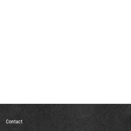
Contact