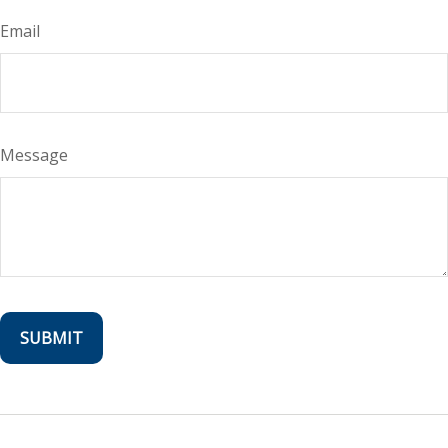
Email
Message