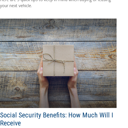
your next vehicle.
Social Security Benefits: How Much Will I
Receive