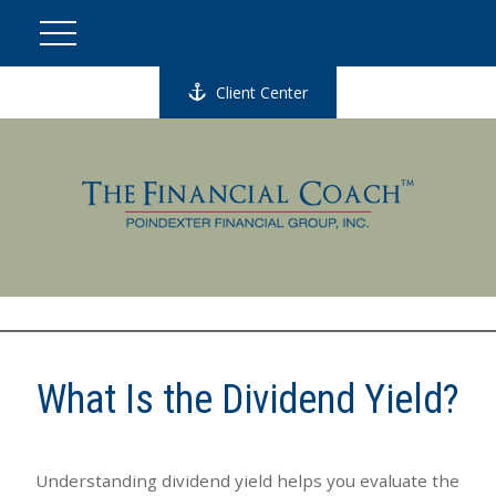
Client Center
What Is the Dividend Yield?
Understanding dividend yield helps you evaluate the