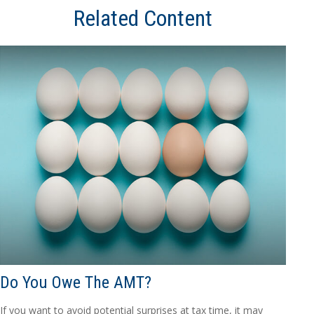
Related Content
Do You Owe The AMT?
If you want to avoid potential surprises at tax time, it may