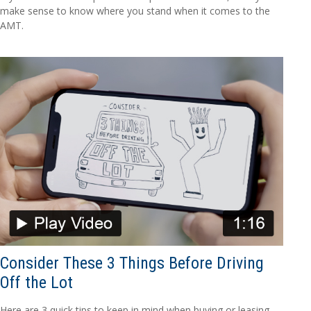
make sense to know where you stand when it comes to the
AMT.
Consider These 3 Things Before Driving
Off the Lot
Here are 3 quick tips to keep in mind when buying or leasing