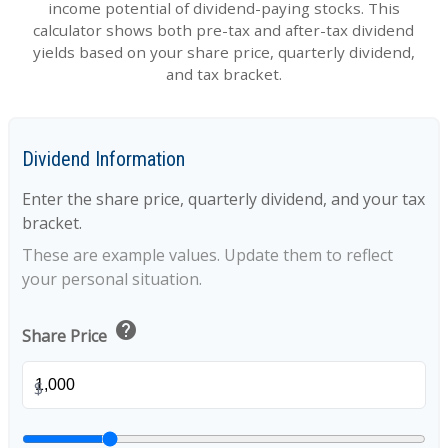
income potential of dividend-paying stocks. This
calculator shows both pre-tax and after-tax dividend
yields based on your share price, quarterly dividend,
and tax bracket.
Dividend Information
Enter the share price, quarterly dividend, and your tax
bracket.
These are example values. Update them to reflect
your personal situation.
help
Share Price
$