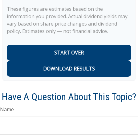
These figures are estimates based on the
information you provided. Actual dividend yields may
vary based on share price changes and dividend
policy. Estimates only — not financial advice.
START OVER
DOWNLOAD RESULTS
Have A Question About This Topic?
Name