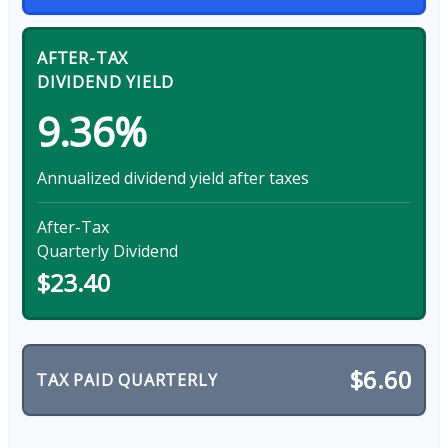
AFTER-TAX
DIVIDEND YIELD
9.36%
Annualized dividend yield after taxes
After-Tax
Quarterly Dividend
$23.40
$6.60
TAX PAID QUARTERLY