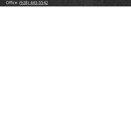
Office:
(928) 443-5542
Fax:
(928) 443-5543
1965 Commerce Center Circle
Suite D
Prescott,
AZ
86301
Series 7, 24, 63
jpoindexter@mcdermottadvisors.com
Quick Links
Retirement
Investment
Estate
Insurance
Tax