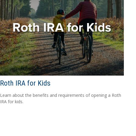
Roth IRA for Kids
Learn about the benefits and requirements of opening a Roth
IRA for kids.