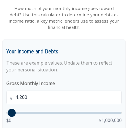
How much of your monthly income goes toward
debt? Use this calculator to determine your debt-to-
income ratio, a key metric lenders use to assess your
financial health.
Your Income and Debts
These are example values. Update them to reflect
your personal situation.
Gross Monthly Income
$
$0
$1,000,000