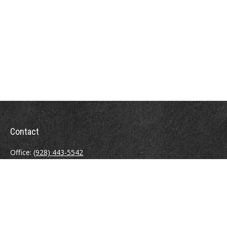
Contact
Office:
(928) 443-5542
Fax:
(928) 443-5543
1965 Commerce Center Circle
Suite D
Prescott,
AZ
86301