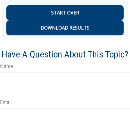
START OVER
DOWNLOAD RESULTS
Have A Question About This Topic?
Name
Email