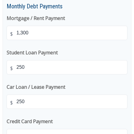
Monthly Debt Payments
Mortgage / Rent Payment
$
Student Loan Payment
$
Car Loan / Lease Payment
$
Credit Card Payment