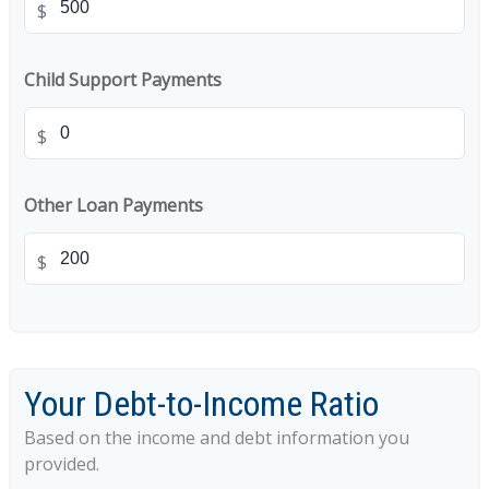
$
Child Support Payments
$
Other Loan Payments
$
Your Debt-to-Income Ratio
Based on the income and debt information you
provided.