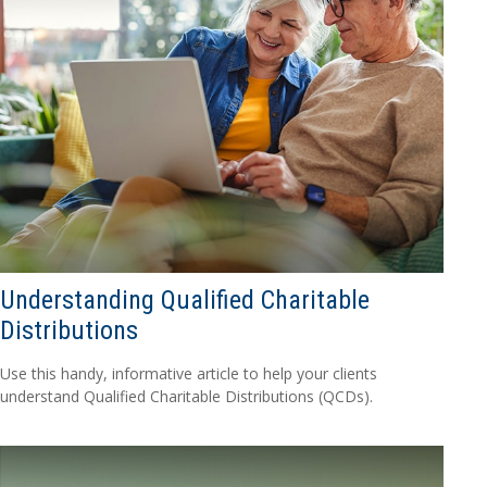
Understanding Qualified Charitable
Distributions
Use this handy, informative article to help your clients
understand Qualified Charitable Distributions (QCDs).