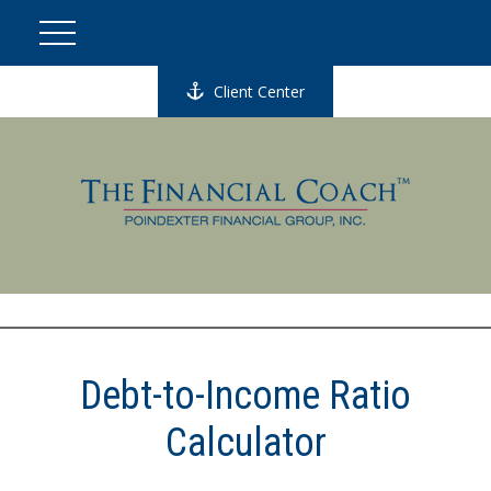
Client Center
Debt-to-Income Ratio
Calculator