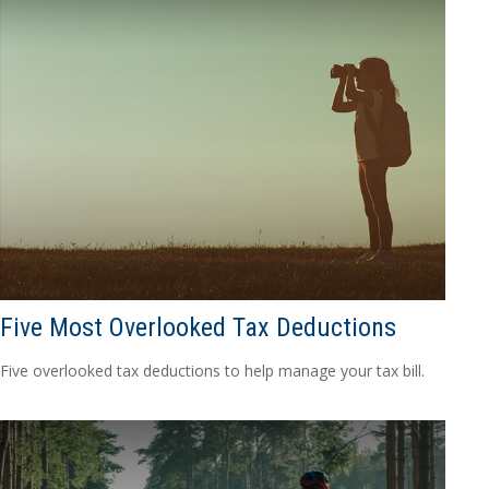
Five Most Overlooked Tax Deductions
Five overlooked tax deductions to help manage your tax bill.