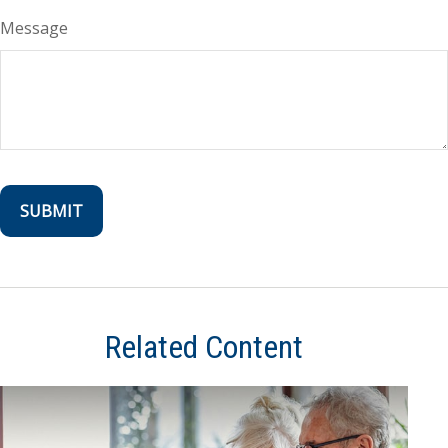
Message
Related Content