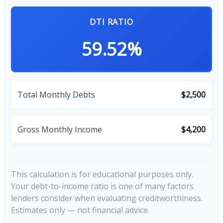
DTI RATIO
59.52%
Total Monthly Debts
$2,500
Gross Monthly Income
$4,200
This calculation is for educational purposes only.
Your debt-to-income ratio is one of many factors
lenders consider when evaluating creditworthiness.
Estimates only — not financial advice.