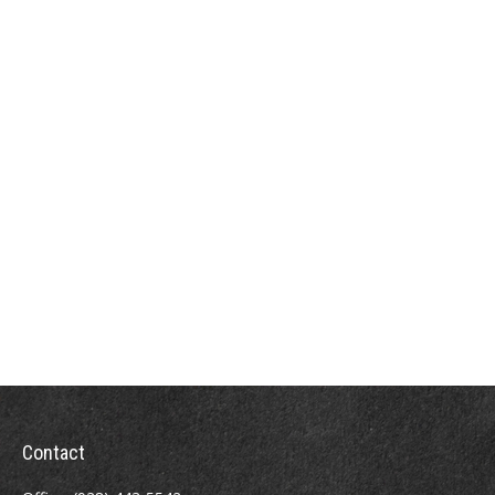
Contact