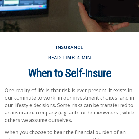
INSURANCE
READ TIME: 4 MIN
When to Self-Insure
One reality of life is that risk is ever present. It exists in
our commute to work, in our investment choices, and in
our lifestyle decisions. Some risks can be transferred to
an insurance company (e.g. auto or homeowners), while
others we assume ourselves.
When you choose to bear the financial burden of an
1