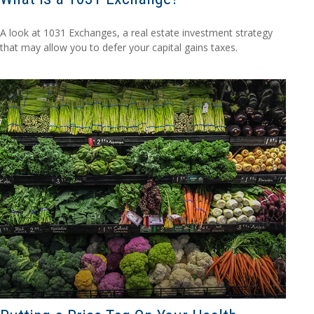
A look at 1031 Exchanges, a real estate investment strategy
that may allow you to defer your capital gains taxes.