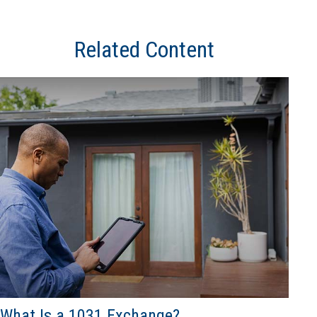
Related Content
What Is a 1031 Exchange?