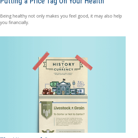
Putting a Price Tag On Your Health
Being healthy not only makes you feel good, it may also help
you financially.