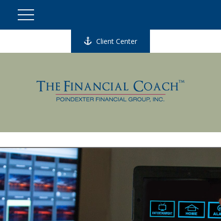
Client Center