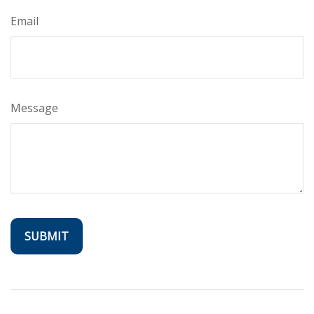
Email
Message