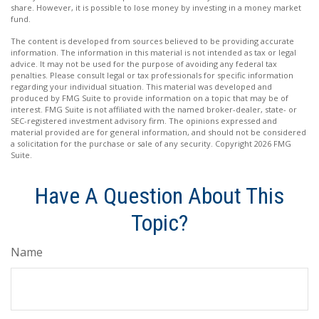
share. However, it is possible to lose money by investing in a money market
fund.
The content is developed from sources believed to be providing accurate
information. The information in this material is not intended as tax or legal
advice. It may not be used for the purpose of avoiding any federal tax
penalties. Please consult legal or tax professionals for specific information
regarding your individual situation. This material was developed and
produced by FMG Suite to provide information on a topic that may be of
interest. FMG Suite is not affiliated with the named broker-dealer, state- or
SEC-registered investment advisory firm. The opinions expressed and
material provided are for general information, and should not be considered
a solicitation for the purchase or sale of any security. Copyright
2026 FMG
Suite.
Have A Question About This
Topic?
Name