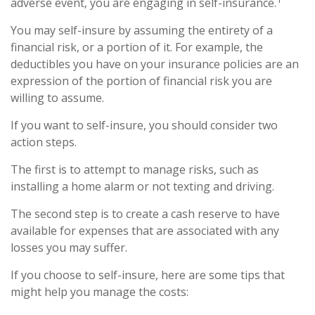
adverse event, you are engaging in self-insurance.
You may self-insure by assuming the entirety of a
financial risk, or a portion of it. For example, the
deductibles you have on your insurance policies are an
expression of the portion of financial risk you are
willing to assume.
If you want to self-insure, you should consider two
action steps.
The first is to attempt to manage risks, such as
installing a home alarm or not texting and driving.
The second step is to create a cash reserve to have
available for expenses that are associated with any
losses you may suffer.
If you choose to self-insure, here are some tips that
might help you manage the costs: