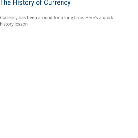
The History of Currency
Currency has been around for a long time. Here's a quick
history lesson.