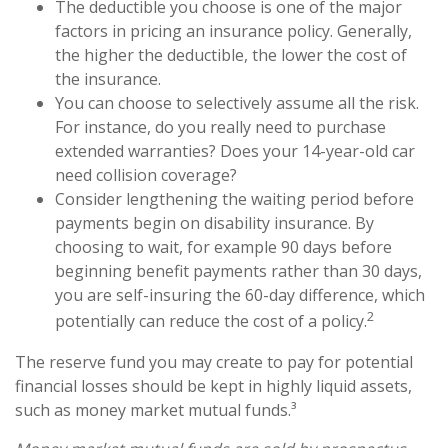
The deductible you choose is one of the major
factors in pricing an insurance policy. Generally,
the higher the deductible, the lower the cost of
the insurance.
You can choose to selectively assume all the risk.
For instance, do you really need to purchase
extended warranties? Does your 14-year-old car
need collision coverage?
Consider lengthening the waiting period before
payments begin on disability insurance. By
choosing to wait, for example 90 days before
beginning benefit payments rather than 30 days,
you are self-insuring the 60-day difference, which
2
potentially can reduce the cost of a policy.
The reserve fund you may create to pay for potential
financial losses should be kept in highly liquid assets,
such as money market mutual funds.³