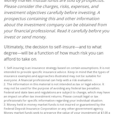
Money market mutual funds are sold by prospectus.
Please consider the charges, risks, expenses, and
investment objectives carefully before investing. A
prospectus containing this and other information
about the investment company can be obtained from
your financial professional. Read it carefully before you
invest or send money.
Ultimately, the decision to self-insure—and to what
degree—will be a function of how much risk you can
afford to take on.
1. Self-insuring is an insurance strategy based on certain assumptions. It is not
intended to provide specific insurance advice. Keep in mind that the types of
insurance examples and approaches illustrated may not be suitable for
everyone. A financial professional can help with a risk evaluation.
2. The information in this material is not intended as tax or legal advice. It
may not be used for the purpose of avoiding any federal tax penalties.
Federal and state laws and regulations are subject to change, which may have
an impact on after-tax investment returns. Please consult legal or tax
professionals for specific information regarding your individual situation.
3. Money held in money market funds is not insured or guaranteed by the
Federal Deposit Insurance Corporation or any other government agency.
Money market funds seek to preserve the value of your investment at $1.00 a