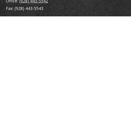
Office:
(928) 443-5542
Fax:
(928) 443-5543
1965 Commerce Center Circle
Suite D
Prescott,
AZ
86301
Series 7, 24, 63
jpoindexter@mcdermottadvisors.com
Quick Links
Retirement
Investment
Estate
Insurance
Tax