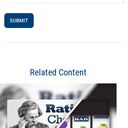
Related Content