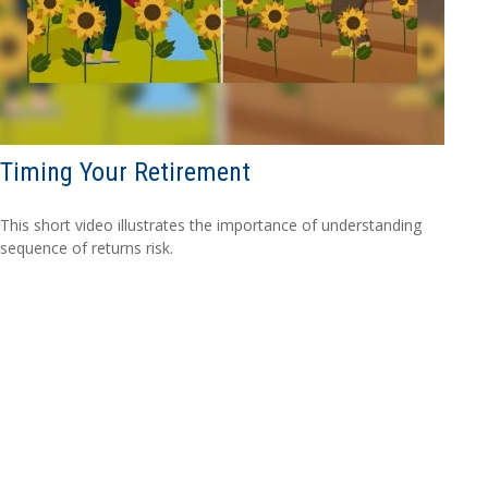
Timing Your Retirement
This short video illustrates the importance of understanding
sequence of returns risk.