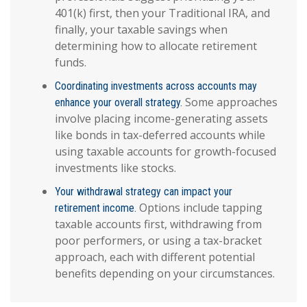
401(k) first, then your Traditional IRA, and
finally, your taxable savings when
determining how to allocate retirement
funds.
Coordinating investments across accounts may
Some approaches
enhance your overall strategy.
involve placing income-generating assets
like bonds in tax-deferred accounts while
using taxable accounts for growth-focused
investments like stocks.
Your withdrawal strategy can impact your
Options include tapping
retirement income.
taxable accounts first, withdrawing from
poor performers, or using a tax-bracket
approach, each with different potential
benefits depending on your circumstances.