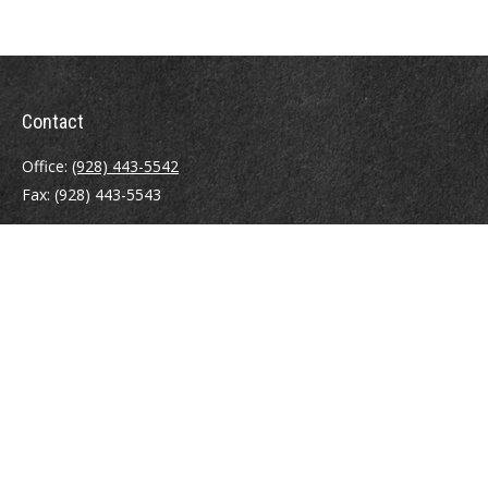
Contact
Office:
(928) 443-5542
Fax:
(928) 443-5543
1965 Commerce Center Circle
Suite D
Prescott,
AZ
86301
Series 7, 24, 63
jpoindexter@mcdermottadvisors.com
Quick Links