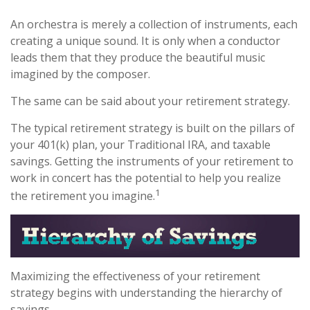
An orchestra is merely a collection of instruments, each
creating a unique sound. It is only when a conductor
leads them that they produce the beautiful music
imagined by the composer.
The same can be said about your retirement strategy.
The typical retirement strategy is built on the pillars of
your 401(k) plan, your Traditional IRA, and taxable
savings. Getting the instruments of your retirement to
work in concert has the potential to help you realize
1
the retirement you imagine.
Maximizing the effectiveness of your retirement
strategy begins with understanding the hierarchy of
savings.