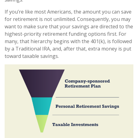
If you’re like most Americans, the amount you can save
for retirement is not unlimited. Consequently, you may
want to make sure that your savings are directed to the
highest-priority retirement funding options first. For
many, that hierarchy begins with the 401(k), is followed
by a Traditional IRA, and, after that, extra money is put
toward taxable savings.