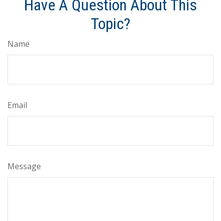
Have A Question About This
Topic?
Name
Email
Message