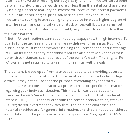
rates rise, the value of existing bonds typically falls. If an investor sells a bond
before maturity, it may be worth more or less than the initial purchase price.
By holding a bond to maturity an investor will receive the interest payments
due plus his or her original principal, barring default by the issuer.
Investments seeking to achieve higher yields also involve a higher degree of
risk. The return and principal value of stock prices will fluctuate as market
conditions change. And shares, when sold, may be worth more or less than
their original cost.
4. Roth IRA contributions cannot be made by taxpayers with high incomes. To
qualify for the tax-free and penalty-free withdrawal of earnings, Roth IRA
distributions must meet a five-year holding requirement and occur after age
59½. Tax-free and penalty-free withdrawal can also be taken under certain
other circumstances, such as a result of the owner's death. The original Roth
IRA owner is not required to take minimum annual withdrawals.
The content is developed from sources believed to be providing accurate
information. The information in this material is not intended as tax or legal
advice. It may not be used for the purpose of avoiding any federal tax
penalties. Please consult legal or tax professionals for specific information
regarding your individual situation. This material was developed and
produced by FMG Suite to provide information on a topic that may be of
interest. FMG, LLC, is not affiliated with the named broker-dealer, state- or
SEC-registered investment advisory firm. The opinions expressed and
material provided are for general information, and should not be considered
a solicitation for the purchase or sale of any security. Copyright
2026 FMG
Suite.