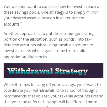
You will then want to consider how to invest in each of
these savings pools. One strategy is to simply mirror
your desired asset allocation in all retirement
2
accounts.
Another approach is to put the income-generating
portion of the allocation, such as bonds, into tax-
deferred accounts while using taxable accounts to
invest in assets whose gains come from capital
3
appreciation, like stocks.
When it comes to living off your savings, you’ll want to
coordinate your withdrawals. One school of thought
recommends that you tap your taxable accounts first so
that your tax-deferred savings will be afforded more