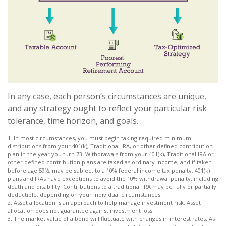
In any case, each person’s circumstances are unique,
and any strategy ought to reflect your particular risk
tolerance, time horizon, and goals.
1. In most circumstances, you must begin taking required minimum
distributions from your 401(k), Traditional IRA, or other defined contribution
plan in the year you turn 73. Withdrawals from your 401(k), Traditional IRA or
other defined contribution plans are taxed as ordinary income, and if taken
before age 59½, may be subject to a 10% federal income tax penalty. 401(k)
plans and IRAs have exceptions to avoid the 10% withdrawal penalty, including
death and disability. Contributions to a traditional IRA may be fully or partially
deductible, depending on your individual circumstances.
2. Asset allocation is an approach to help manage investment risk. Asset
allocation does not guarantee against investment loss.
3. The market value of a bond will fluctuate with changes in interest rates. As