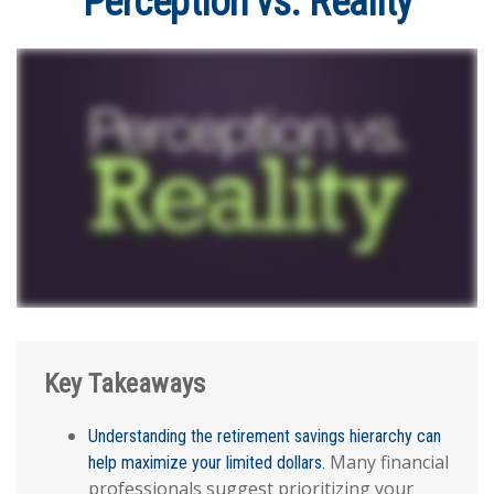
Perception vs. Reality
Key Takeaways
Understanding the retirement savings hierarchy can
Many financial
help maximize your limited dollars.
professionals suggest prioritizing your