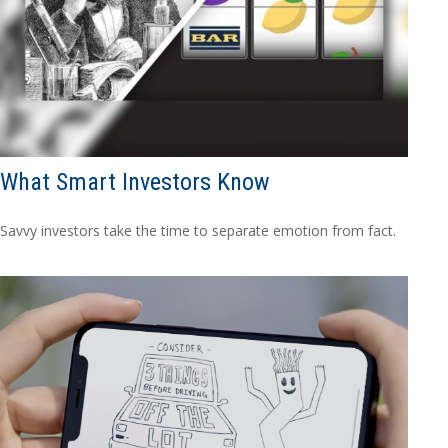
What Smart Investors Know
Savvy investors take the time to separate emotion from fact.