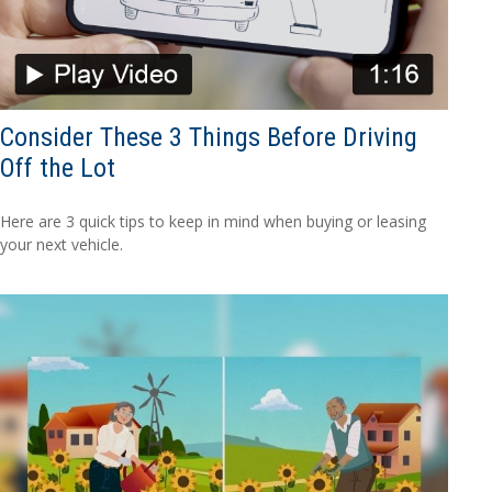
Consider These 3 Things Before Driving
Off the Lot
Here are 3 quick tips to keep in mind when buying or leasing
your next vehicle.