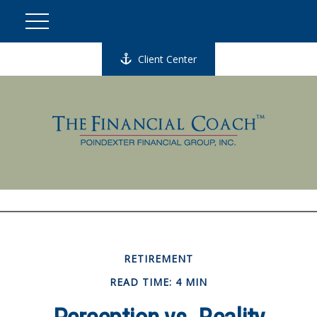
Client Center
RETIREMENT
READ TIME: 4 MIN