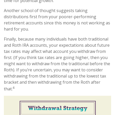
time for potential growth.
Another school of thought suggests taking
distributions first from your poorer-performing
retirement accounts since this money is not working as
hard for you.
Finally, because many individuals have both traditional
and Roth IRA accounts, your expectations about future
tax rates may affect what account you withdraw from
first. (If you think tax rates are going higher, then you
might want to withdraw from the traditional before the
Roth). If you’re uncertain, you may want to consider
withdrawing from the traditional up to the lowest tax
bracket and then withdrawing from the Roth after
4
that.