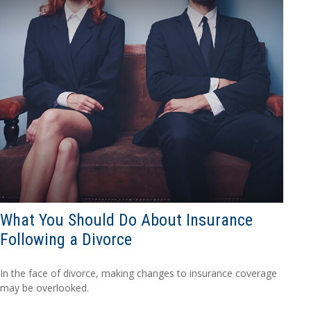
What You Should Do About Insurance
Following a Divorce
In the face of divorce, making changes to insurance coverage
may be overlooked.