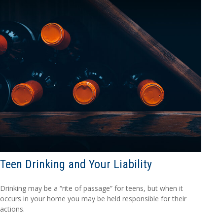
Teen Drinking and Your Liability
Drinking may be a “rite of passage” for teens, but when it
occurs in your home you may be held responsible for their
actions.