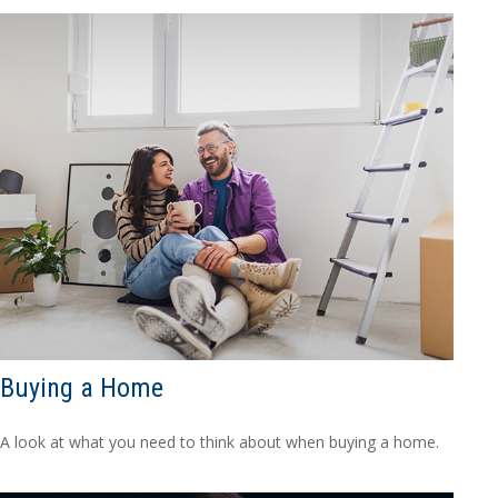
Buying a Home
A look at what you need to think about when buying a home.