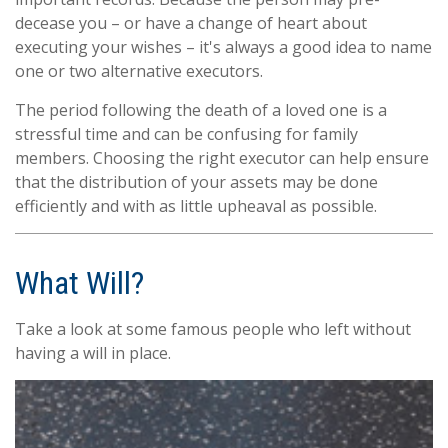
decease you – or have a change of heart about
executing your wishes – it's always a good idea to name
one or two alternative executors.
The period following the death of a loved one is a
stressful time and can be confusing for family
members. Choosing the right executor can help ensure
that the distribution of your assets may be done
efficiently and with as little upheaval as possible.
What Will?
Take a look at some famous people who left without
having a will in place.