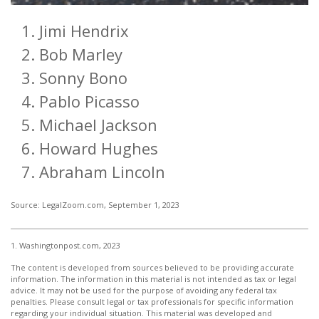
Jimi Hendrix
Bob Marley
Sonny Bono
Pablo Picasso
Michael Jackson
Howard Hughes
Abraham Lincoln
Source: LegalZoom.com, September 1, 2023
1. Washingtonpost.com, 2023
The content is developed from sources believed to be providing accurate
information. The information in this material is not intended as tax or legal
advice. It may not be used for the purpose of avoiding any federal tax
penalties. Please consult legal or tax professionals for specific information
regarding your individual situation. This material was developed and