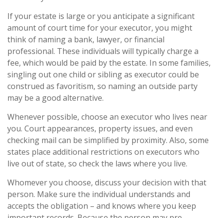
If your estate is large or you anticipate a significant
amount of court time for your executor, you might
think of naming a bank, lawyer, or financial
professional. These individuals will typically charge a
fee, which would be paid by the estate. In some families,
singling out one child or sibling as executor could be
construed as favoritism, so naming an outside party
may be a good alternative.
Whenever possible, choose an executor who lives near
you. Court appearances, property issues, and even
checking mail can be simplified by proximity. Also, some
states place additional restrictions on executors who
live out of state, so check the laws where you live.
Whomever you choose, discuss your decision with that
person. Make sure the individual understands and
accepts the obligation – and knows where you keep
important records. Because the person may pre-