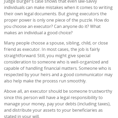
Judge Burger's case shows that even law-savvy
individuals can make mistakes when it comes to writing
their own legal documents. But giving executors the
proper power is only one piece of the puzzle. How do
you choose an executor? Can anyone do it? What
makes an individual a good choice?
Many people choose a spouse, sibling, child, or close
friend as executor. In most cases, the job is fairly
straightforward. Still, you might give special
consideration to someone who is well-organized and
capable of handling financial matters. Someone who is
respected by your heirs and a good communicator may
also help make the process run smoothly.
Above all, an executor should be someone trustworthy
since this person will have a legal responsibility to
manage your money, pay your debts (including taxes),
and distribute your assets to your beneficiaries as
stated in your will.