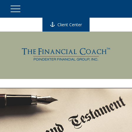
Client Center