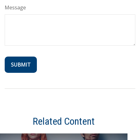
Message
Related Content