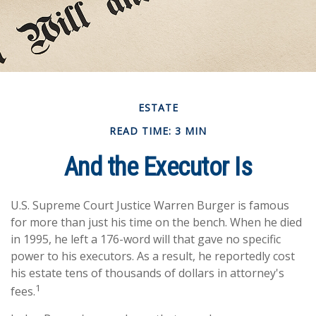
ESTATE
READ TIME: 3 MIN
And the Executor Is
U.S. Supreme Court Justice Warren Burger is famous
for more than just his time on the bench. When he died
in 1995, he left a 176-word will that gave no specific
power to his executors. As a result, he reportedly cost
his estate tens of thousands of dollars in attorney's
1
fees.