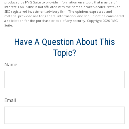
produced by FMG Suite to provide information on a topic that may be of
interest. FMG Suite is not affiliated with the named broker-dealer, state- or
SEC-registered investment advisory firm. The opinions expressed and
material provided are for general information, and should not be considered
a solicitation for the purchase or sale of any security. Copyright
2026 FMG
Suite.
Have A Question About This
Topic?
Name
Email