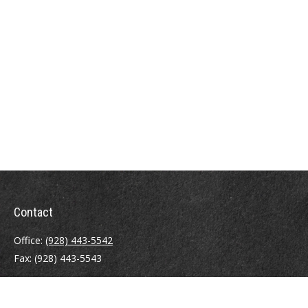
Contact
Office:
(928) 443-5542
Fax:
(928) 443-5543
1965 Commerce Center Circle
Suite D