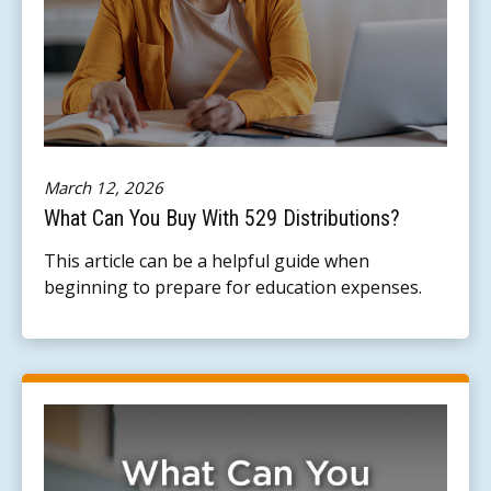
March 12, 2026
What Can You Buy With 529 Distributions?
This article can be a helpful guide when
beginning to prepare for education expenses.