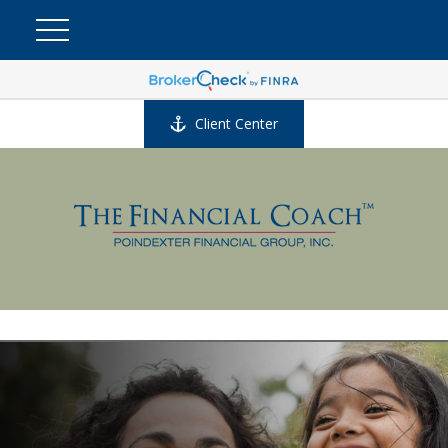
Client Center