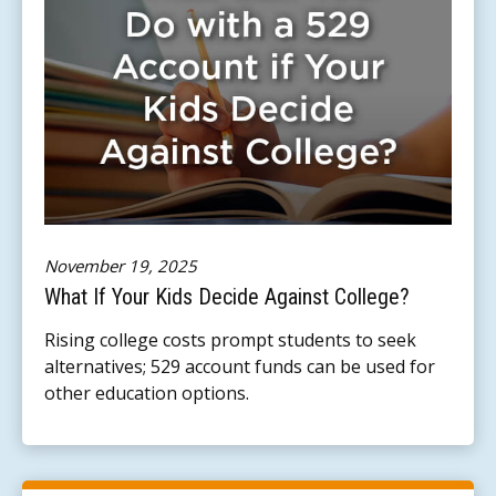
November 19, 2025
What If Your Kids Decide Against College?
Rising college costs prompt students to seek
alternatives; 529 account funds can be used for
other education options.