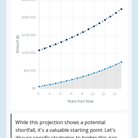
While this projection shows a potential
shortfall, it's a valuable starting point. Let's
discuss specific strategies to bridge this gap