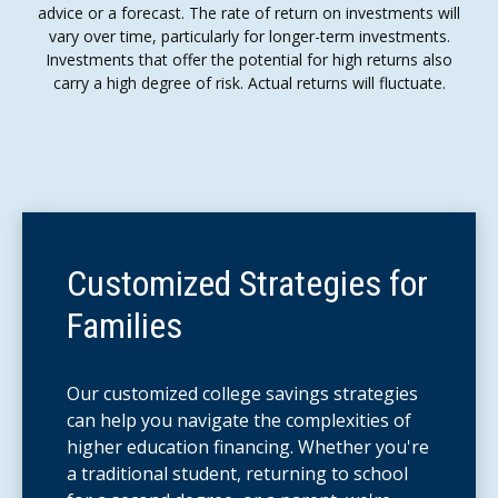
advice or a forecast. The rate of return on investments will
vary over time, particularly for longer-term investments.
Investments that offer the potential for high returns also
carry a high degree of risk. Actual returns will fluctuate.
Customized Strategies for
Families
Our customized college savings strategies
can help you navigate the complexities of
higher education financing. Whether you're
a traditional student, returning to school