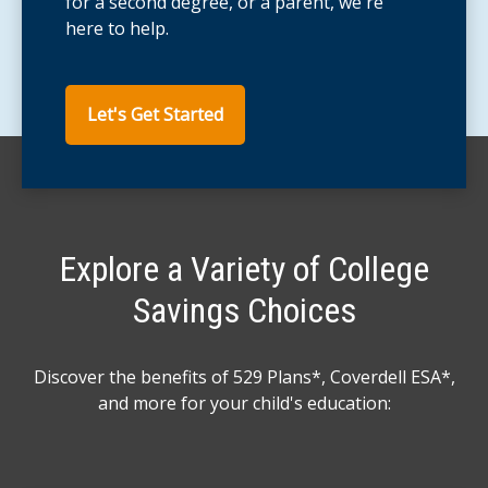
for a second degree, or a parent, we're
here to help.
Let's Get Started
Explore a Variety of College
Savings Choices
Discover the benefits of 529 Plans*, Coverdell ESA*,
and more for your child's education: