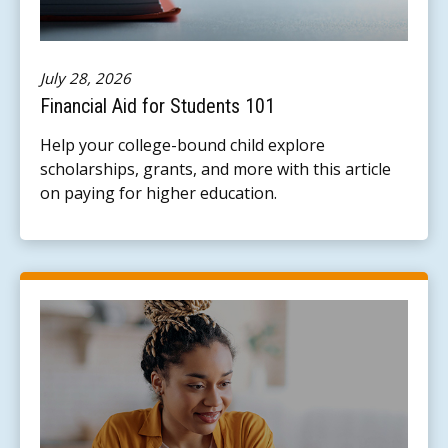
July 28, 2026
Financial Aid for Students 101
Help your college-bound child explore
scholarships, grants, and more with this article
on paying for higher education.