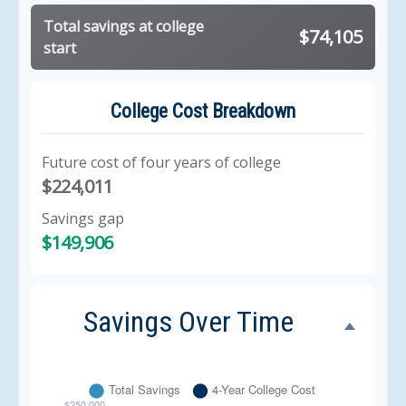
Total savings at college
$74,105
start
College Cost Breakdown
Future cost of four years of college
$224,011
Savings gap
$149,906
Savings Over Time