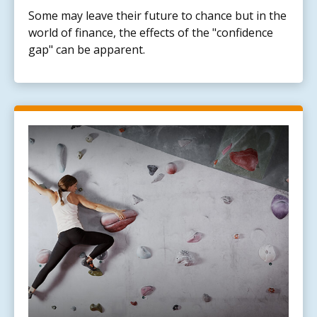
Some may leave their future to chance but in the
world of finance, the effects of the "confidence
gap" can be apparent.