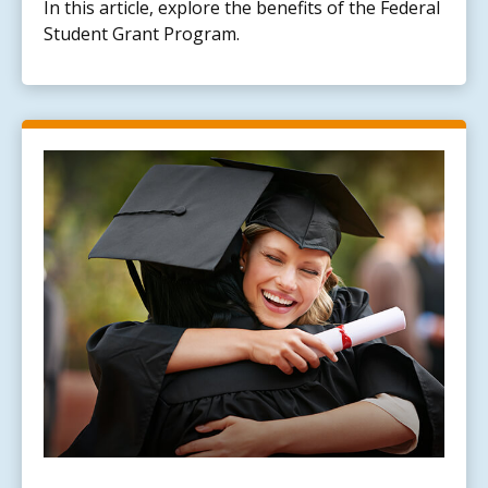
In this article, explore the benefits of the Federal
Student Grant Program.