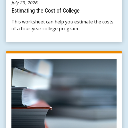
July 29, 2026
Estimating the Cost of College
This worksheet can help you estimate the costs
of a four-year college program.