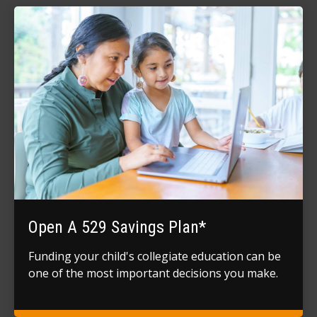
Open A 529 Savings Plan*
Funding your child's collegiate education can be
one of the most important decisions you make.