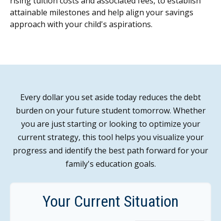
rising tuition costs and associated fees, to establish
attainable milestones and help align your savings
approach with your child's aspirations.
Every dollar you set aside today reduces the debt
burden on your future student tomorrow. Whether
you are just starting or looking to optimize your
current strategy, this tool helps you visualize your
progress and identify the best path forward for your
family's education goals.
Your Current Situation