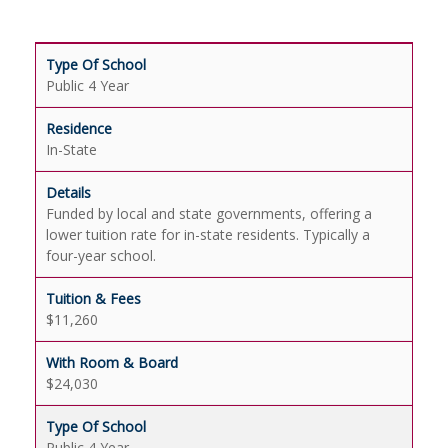
Public 4 Year
In-State
Funded by local and state governments, offering a
lower tuition rate for in-state residents. Typically a
four-year school.
$11,260
$24,030
Public 4 Year