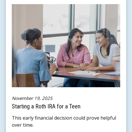
November 19, 2025
Starting a Roth IRA for a Teen
This early financial decision could prove helpful
over time.