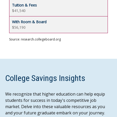
$41,540
$56,190
Source: research.collegeboard.org
College Savings Insights
We recognize that higher education can help equip
students for success in today's competitive job
market. Delve into these valuable resources as you
and your future graduate embark on your journey.