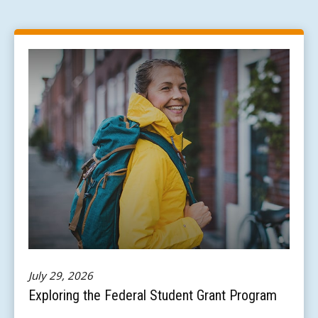
July 29, 2026
Exploring the Federal Student Grant Program