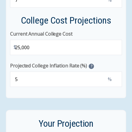
%
College Cost Projections
Current Annual College Cost
$
Projected College Inflation Rate (%)
?
%
Your Projection