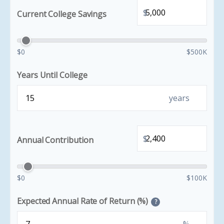
$
Current College Savings
$0
$500K
Years Until College
years
$
Annual Contribution
$0
$100K
Expected Annual Rate of Return (%)
?