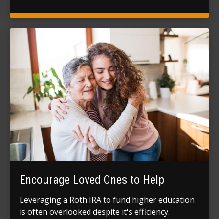
Encourage Loved Ones to Help
Leveraging a Roth IRA to fund higher education
is often overlooked despite it's efficiency.