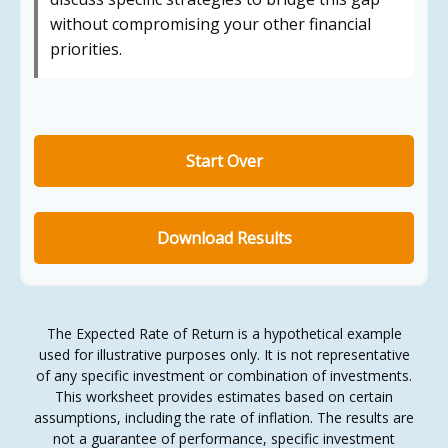
without compromising your other financial
priorities.
Start Over
Download Results
The Expected Rate of Return is a hypothetical example
used for illustrative purposes only. It is not representative
of any specific investment or combination of investments.
This worksheet provides estimates based on certain
assumptions, including the rate of inflation. The results are
not a guarantee of performance, specific investment