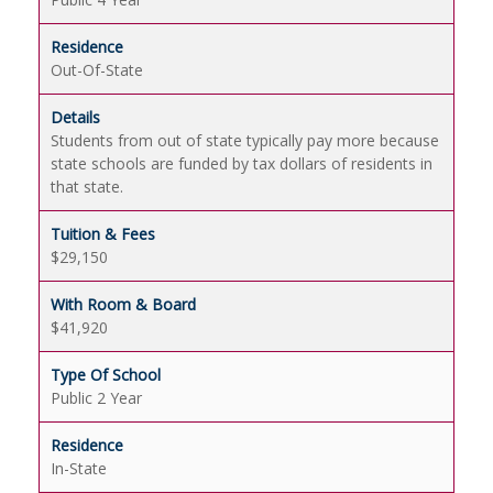
Out-Of-State
Students from out of state typically pay more because
state schools are funded by tax dollars of residents in
that state.
$29,150
$41,920
Public 2 Year
In-State