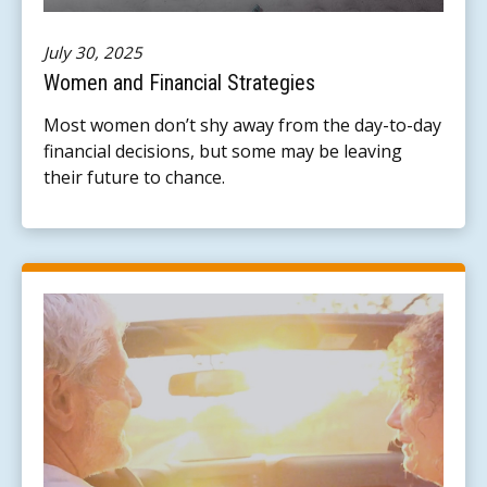
July 30, 2025
Women and Financial Strategies
Most women don’t shy away from the day-to-day
financial decisions, but some may be leaving
their future to chance.