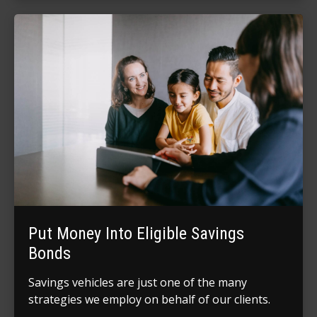
Put Money Into Eligible Savings
Bonds
Savings vehicles are just one of the many
strategies we employ on behalf of our clients.