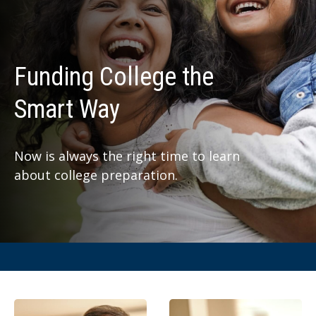
Funding College the
Smart Way
Now is always the right time to learn
about college preparation.