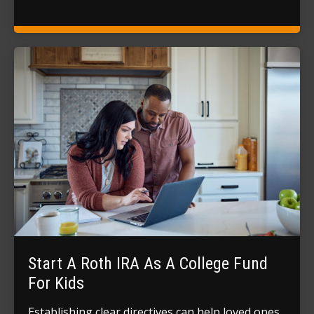
Start A Roth IRA As A College Fund
For Kids
Establishing clear directives can help loved ones