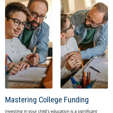
Mastering College Funding
Investing in your child's education is a significant