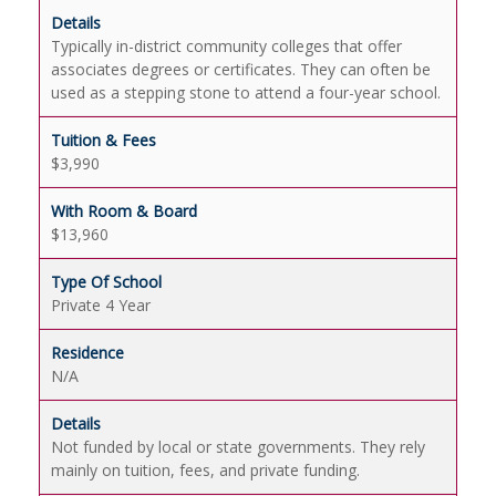
Typically in-district community colleges that offer
associates degrees or certificates. They can often be
used as a stepping stone to attend a four-year school.
$3,990
$13,960
Private 4 Year
N/A
Not funded by local or state governments. They rely
mainly on tuition, fees, and private funding.