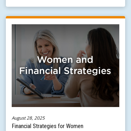
August 28, 2025
Financial Strategies for Women