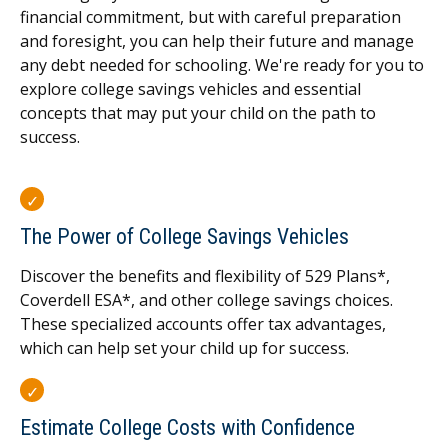
financial commitment, but with careful preparation
and foresight, you can help their future and manage
any debt needed for schooling. We're ready for you to
explore college savings vehicles and essential
concepts that may put your child on the path to
success.
The Power of College Savings Vehicles
Discover the benefits and flexibility of 529 Plans*,
Coverdell ESA*, and other college savings choices.
These specialized accounts offer tax advantages,
which can help set your child up for success.
Estimate College Costs with Confidence