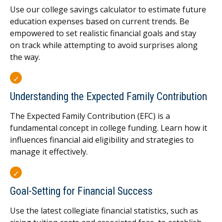
Use our college savings calculator to estimate future
education expenses based on current trends. Be
empowered to set realistic financial goals and stay
on track while attempting to avoid surprises along
the way.
Understanding the Expected Family Contribution
The Expected Family Contribution (EFC) is a
fundamental concept in college funding. Learn how it
influences financial aid eligibility and strategies to
manage it effectively.
Goal-Setting for Financial Success
Use the latest collegiate financial statistics, such as