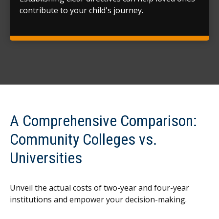
contribute to your child's journey.
A Comprehensive Comparison:
Community Colleges vs.
Universities
Unveil the actual costs of two-year and four-year
institutions and empower your decision-making.