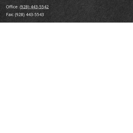
Office:
(928) 443-5542
Fax:
(928) 443-5543
1965 Commerce Center Circle
Suite D
Prescott,
AZ
86301
Series 7, 24, 63
jpoindexter@mcdermottadvisors.com
Quick Links
Retirement
Investment
Estate
Insurance