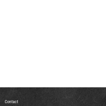
Contact