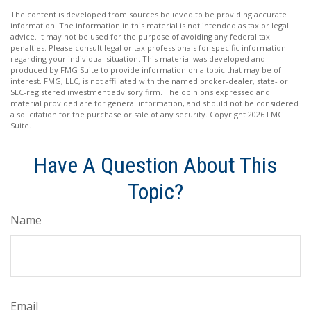
The content is developed from sources believed to be providing accurate
information. The information in this material is not intended as tax or legal
advice. It may not be used for the purpose of avoiding any federal tax
penalties. Please consult legal or tax professionals for specific information
regarding your individual situation. This material was developed and
produced by FMG Suite to provide information on a topic that may be of
interest. FMG, LLC, is not affiliated with the named broker-dealer, state- or
SEC-registered investment advisory firm. The opinions expressed and
material provided are for general information, and should not be considered
a solicitation for the purchase or sale of any security. Copyright
2026 FMG
Suite.
Have A Question About This
Topic?
Name
Email