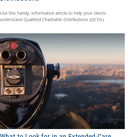
Use this handy, informative article to help your clients
understand Qualified Charitable Distributions (QCDs).
What to Look for in an Extended-Care