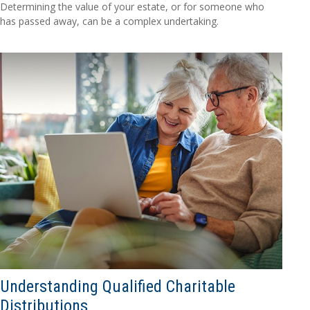
Determining the value of your estate, or for someone who
has passed away, can be a complex undertaking.
Understanding Qualified Charitable
Distributions