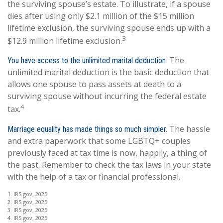
the surviving spouse’s estate. To illustrate, if a spouse
dies after using only $2.1 million of the $15 million
lifetime exclusion, the surviving spouse ends up with a
3
$12.9 million lifetime exclusion.
The
You have access to the unlimited marital deduction.
unlimited marital deduction is the basic deduction that
allows one spouse to pass assets at death to a
surviving spouse without incurring the federal estate
4
tax.
The hassle
Marriage equality has made things so much simpler.
and extra paperwork that some LGBTQ+ couples
previously faced at tax time is now, happily, a thing of
the past. Remember to check the tax laws in your state
with the help of a tax or financial professional.
1. IRS.gov, 2025
2. IRS.gov, 2025
3. IRS.gov, 2025
4. IRS.gov, 2025