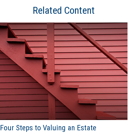
Related Content
Four Steps to Valuing an Estate