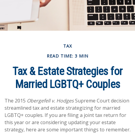
TAX
READ TIME: 3 MIN
Tax & Estate Strategies for
Married LGBTQ+ Couples
The 2015
Obergefell v. Hodges
Supreme Court decision
streamlined tax and estate strategizing for married
LGBTQ+ couples. If you are filing a joint tax return for
this year or are considering updating your estate
strategy, here are some important things to remember.