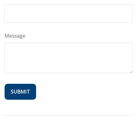
Message