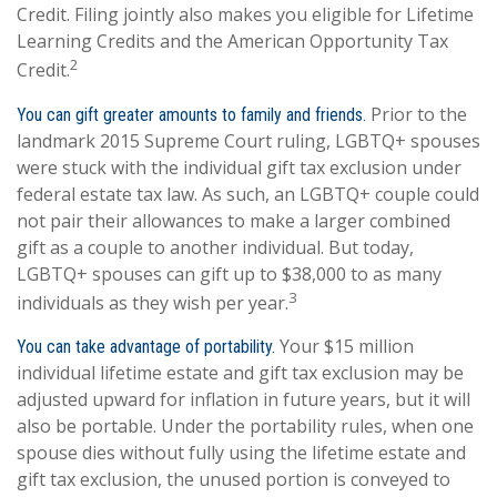
Credit. Filing jointly also makes you eligible for Lifetime
Learning Credits and the American Opportunity Tax
2
Credit.
Prior to the
You can gift greater amounts to family and friends.
landmark 2015 Supreme Court ruling, LGBTQ+ spouses
were stuck with the individual gift tax exclusion under
federal estate tax law. As such, an LGBTQ+ couple could
not pair their allowances to make a larger combined
gift as a couple to another individual. But today,
LGBTQ+ spouses can gift up to $38,000 to as many
3
individuals as they wish per year.
Your $15 million
You can take advantage of portability.
individual lifetime estate and gift tax exclusion may be
adjusted upward for inflation in future years, but it will
also be portable. Under the portability rules, when one
spouse dies without fully using the lifetime estate and
gift tax exclusion, the unused portion is conveyed to