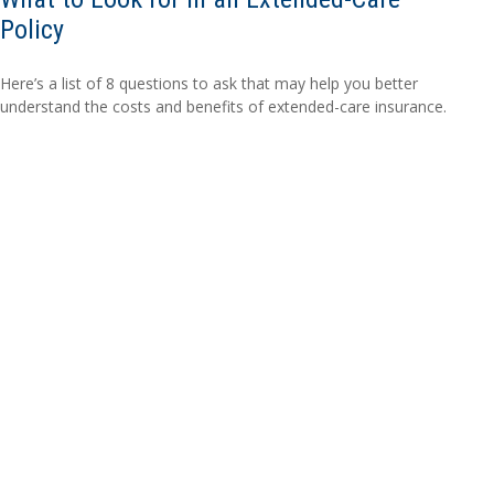
Policy
Here’s a list of 8 questions to ask that may help you better
understand the costs and benefits of extended-care insurance.