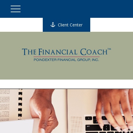
Client Center