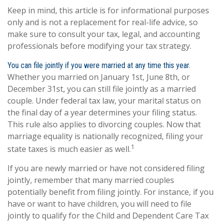
Keep in mind, this article is for informational purposes
only and is not a replacement for real-life advice, so
make sure to consult your tax, legal, and accounting
professionals before modifying your tax strategy.
You can file jointly if you were married at any time this year.
Whether you married on January 1st, June 8th, or
December 31st, you can still file jointly as a married
couple. Under federal tax law, your marital status on
the final day of a year determines your filing status.
This rule also applies to divorcing couples. Now that
marriage equality is nationally recognized, filing your
1
state taxes is much easier as well.
If you are newly married or have not considered filing
jointly, remember that many married couples
potentially benefit from filing jointly. For instance, if you
have or want to have children, you will need to file
jointly to qualify for the Child and Dependent Care Tax