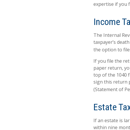
expertise if you f
Income T
The Internal Reve
taxpayer’s death 
the option to file
If you file the re
paper return, yo
top of the 1040 
sign this return 
(Statement of P
Estate Ta
If an estate is l
within nine mont