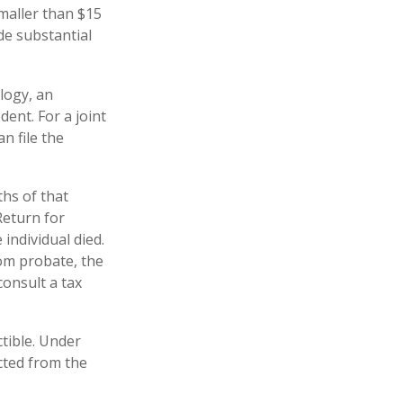
smaller than $15
de substantial
logy, an
ent. For a joint
n file the
hs of that
Return for
 individual died.
om probate, the
consult a tax
tible. Under
ucted from the