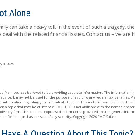
ot Alone
mily can take a heavy toll. In the event of such a tragedy, the
 deal with the related financial issues. Contact us – we are h
y 8, 2025
d from sources believed to be providing accurate information. The information in t
 advice. It may not be used for the purpose of avoiding any federal tax penalties. Ple
fic information regarding your individual situation. This material was developed a
on a topic that may be of interest. FMG, LLC, is not affiliated with the named broker-
advisory firm. The opinions expressed and material provided are for general inform
ation for the purchase or sale of any security. Copyright
2026 FMG Suite.
Have A Question About This Topic?