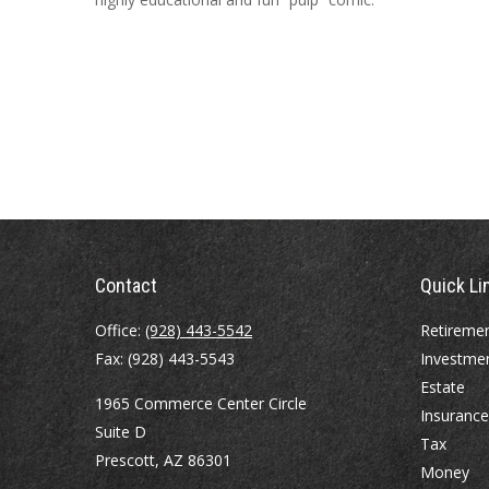
Contact
Quick Li
Office:
(928) 443-5542
Retireme
Fax:
(928) 443-5543
Investme
Estate
1965 Commerce Center Circle
Insurance
Suite D
Tax
Prescott,
AZ
86301
Money