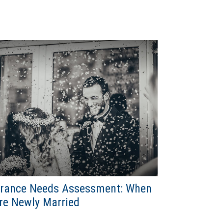
urance Needs Assessment: When
re Newly Married