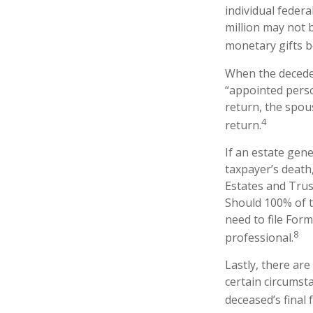
individual federa
million may not 
monetary gifts b
When the deceden
“appointed perso
return, the spous
4
return.
If an estate gen
taxpayer’s death,
Estates and Trust
Should 100% of 
need to file Form
8
professional.
Lastly, there ar
certain circumsta
deceased’s final 