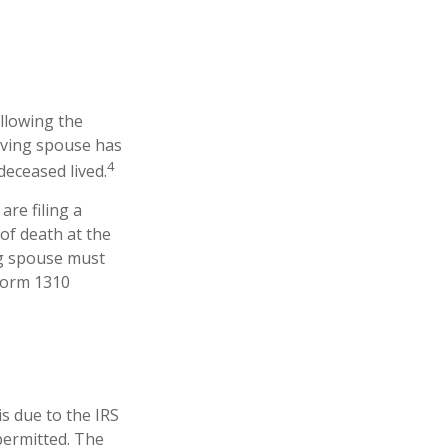
ollowing the
viving spouse has
4
 deceased lived.
are filing a
of death at the
ng spouse must
 Form 1310
is due to the IRS
permitted. The