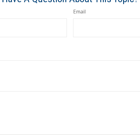
Email