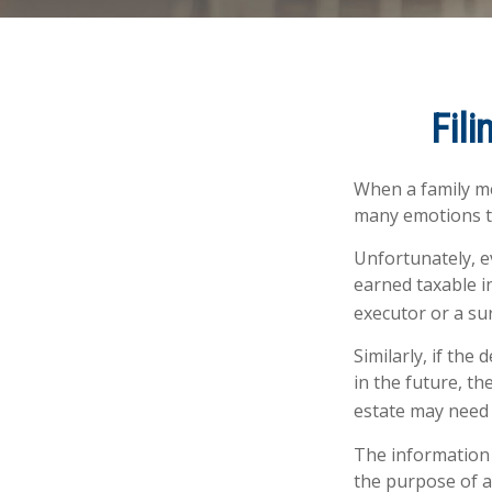
Fili
When a family m
many emotions to
Unfortunately, e
earned taxable i
executor or a sur
Similarly, if the
in the future, t
estate may need 
The information i
the purpose of av