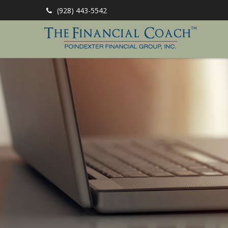
(928) 443-5542