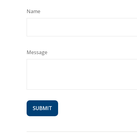
Name
Message