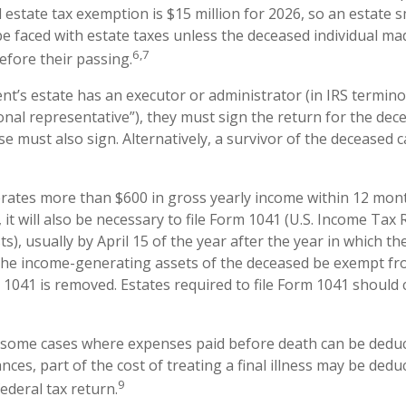
l estate tax exemption is $15 million for 2026, so an estate 
be faced with estate taxes unless the deceased individual ma
6,7
efore their passing.
t’s estate has an executor or administrator (in IRS termino
nal representative”), they must sign the return for the deced
e must also sign. Alternatively, a survivor of the deceased ca
erates more than $600 in gross yearly income within 12 mont
 it will also be necessary to file Form 1041 (U.S. Income Tax 
s), usually by April 15 of the year after the year in which the
the income-generating assets of the deceased be exempt fr
 1041 is removed. Estates required to file Form 1041 should 
e some cases where expenses paid before death can be deduc
nces, part of the cost of treating a final illness may be ded
9
federal tax return.