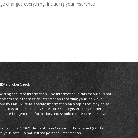
ge changes everything, including your insurance
NRA's
BrokerCheck
.
iding accurate information. The information in this material is not
 professionals for specific information regarding your individual
ced by FMG Suite to provide information on a topic that may be of
entative, broker - dealer, state - or SEC - registered investment
ded are for general information, and should not be considered a
s of January 1, 2020 the
California Consumer Privacy Act (CCPA)
rd your data:
Do not sell my personal information
.