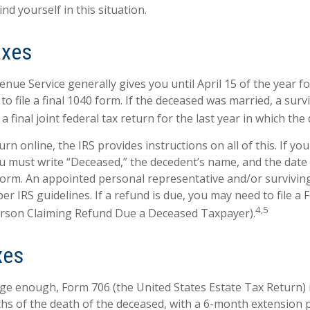
ind yourself in this situation.
axes
nue Service generally gives you until April 15 of the year f
to file a final 1040 form. If the deceased was married, a sur
 a final joint federal tax return for the last year in which the
turn online, the IRS provides instructions on all of this. If you 
u must write “Deceased,” the decedent’s name, and the date 
form. An appointed personal representative and/or survivi
per IRS guidelines. If a refund is due, you may need to file a
4,5
erson Claiming Refund Due a Deceased Taxpayer).
xes
arge enough, Form 706 (the United States Estate Tax Return) 
hs of the death of the deceased, with a 6-month extension 