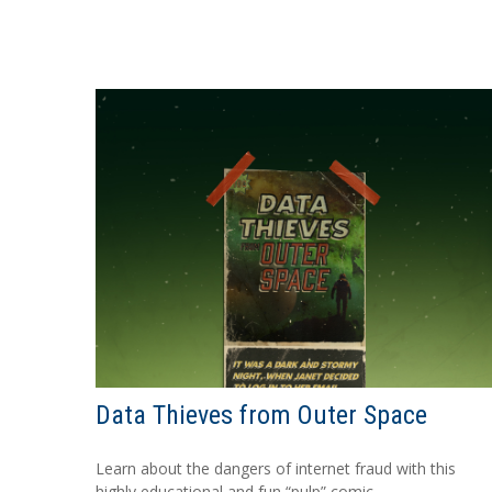
Data Thieves from Outer Space
Learn about the dangers of internet fraud with this
highly educational and fun “pulp” comic.