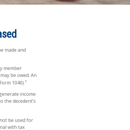
eased
 be made and
ily member
s may be owed. An
1
(Form 1040).
t generate income
to the decedent’s
 not be used for
nal with tax