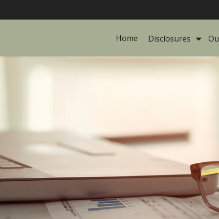
Home
Disclosures 
Ou