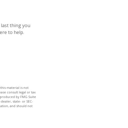
 last thing you
ere to help.
his material is not
ase consult legal or tax
nd produced by FMG Suite
dealer, state- or SEC-
ation, and should not