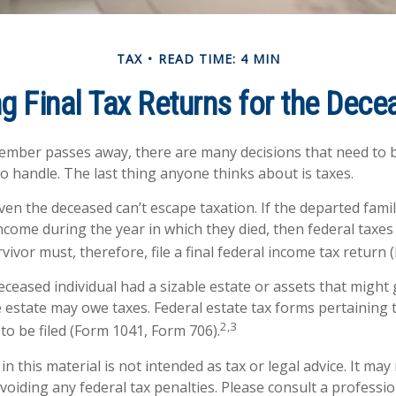
TAX
READ TIME: 4 MIN
ng Final Tax Returns for the Dec
ember passes away, there are many decisions that need to
 handle. The last thing anyone thinks about is taxes.
ven the deceased can’t escape taxation. If the departed fam
ncome during the year in which they died, then federal taxe
vivor must, therefore, file a final federal income tax return 
 deceased individual had a sizable estate or assets that migh
he estate may owe taxes. Federal estate tax forms pertaining 
2,3
to be filed (Form 1041, Form 706).
n this material is not intended as tax or legal advice. It may
oiding any federal tax penalties. Please consult a professio