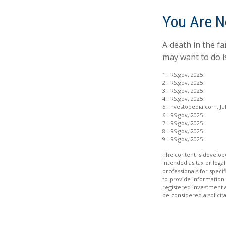
You Are N
A death in the fa
may want to do is
1. IRS.gov, 2025
2. IRS.gov, 2025
3. IRS.gov, 2025
4. IRS.gov, 2025
5. Investopedia.com, Jul
6. IRS.gov, 2025
7. IRS.gov, 2025
8. IRS.gov, 2025
9. IRS.gov, 2025
The content is develope
intended as tax or legal
professionals for speci
to provide information 
registered investment 
be considered a solicit