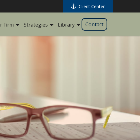
Client Center
Contact
r Firm
Strategies
Library