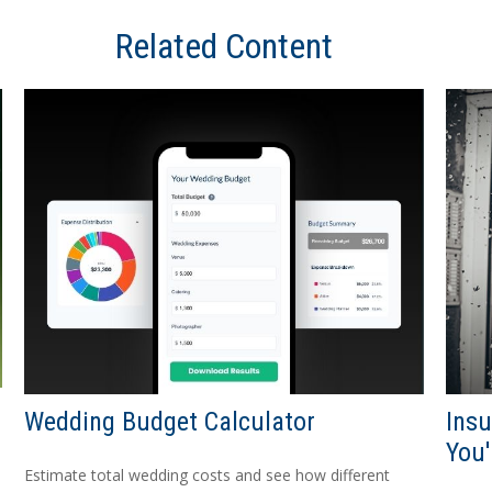
Related Content
Wedding Budget Calculator
Ins
You'
Estimate total wedding costs and see how different