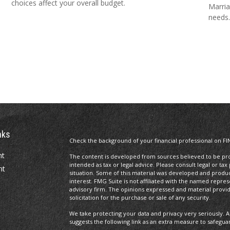
choices affect your overall budget.
Marria
needs.
nks
Check the background of your financial professional on FI
nt
The content is developed from sources believed to be prov
intended as tax or legal advice. Please consult legal or tax
nt
situation. Some of this material was developed and produ
interest. FMG Suite is not affiliated with the named repres
advisory firm. The opinions expressed and material provi
solicitation for the purchase or sale of any security.
We take protecting your data and privacy very seriously. A
suggests the following link as an extra measure to safegua