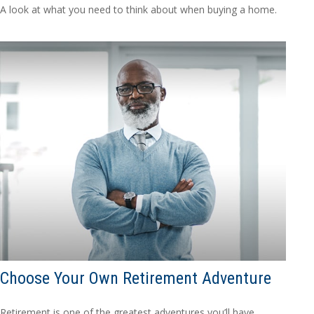
A look at what you need to think about when buying a home.
Choose Your Own Retirement Adventure
Retirement is one of the greatest adventures you’ll have.