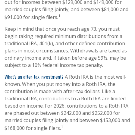
out for incomes between $129,000 and $149,000 for
married couples filing jointly, and between $81,000 and
1
$91,000 for single filers.
Keep in mind that once you reach age 73, you must
begin taking required minimum distributions from a
traditional IRA, 401(k), and other defined contribution
plans in most circumstances. Withdrawals are taxed as
ordinary income and, if taken before age 59½, may be
subject to a 10% federal income tax penalty.
A Roth IRA is the most well-
What’s an after-tax investment?
known. When you put money into a Roth IRA, the
contribution is made with after-tax dollars. Like a
traditional IRA, contributions to a Roth IRA are limited
based on income. For 2026, contributions to a Roth IRA
are phased out between $242,000 and $252,000 for
married couples filing jointly and between $153,000 and
1
$168,000 for single filers.