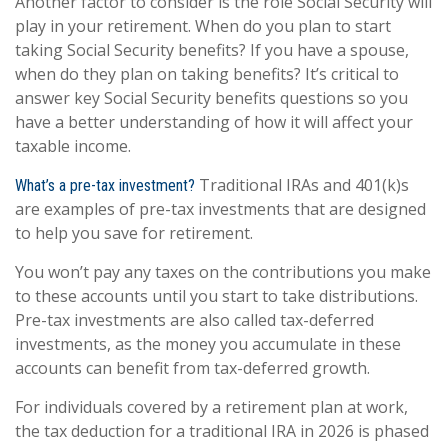
Another factor to consider is the role Social Security will
play in your retirement. When do you plan to start
taking Social Security benefits? If you have a spouse,
when do they plan on taking benefits? It’s critical to
answer key Social Security benefits questions so you
have a better understanding of how it will affect your
taxable income.
Traditional IRAs and 401(k)s
What’s a pre-tax investment?
are examples of pre-tax investments that are designed
to help you save for retirement.
You won’t pay any taxes on the contributions you make
to these accounts until you start to take distributions.
Pre-tax investments are also called tax-deferred
investments, as the money you accumulate in these
accounts can benefit from tax-deferred growth.
For individuals covered by a retirement plan at work,
the tax deduction for a traditional IRA in 2026 is phased