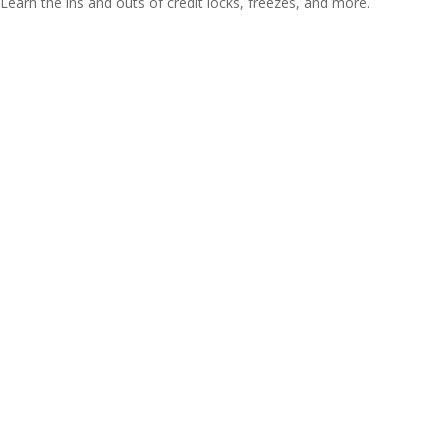
Learn the ins and outs of credit locks, freezes, and more.