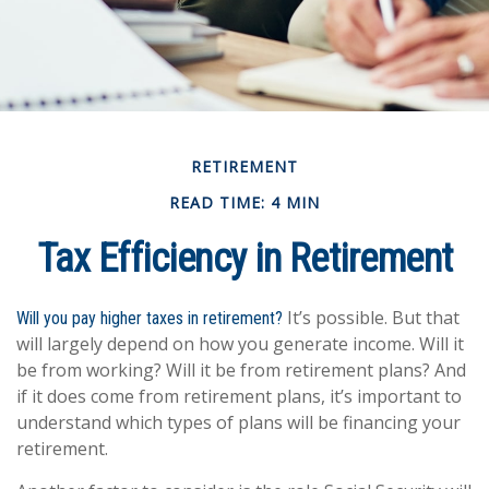
RETIREMENT
READ TIME: 4 MIN
Tax Efficiency in Retirement
It’s possible. But that
Will you pay higher taxes in retirement?
will largely depend on how you generate income. Will it
be from working? Will it be from retirement plans? And
if it does come from retirement plans, it’s important to
understand which types of plans will be financing your
retirement.