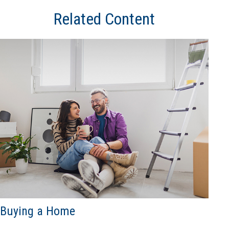
Related Content
Buying a Home