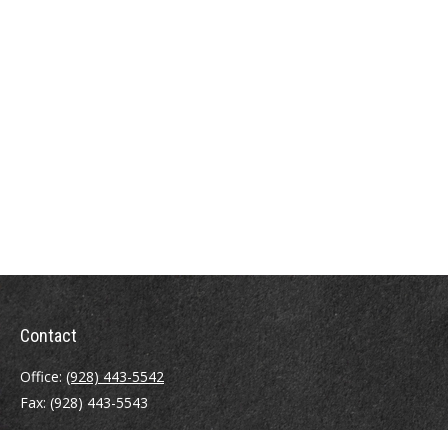
Contact
Office:
(928) 443-5542
Fax:
(928) 443-5543
1965 Commerce Center Circle