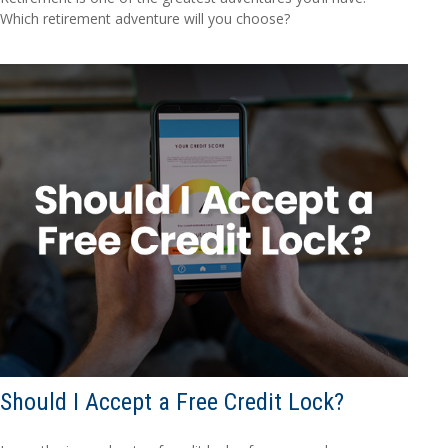
Which retirement adventure will you choose?
Should I Accept a Free Credit Lock?