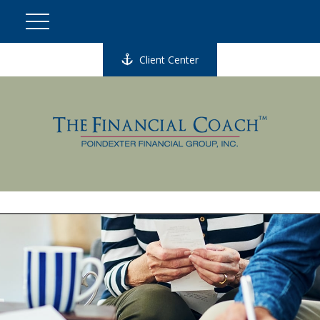
Client Center