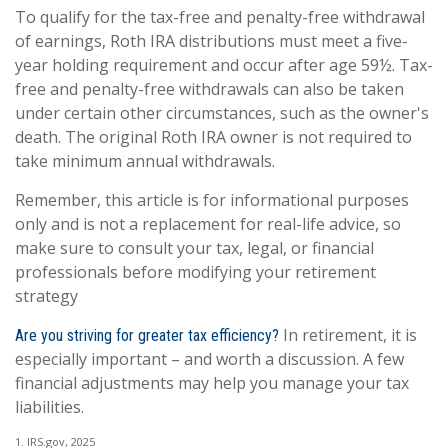
To qualify for the tax-free and penalty-free withdrawal
of earnings, Roth IRA distributions must meet a five-
year holding requirement and occur after age 59½. Tax-
free and penalty-free withdrawals can also be taken
under certain other circumstances, such as the owner's
death. The original Roth IRA owner is not required to
take minimum annual withdrawals.
Remember, this article is for informational purposes
only and is not a replacement for real-life advice, so
make sure to consult your tax, legal, or financial
professionals before modifying your retirement
strategy
In retirement, it is
Are you striving for greater tax efficiency?
especially important – and worth a discussion. A few
financial adjustments may help you manage your tax
liabilities.
1. IRS.gov, 2025