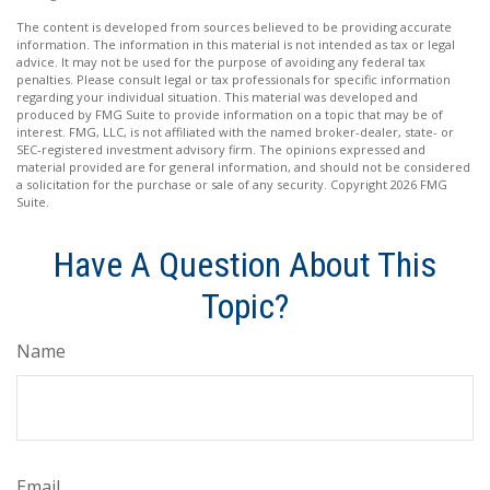
The content is developed from sources believed to be providing accurate
information. The information in this material is not intended as tax or legal
advice. It may not be used for the purpose of avoiding any federal tax
penalties. Please consult legal or tax professionals for specific information
regarding your individual situation. This material was developed and
produced by FMG Suite to provide information on a topic that may be of
interest. FMG, LLC, is not affiliated with the named broker-dealer, state- or
SEC-registered investment advisory firm. The opinions expressed and
material provided are for general information, and should not be considered
a solicitation for the purchase or sale of any security. Copyright
2026 FMG
Suite.
Have A Question About This
Topic?
Name
Email