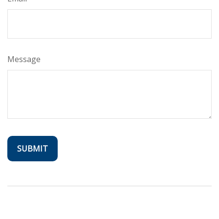
Message