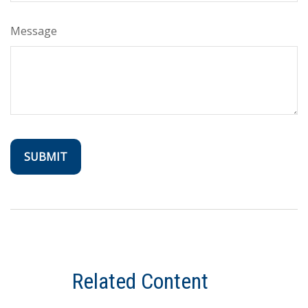
Message
Related Content