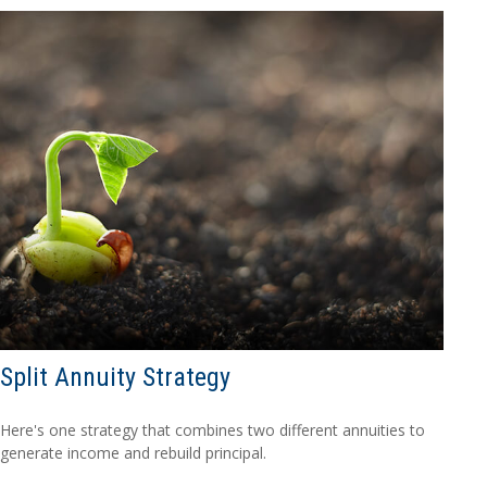
Split Annuity Strategy
Here's one strategy that combines two different annuities to
generate income and rebuild principal.