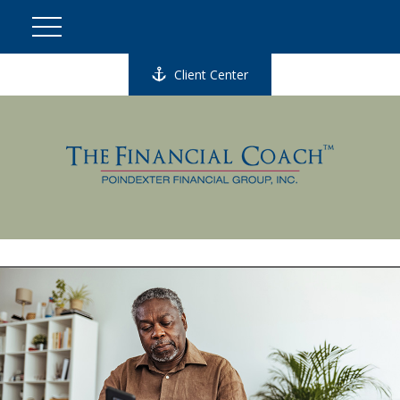
Client Center