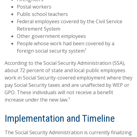
Postal workers
Public school teachers
Federal employees covered by the Civil Service
Retirement System
Other government employees
People whose work had been covered by a
foreign social security system¹
According to the Social Security Administration (SSA),
about 72 percent of state and local public employees
work in Social Security-covered employment where they
pay Social Security taxes and are unaffected by WEP or
GPO. These individuals will not receive a benefit
increase under the new law.¹
Implementation and Timeline
The Social Security Administration is currently finalizing