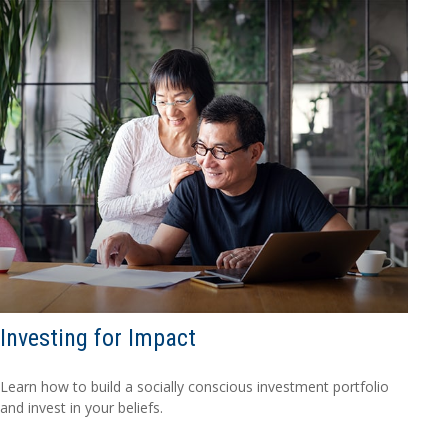
Investing for Impact
Learn how to build a socially conscious investment portfolio
and invest in your beliefs.