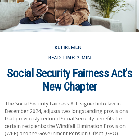
RETIREMENT
READ TIME: 2 MIN
Social Security Fairness Act's
New Chapter
The Social Security Fairness Act, signed into law in
December 2024, adjusts two longstanding provisions
that previously reduced Social Security benefits for
certain recipients: the Windfall Elimination Provision
(WEP) and the Government Pension Offset (GPO).