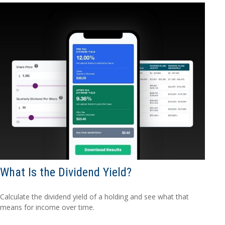
What Is the Dividend Yield?
Calculate the dividend yield of a holding and see what that
means for income over time.