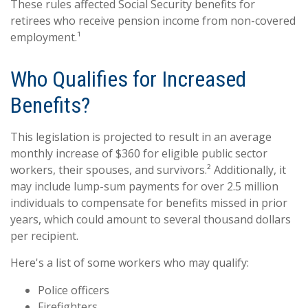
These rules affected Social Security benefits for
retirees who receive pension income from non-covered
employment.¹
Who Qualifies for Increased
Benefits?
This legislation is projected to result in an average
monthly increase of $360 for eligible public sector
workers, their spouses, and survivors.² Additionally, it
may include lump-sum payments for over 2.5 million
individuals to compensate for benefits missed in prior
years, which could amount to several thousand dollars
per recipient.
Here's a list of some workers who may qualify:
Police officers
Firefighters