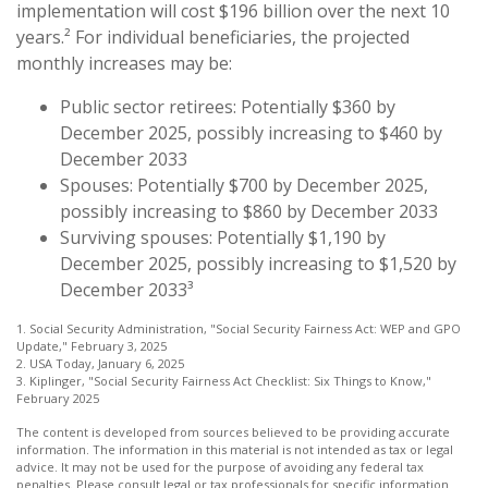
implementation will cost $196 billion over the next 10
years.² For individual beneficiaries, the projected
monthly increases may be:
Public sector retirees: Potentially $360 by
December 2025, possibly increasing to $460 by
December 2033
Spouses: Potentially $700 by December 2025,
possibly increasing to $860 by December 2033
Surviving spouses: Potentially $1,190 by
December 2025, possibly increasing to $1,520 by
December 2033³
1. Social Security Administration, "Social Security Fairness Act: WEP and GPO
Update," February 3, 2025
2. USA Today, January 6, 2025
3. Kiplinger, "Social Security Fairness Act Checklist: Six Things to Know,"
February 2025
The content is developed from sources believed to be providing accurate
information. The information in this material is not intended as tax or legal
advice. It may not be used for the purpose of avoiding any federal tax
penalties. Please consult legal or tax professionals for specific information