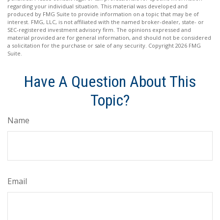
regarding your individual situation. This material was developed and
produced by FMG Suite to provide information on a topic that may be of
interest. FMG, LLC, is not affiliated with the named broker-dealer, state- or
SEC-registered investment advisory firm. The opinions expressed and
material provided are for general information, and should not be considered
a solicitation for the purchase or sale of any security. Copyright
2026 FMG
Suite.
Have A Question About This
Topic?
Name
Email