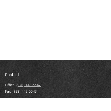
Contact
Office:
(928) 443-5542
Fax:
(928) 443-5543
1965 Commerce Center Circle
Suite D