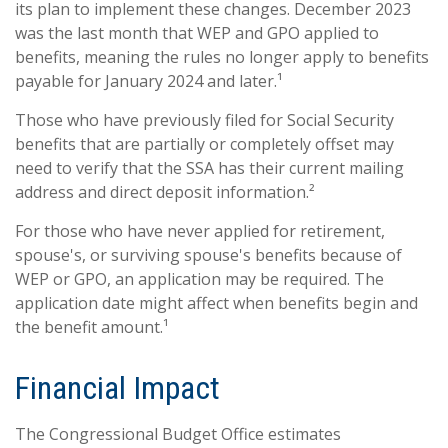
its plan to implement these changes. December 2023
was the last month that WEP and GPO applied to
benefits, meaning the rules no longer apply to benefits
payable for January 2024 and later.¹
Those who have previously filed for Social Security
benefits that are partially or completely offset may
need to verify that the SSA has their current mailing
address and direct deposit information.²
For those who have never applied for retirement,
spouse's, or surviving spouse's benefits because of
WEP or GPO, an application may be required. The
application date might affect when benefits begin and
the benefit amount.¹
Financial Impact
The Congressional Budget Office estimates