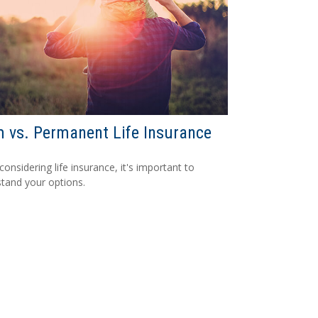
 vs. Permanent Life Insurance
onsidering life insurance, it's important to
tand your options.