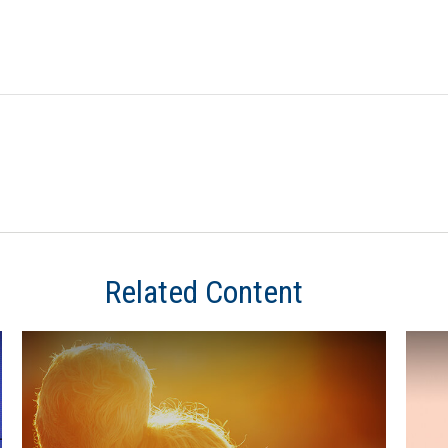
Related Content