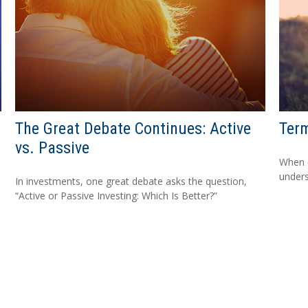
The Great Debate Continues: Active
Term
vs. Passive
When c
unders
In investments, one great debate asks the question,
“Active or Passive Investing: Which Is Better?”