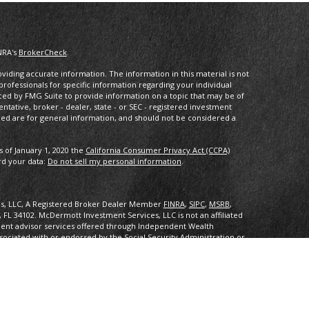
NRA's
BrokerCheck
.
iding accurate information. The information in this material is not
 professionals for specific information regarding your individual
ced by FMG Suite to provide information on a topic that may be of
entative, broker - dealer, state - or SEC - registered investment
ded are for general information, and should not be considered a
s of January 1, 2020 the
California Consumer Privacy Act (CCPA)
rd your data:
Do not sell my personal information
.
es, LLC, A Registered Broker Dealer Member
FINRA
,
SIPC
,
MSRB
,
, FL 34102
.
McDermott Investment Services, LLC is not an affiliated
ent advisor services offered through Independent Wealth
sociated with or endorsed by the Social Security Administration or
ith or endorsed by the Social Security Administration or any