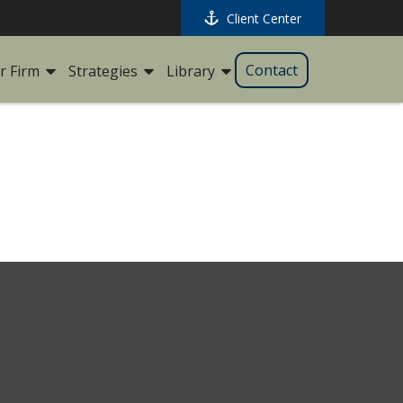
Client Center
Contact
r Firm
Strategies
Library