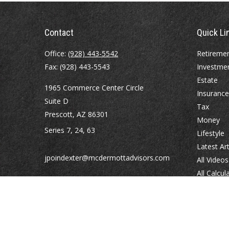
Contact
Quick Li
Office:
(928) 443-5542
Retireme
Fax:
(928) 443-5543
Investme
Estate
1965 Commerce Center Circle
Insurance
Suite D
Tax
Prescott,
AZ
86301
Money
Series 7, 24, 63
Lifestyle
Latest Art
jpoindexter@mcdermottadvisors.com
All Videos
All Calcul