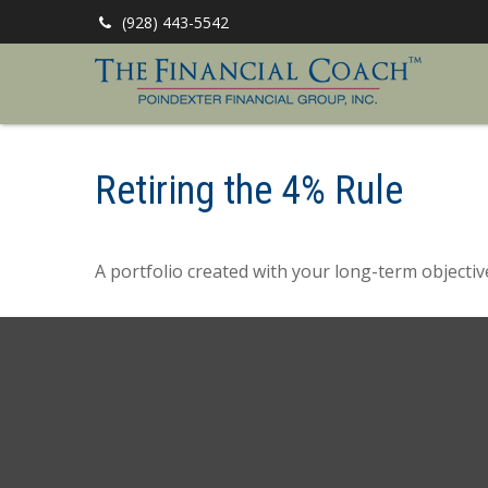
(928) 443-5542
Retiring the 4% Rule
A portfolio created with your long-term objectiv