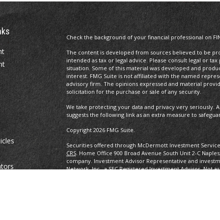
nks
Check the background of your financial professional on FI
nt
The content is developed from sources believed to be prov
intended as tax or legal advice. Please consult legal or tax
nt
situation. Some of this material was developed and produ
interest. FMG Suite is not affiliated with the named repres
advisory firm. The opinions expressed and material provi
solicitation for the purchase or sale of any security.
We take protecting your data and privacy very seriously. A
suggests the following link as an extra measure to safegua
Copyright 2026 FMG Suite.
icles
Securities offered through McDermott Investment Servic
CRS
. Home Office 900 Broad Avenue South Unit 2-C Naples
company. Investment Advisor Representative and investm
ators
Network, Inc., a SEC Registered Investment Advisor. Not as
any other government agency. eBooks are not associated w
other government agency.