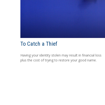
To Catch a Thief
Having your identity stolen may result in financial loss
plus the cost of trying to restore your good name.