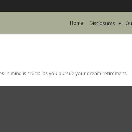
Home
Disclosures 
Ou
es in mind is crucial as you pursue your dream retirement.