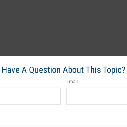
Have A Question About This Topic?
Email