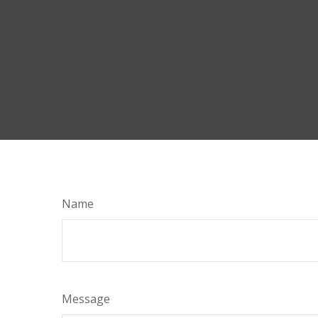
Name
Message