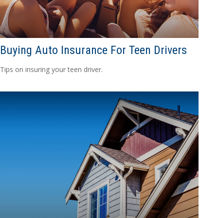
Buying Auto Insurance For Teen Drivers
Tips on insuring your teen driver.