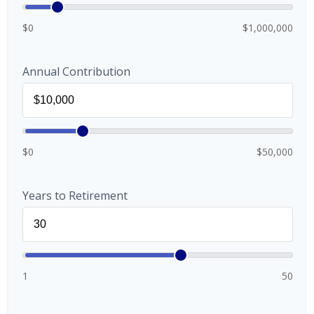
$0
$1,000,000
Annual Contribution
$0
$50,000
Years to Retirement
1
50