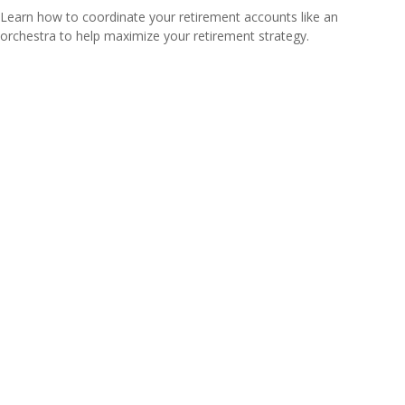
Learn how to coordinate your retirement accounts like an
orchestra to help maximize your retirement strategy.