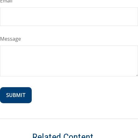
Email
Message
Related Content