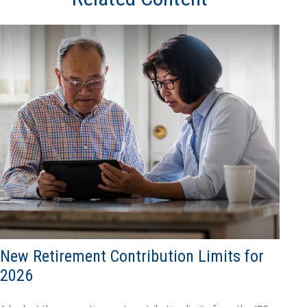
New Retirement Contribution Limits for
2026