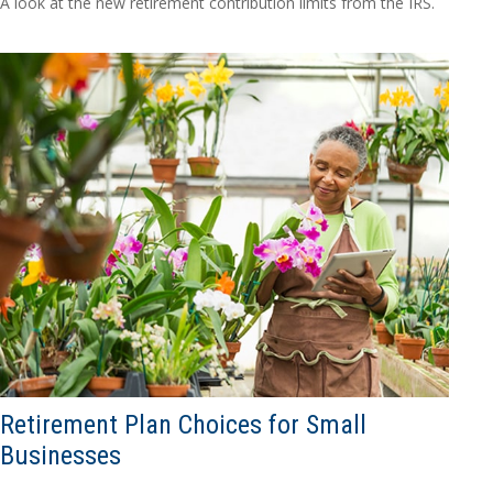
A look at the new retirement contribution limits from the IRS.
Retirement Plan Choices for Small
Businesses