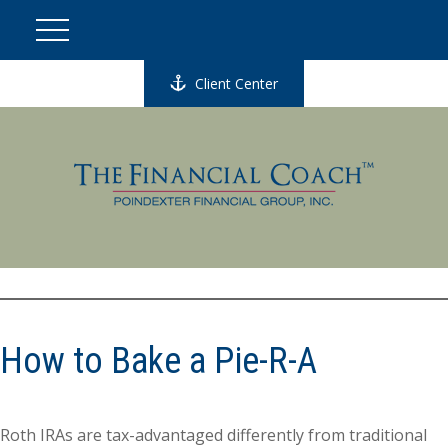
Client Center
How to Bake a Pie-R-A
Roth IRAs are tax-advantaged differently from traditional