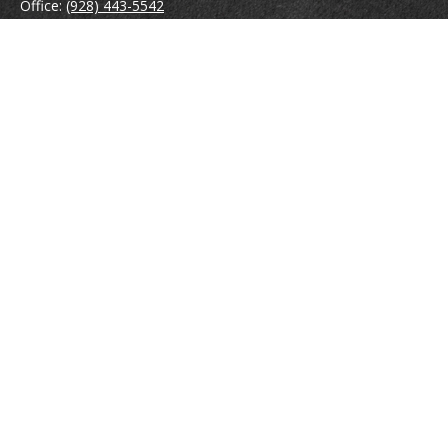
Office:
(928) 443-5542
Fax:
(928) 443-5543
1965 Commerce Center Circle
Suite D
Prescott,
AZ
86301
Series 7, 24, 63
jpoindexter@mcdermottadvisors.com
Quick Links
Retirement
Investment
Estate
Insurance
Tax