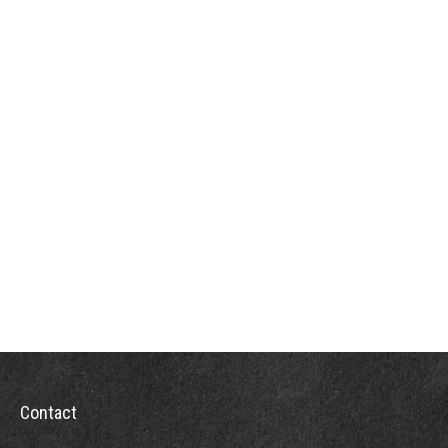
Contact