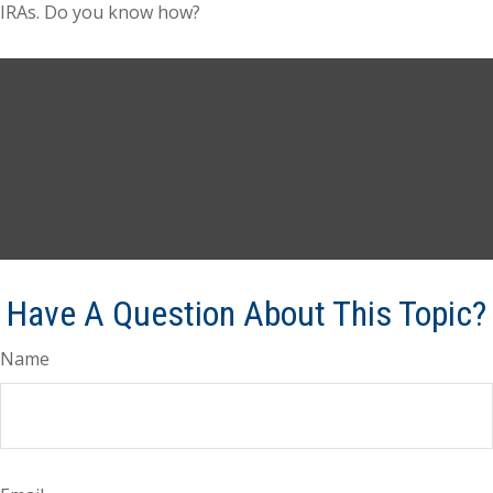
IRAs. Do you know how?
Have A Question About This Topic?
Name