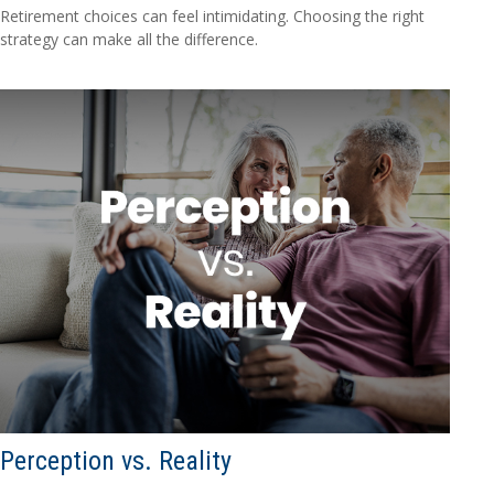
Retirement choices can feel intimidating. Choosing the right
strategy can make all the difference.
Perception vs. Reality