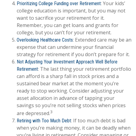
: Your kids’
Prioritizing College Funding over Retirement
college education is important, but you may not
want to sacrifice your retirement for it.
Remember, you can get loans and grants for
college, but you can’t for your retirement.
: Extended care may be an
Overlooking Healthcare Costs
expense that can undermine your financial
strategy for retirement if you don’t prepare for it.
Not Adjusting Your Investment Approach Well Before
: The last thing your retirement portfolio
Retirement
can afford is a sharp fall in stock prices and a
sustained bear market at the moment you’re
ready to stop working. Consider adjusting your
asset allocation in advance of tapping your
savings so you’re not selling stocks when prices
3
are depressed.
: If too much debt is bad
Retiring with Too Much Debt
when you’re making money, it can be deadly when
you’re living in retirement. Consider managing or