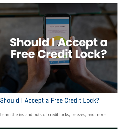
Should I Accept a Free Credit Lock?
Learn the ins and outs of credit locks, freezes, and more.