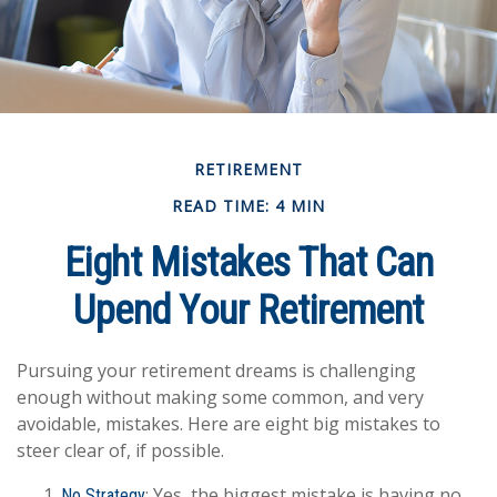
RETIREMENT
READ TIME: 4 MIN
Eight Mistakes That Can
Upend Your Retirement
Pursuing your retirement dreams is challenging
enough without making some common, and very
avoidable, mistakes. Here are eight big mistakes to
steer clear of, if possible.
: Yes, the biggest mistake is having no
No Strategy