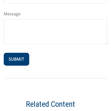
Message
Related Content