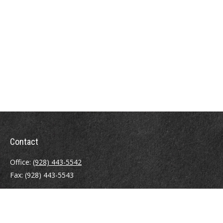
Contact
Office:
(928) 443-5542
Fax:
(928) 443-5543
1965 Commerce Center Circle
Suite D
Prescott,
AZ
86301