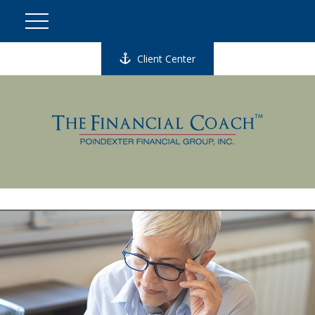
Client Center