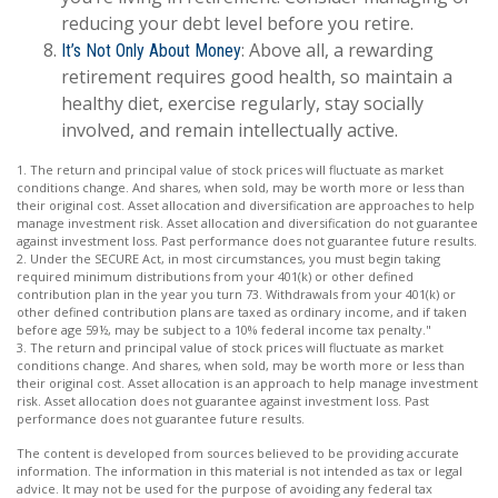
reducing your debt level before you retire.
: Above all, a rewarding
It’s Not Only About Money
retirement requires good health, so maintain a
healthy diet, exercise regularly, stay socially
involved, and remain intellectually active.
1. The return and principal value of stock prices will fluctuate as market
conditions change. And shares, when sold, may be worth more or less than
their original cost. Asset allocation and diversification are approaches to help
manage investment risk. Asset allocation and diversification do not guarantee
against investment loss. Past performance does not guarantee future results.
2. Under the SECURE Act, in most circumstances, you must begin taking
required minimum distributions from your 401(k) or other defined
contribution plan in the year you turn 73. Withdrawals from your 401(k) or
other defined contribution plans are taxed as ordinary income, and if taken
before age 59½, may be subject to a 10% federal income tax penalty."
3. The return and principal value of stock prices will fluctuate as market
conditions change. And shares, when sold, may be worth more or less than
their original cost. Asset allocation is an approach to help manage investment
risk. Asset allocation does not guarantee against investment loss. Past
performance does not guarantee future results.
The content is developed from sources believed to be providing accurate
information. The information in this material is not intended as tax or legal
advice. It may not be used for the purpose of avoiding any federal tax