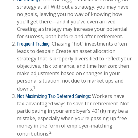
strategy at all. Without a strategy, you may have
no goals, leaving you no way of knowing how
you’ll get there—and if you’ve even arrived.
Creating a strategy may increase your potential
for success, both before and after retirement.
: Chasing “hot” investments often
Frequent Trading
leads to despair. Create an asset allocation
strategy that is properly diversified to reflect your
objectives, risk tolerance, and time horizon; then
make adjustments based on changes in your
personal situation, not due to market ups and
1
downs.
: Workers have
Not Maximizing Tax-Deferred Savings
tax-advantaged ways to save for retirement. Not
participating in your employer’s 401(k) may be a
mistake, especially when you’re passing up free
money in the form of employer-matching
2
contributions.