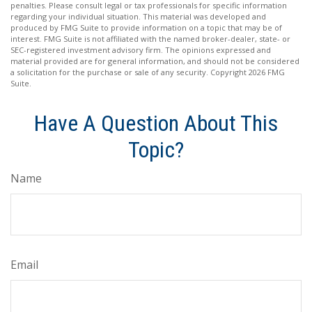
penalties. Please consult legal or tax professionals for specific information
regarding your individual situation. This material was developed and
produced by FMG Suite to provide information on a topic that may be of
interest. FMG Suite is not affiliated with the named broker-dealer, state- or
SEC-registered investment advisory firm. The opinions expressed and
material provided are for general information, and should not be considered
a solicitation for the purchase or sale of any security. Copyright
2026 FMG
Suite.
Have A Question About This
Topic?
Name
Email