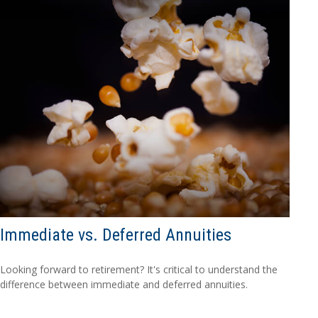
Immediate vs. Deferred Annuities
Looking forward to retirement? It's critical to understand the
difference between immediate and deferred annuities.