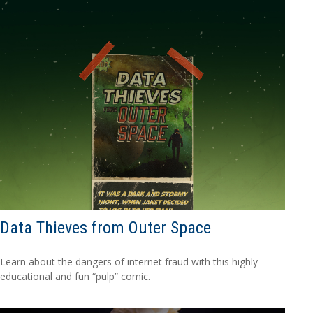
Data Thieves from Outer Space
Learn about the dangers of internet fraud with this highly
educational and fun “pulp” comic.