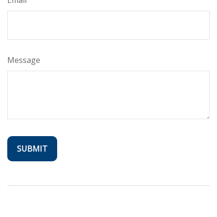
Message