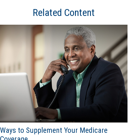
Related Content
Ways to Supplement Your Medicare
Coverage