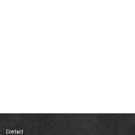
Contact