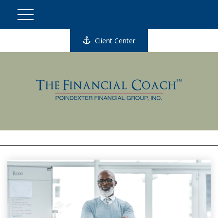
Client Center