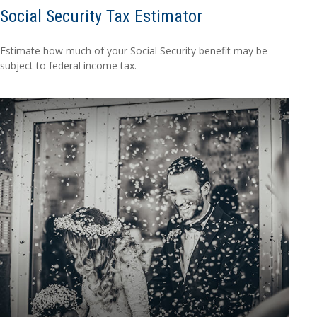
Social Security Tax Estimator
Estimate how much of your Social Security benefit may be
subject to federal income tax.