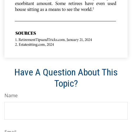
Have A Question About This
Topic?
Name
Email