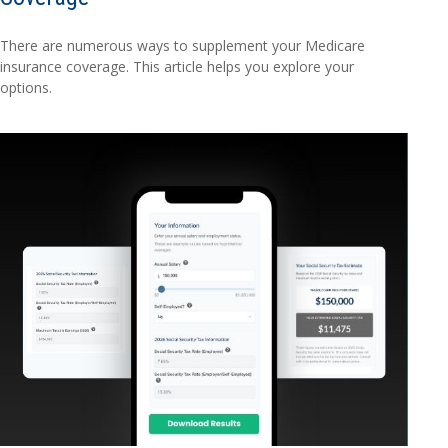
There are numerous ways to supplement your Medicare
insurance coverage. This article helps you explore your
options.