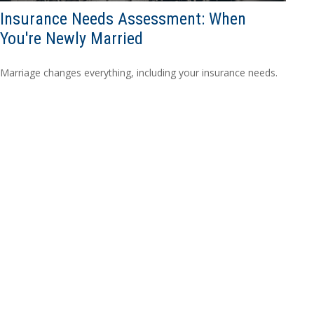
Insurance Needs Assessment: When
You're Newly Married
Marriage changes everything, including your insurance needs.