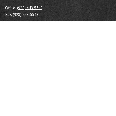
Office:
(928) 443-5542
Fax:
(928) 443-5543
1965 Commerce Center Circle
Suite D
Prescott,
AZ
86301
Series 7, 24, 63
jpoindexter@mcdermottadvisors.com
Quick Links
Retirement
Investment
Estate
Insurance