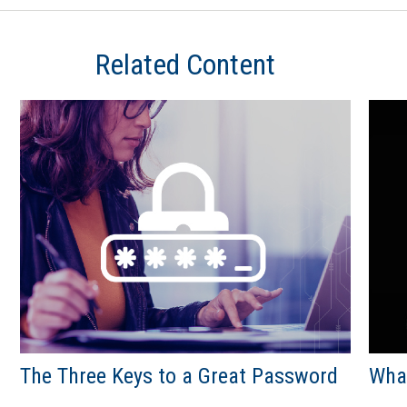
Related Content
The Three Keys to a Great Password
What