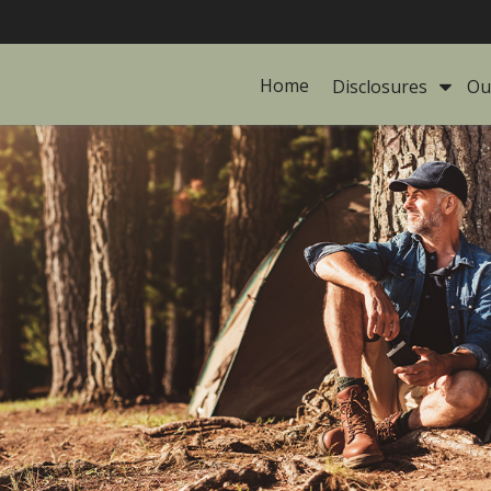
Home
Disclosures 
Ou