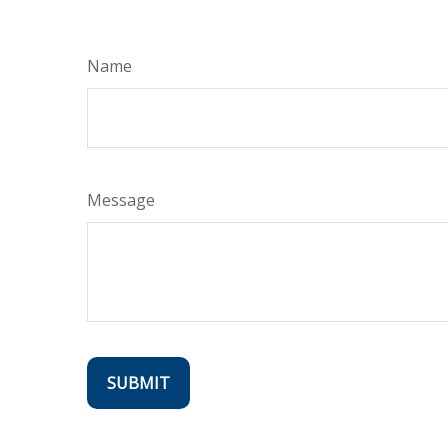
Name
Message