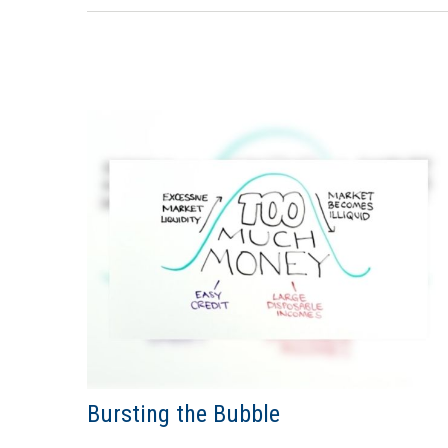
Bursting the Bubble