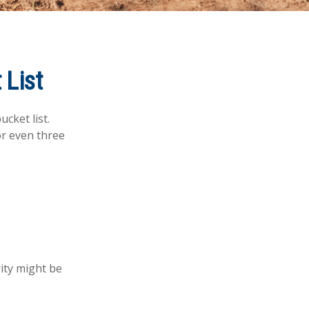
 List
cket list.
r even three
rity might be