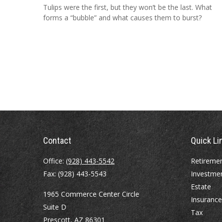
Tulips were the first, but they won’t be the last. What
forms a “bubble” and what causes them to burst?
Contact
Quick Li
Office:
(928) 443-5542
Retireme
Fax:
(928) 443-5543
Investme
Estate
1965 Commerce Center Circle
Insurance
Suite D
Tax
Prescott,
AZ
86301