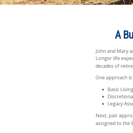
A Bu
John and Mary ar
Longer life expe
decades of retir
One approach is 
Basic Livin
Discretiona
Legacy Asse
Next, pair appro
assigned to the 