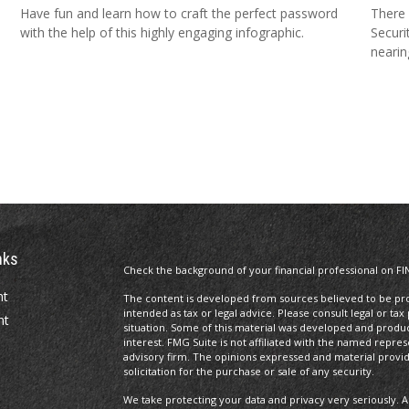
Have fun and learn how to craft the perfect password
There 
with the help of this highly engaging infographic.
Securi
nearin
nks
Check the background of your financial professional on FI
nt
The content is developed from sources believed to be prov
intended as tax or legal advice. Please consult legal or tax
nt
situation. Some of this material was developed and produ
interest. FMG Suite is not affiliated with the named repres
advisory firm. The opinions expressed and material provi
solicitation for the purchase or sale of any security.
We take protecting your data and privacy very seriously. A