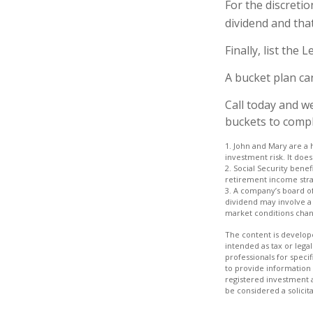
For the discreti
dividend and that
Finally, list the
A bucket plan ca
Call today and w
buckets to comple
1. John and Mary are a 
investment risk. It does 
2. Social Security bene
retirement income stra
3. A company’s board of
dividend may involve a h
market conditions chang
The content is develope
intended as tax or legal
professionals for speci
to provide information 
registered investment 
be considered a solicit