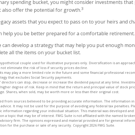
onary spending bucket, you might consider investments that 
3
 also offer the potential for growth.
 Legacy assets that you expect to pass on to your heirs and cha
n help you be better prepared for a comfortable retirement.
e can develop a strategy that may help you put enough mon
te all the items on your bucket list.
hypothetical couple used for illustrative purposes only. Diversification is an appro
not eliminate the risk of loss if security prices decline.
fits may play a more limited role in the future and some financial professional rec
tegy that excludes Social Security payments.
 directors can stop, decrease or increase the dividend payout at any time. Investme
igher degree of risk. Keep in mind that the return and principal value of stock price
e. Shares, when sold, may be worth more or less than their original cost.
d from sources believed to be providing accurate information. The information in t
 advice. It may not be used for the purpose of avoiding any federal tax penalties. Ple
fic information regarding your individual situation. This material was developed a
on a topic that may be of interest. FMG Suite is not affiliated with the named broker
advisory firm. The opinions expressed and material provided are for general inform
ation for the purchase or sale of any security. Copyright
2026 FMG Suite.