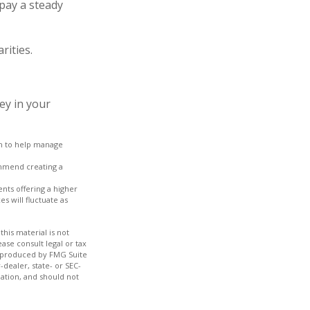
pay a steady
rities.
ey in your
ach to help manage
ommend creating a
nts offering a higher
s will fluctuate as
his material is not
ase consult legal or tax
nd produced by FMG Suite
-dealer, state- or SEC-
ation, and should not