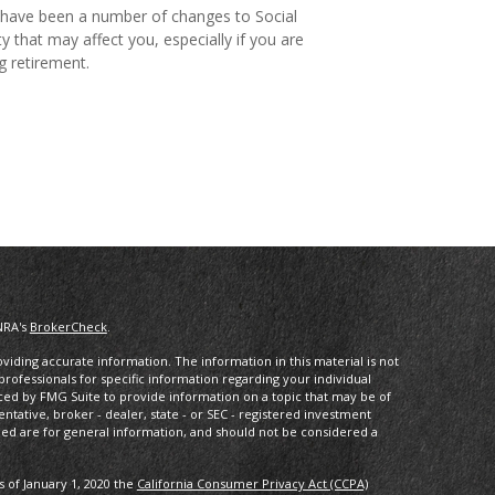
have been a number of changes to Social
ty that may affect you, especially if you are
g retirement.
NRA's
BrokerCheck
.
iding accurate information. The information in this material is not
 professionals for specific information regarding your individual
ced by FMG Suite to provide information on a topic that may be of
entative, broker - dealer, state - or SEC - registered investment
ded are for general information, and should not be considered a
s of January 1, 2020 the
California Consumer Privacy Act (CCPA)