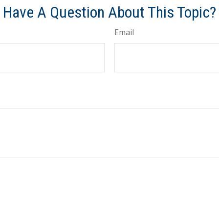
Have A Question About This Topic?
Email