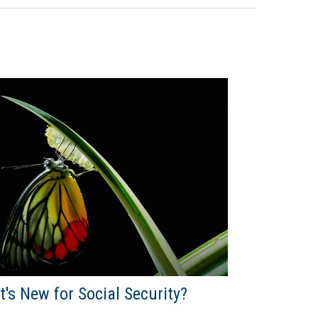
's New for Social Security?