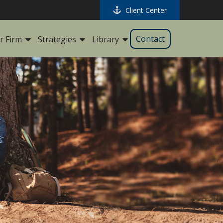
Client Center
Contact
r Firm
Strategies
Library