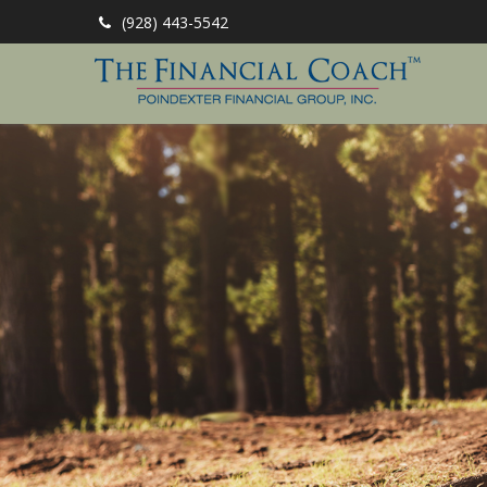
(928) 443-5542