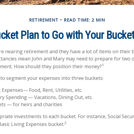
RETIREMENT
READ TIME: 2 MIN
cket Plan to Go with Your Bucket
e nearing retirement and they have a lot of items on their bu
ctancies mean John and Mary may need to prepare for two o
1
ement. How should they position their money?
to segment your expenses into three buckets:
g Expenses— Food, Rent, Utilities, etc.
ry Spending — Vacations, Dining Out, etc.
ts — for heirs and charities
priate investments to each bucket. For instance, Social Secu
2
Basic Living Expenses bucket.