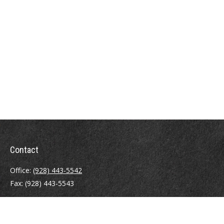
Contact
Office:
(928) 443-5542
Fax:
(928) 443-5543
1965 Commerce Center Circle
Suite D