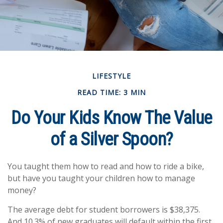
LIFESTYLE
READ TIME: 3 MIN
Do Your Kids Know The Value
of a Silver Spoon?
You taught them how to read and how to ride a bike,
but have you taught your children how to manage
money?
The average debt for student borrowers is $38,375.
And 10.3% of new graduates will default within the first