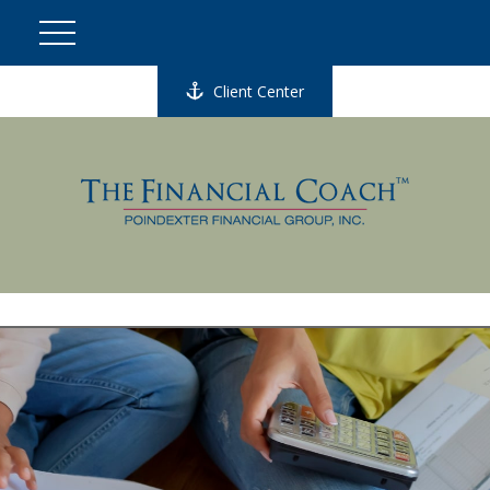
Client Center