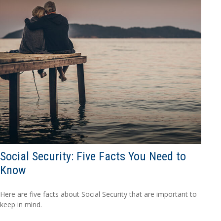
Social Security: Five Facts You Need to
Know
Here are five facts about Social Security that are important to
keep in mind.