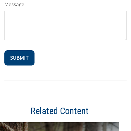
Message
Related Content