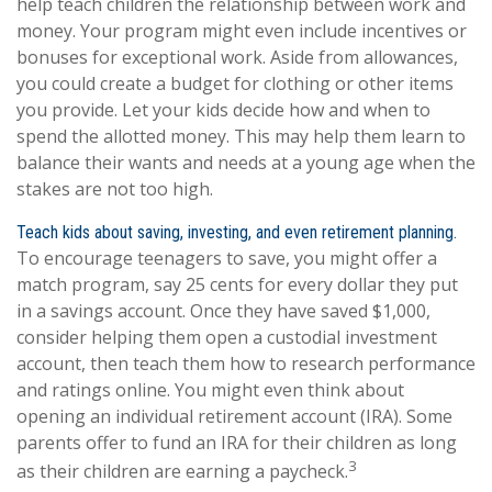
help teach children the relationship between work and
money. Your program might even include incentives or
bonuses for exceptional work. Aside from allowances,
you could create a budget for clothing or other items
you provide. Let your kids decide how and when to
spend the allotted money. This may help them learn to
balance their wants and needs at a young age when the
stakes are not too high.
Teach kids about saving, investing, and even retirement planning.
To encourage teenagers to save, you might offer a
match program, say 25 cents for every dollar they put
in a savings account. Once they have saved $1,000,
consider helping them open a custodial investment
account, then teach them how to research performance
and ratings online. You might even think about
opening an individual retirement account (IRA). Some
parents offer to fund an IRA for their children as long
3
as their children are earning a paycheck.