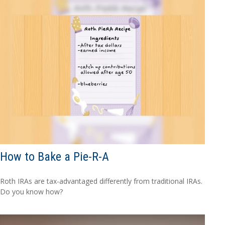
How to Bake a Pie-R-A
Roth IRAs are tax-advantaged differently from traditional IRAs.
Do you know how?