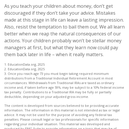
As you teach your children about money, don’t get
discouraged if they don’t take your advice. Mistakes
made at this stage in life can leave a lasting impression.
Also, resist the temptation to bail them out. We all learn
better when we reap the natural consequences of our
actions. Your children probably won’t be stellar money
managers at first, but what they learn now could pay
them back later in life – when it really matters.
1. EducationData.org, 2025
2. EducationData.org, 2025
3. Once you reach age 73 you must begin taking required minimum
distributions from a Traditional Individual Retirement Account in most
circumstances. Withdrawals from Traditional IRAs are taxed as ordinary
income and, if taken before age 59½, may be subject to a 10% federal income
tax penalty. Contributions to a Traditional IRA may be fully or partially
deductible, depending on your adjusted gross income.
The content is developed from sources believed to be providing accurate
information. The information in this material is not intended as tax or legal
advice. It may not be used for the purpose of avoiding any federal tax
penalties. Please consult legal or tax professionals for specific information
regarding your individual situation. This material was developed and
produced by FMG Suite to provide information on a topic that may be of