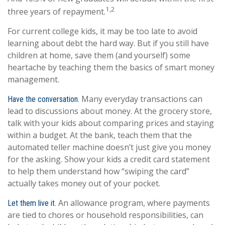
1,2
three years of repayment.
For current college kids, it may be too late to avoid
learning about debt the hard way. But if you still have
children at home, save them (and yourself) some
heartache by teaching them the basics of smart money
management.
Many everyday transactions can
Have the conversation.
lead to discussions about money. At the grocery store,
talk with your kids about comparing prices and staying
within a budget. At the bank, teach them that the
automated teller machine doesn’t just give you money
for the asking. Show your kids a credit card statement
to help them understand how “swiping the card”
actually takes money out of your pocket.
An allowance program, where payments
Let them live it.
are tied to chores or household responsibilities, can