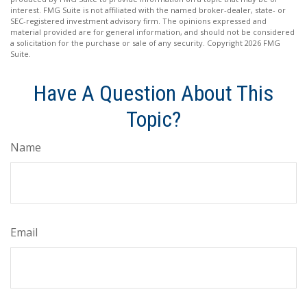
interest. FMG Suite is not affiliated with the named broker-dealer, state- or
SEC-registered investment advisory firm. The opinions expressed and
material provided are for general information, and should not be considered
a solicitation for the purchase or sale of any security. Copyright
2026 FMG
Suite.
Have A Question About This
Topic?
Name
Email