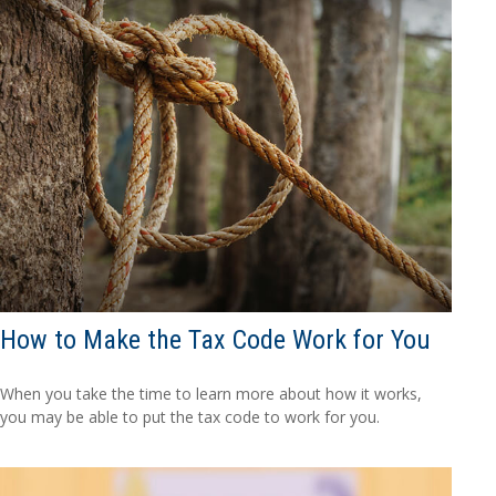
How to Make the Tax Code Work for You
When you take the time to learn more about how it works,
you may be able to put the tax code to work for you.