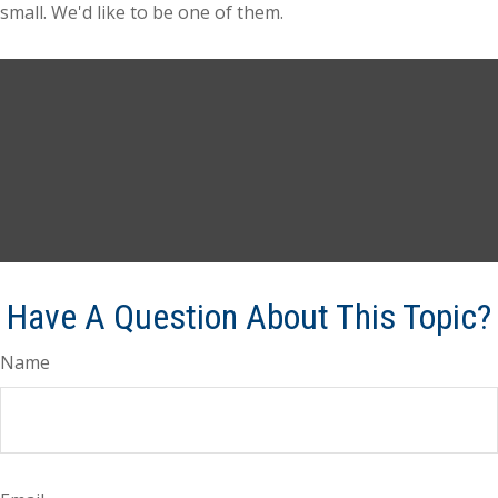
small. We'd like to be one of them.
Have A Question About This Topic?
Name