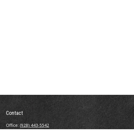
Contact
Office:
(928) 443-5542
Fax:
(928) 443-5543