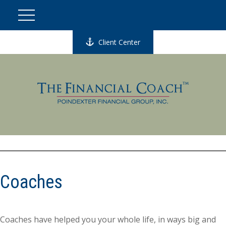
Client Center
Coaches
Coaches have helped you your whole life, in ways big and