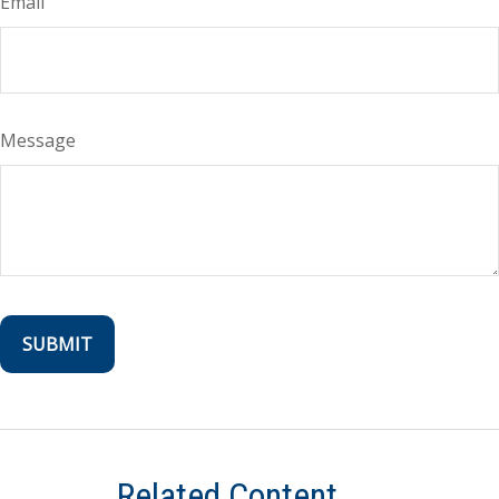
Email
Message
Related Content