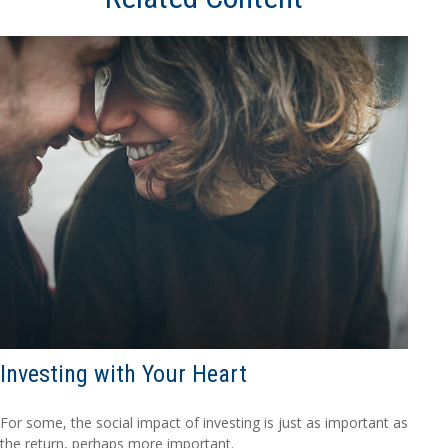
Investing with Your Heart
For some, the social impact of investing is just as important as
the return, perhaps more important.