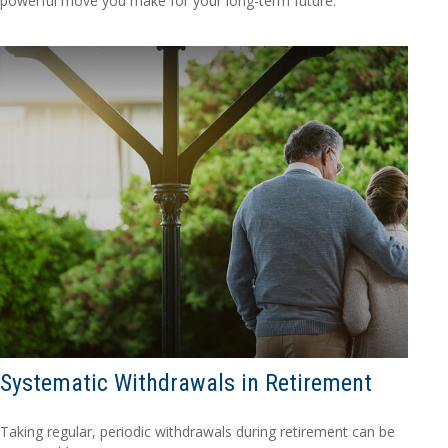
powerful move you make for your long-term future.
Systematic Withdrawals in Retirement
Taking regular, periodic withdrawals during retirement can be