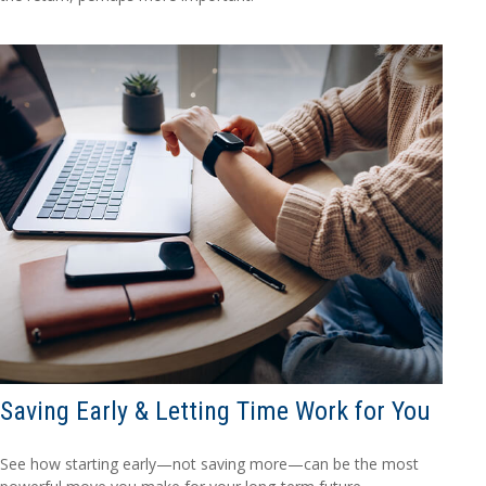
Saving Early & Letting Time Work for You
See how starting early—not saving more—can be the most