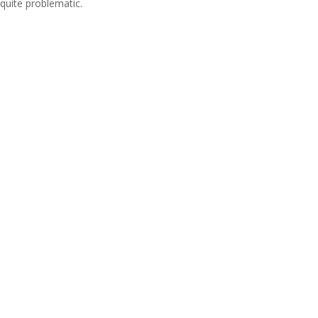
quite problematic.