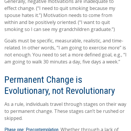
Generally, negative motivations are inadequate to
effect change. (“I need to quit smoking because my
spouse hates it.”) Motivation needs to come from
within and be positively oriented. (“I want to quit
smoking so I can see my grandchildren graduate.”)
Goals must be specific, measurable, realistic, and time-
related. In other words, “I am going to exercise more” is
not enough. You need to set a more defined goal, e.g., “I
am going to walk 30 minutes a day, five days a week.”
Permanent Change is
Evolutionary, not Revolutionary
As a rule, individuals travel through stages on their way
to permanent change. These stages can’t be rushed or
skipped.
Whether through a lack of
Phase one: Precontemplation.