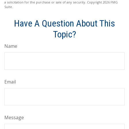
a solicitation for the purchase or sale of any security. Copyright
2026 FMG
Suite.
Have A Question About This
Topic?
Name
Email
Message