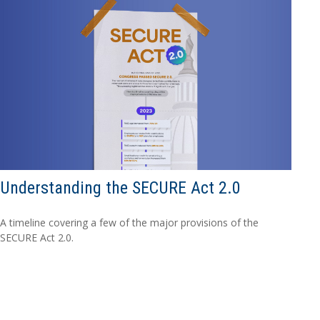
Understanding the SECURE Act 2.0
A timeline covering a few of the major provisions of the
SECURE Act 2.0.