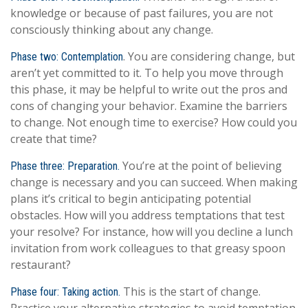
knowledge or because of past failures, you are not
consciously thinking about any change.
. You are considering change, but
Phase two: Contemplation
aren’t yet committed to it. To help you move through
this phase, it may be helpful to write out the pros and
cons of changing your behavior. Examine the barriers
to change. Not enough time to exercise? How could you
create that time?
You’re at the point of believing
Phase three: Preparation.
change is necessary and you can succeed. When making
plans it’s critical to begin anticipating potential
obstacles. How will you address temptations that test
your resolve? For instance, how will you decline a lunch
invitation from work colleagues to that greasy spoon
restaurant?
This is the start of change.
Phase four: Taking action.