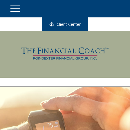
Client Center