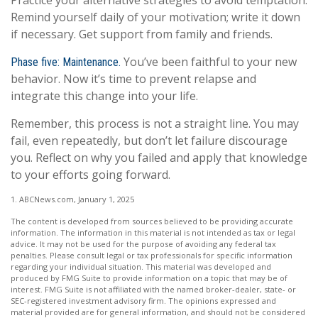
Practice your alternative strategies to avoid temptation.
Remind yourself daily of your motivation; write it down
if necessary. Get support from family and friends.
You’ve been faithful to your new
Phase five: Maintenance.
behavior. Now it’s time to prevent relapse and
integrate this change into your life.
Remember, this process is not a straight line. You may
fail, even repeatedly, but don’t let failure discourage
you. Reflect on why you failed and apply that knowledge
to your efforts going forward.
1. ABCNews.com, January 1, 2025
The content is developed from sources believed to be providing accurate
information. The information in this material is not intended as tax or legal
advice. It may not be used for the purpose of avoiding any federal tax
penalties. Please consult legal or tax professionals for specific information
regarding your individual situation. This material was developed and
produced by FMG Suite to provide information on a topic that may be of
interest. FMG Suite is not affiliated with the named broker-dealer, state- or
SEC-registered investment advisory firm. The opinions expressed and
material provided are for general information, and should not be considered