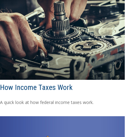
How Income Taxes Work
A quick look at how federal income taxes work.