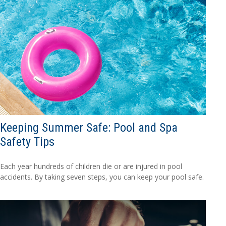
Keeping Summer Safe: Pool and Spa
Safety Tips
Each year hundreds of children die or are injured in pool
accidents. By taking seven steps, you can keep your pool safe.