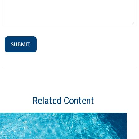
Related Content