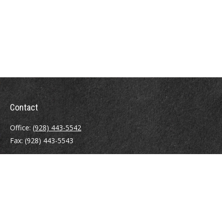
Contact
Office:
(928) 443-5542
Fax:
(928) 443-5543
1965 Commerce Center Circle
Suite D
Prescott,
AZ
86301
Series 7, 24, 63