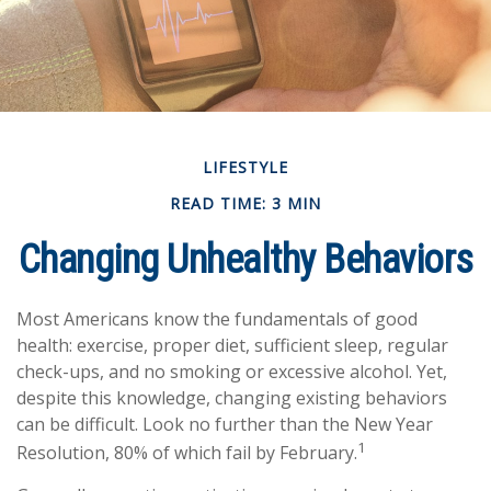
LIFESTYLE
READ TIME: 3 MIN
Changing Unhealthy Behaviors
Most Americans know the fundamentals of good
health: exercise, proper diet, sufficient sleep, regular
check-ups, and no smoking or excessive alcohol. Yet,
despite this knowledge, changing existing behaviors
can be difficult. Look no further than the New Year
1
Resolution, 80% of which fail by February.