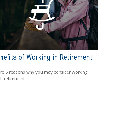
nefits of Working in Retirement
re 5 reasons why you may consider working
h retirement.