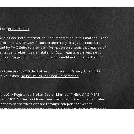
NRA's
BrokerCheck
.
iding accurate information. The information in this material is not
 professionals for specific information regarding your individual
ced by FMG Suite to provide information on a topic that may be of
entative, broker - dealer, state - or SEC - registered investment
ded are for general information, and should not be considered a
s of January 1, 2020 the
California Consumer Privacy Act (CCPA)
rd your data:
Do not sell my personal information
.
es, LLC, A Registered Broker Dealer Member
FINRA
,
SIPC
,
MSRB
,
, FL 34102
.
McDermott Investment Services, LLC is not an affiliated
ent advisor services offered through Independent Wealth
sociated with or endorsed by the Social Security Administration or
ith or endorsed by the Social Security Administration or any