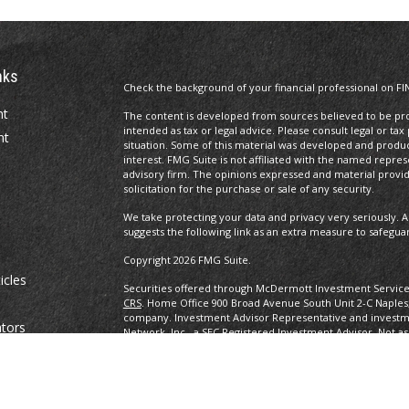
nks
Check the background of your financial professional on FI
nt
The content is developed from sources believed to be prov
intended as tax or legal advice. Please consult legal or tax
nt
situation. Some of this material was developed and produ
interest. FMG Suite is not affiliated with the named repres
advisory firm. The opinions expressed and material provi
solicitation for the purchase or sale of any security.
We take protecting your data and privacy very seriously. A
suggests the following link as an extra measure to safegua
Copyright 2026 FMG Suite.
icles
Securities offered through McDermott Investment Servic
CRS
. Home Office 900 Broad Avenue South Unit 2-C Naples
company. Investment Advisor Representative and investm
ators
Network, Inc., a SEC Registered Investment Advisor. Not as
any other government agency. eBooks are not associated w
other government agency.