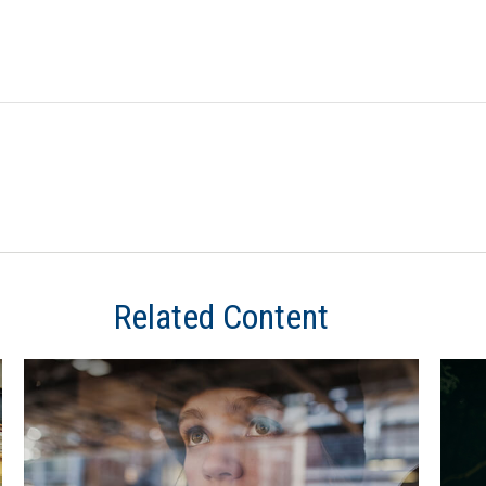
Related Content