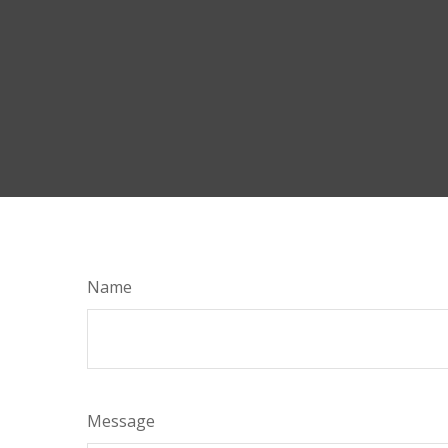
Name
Message