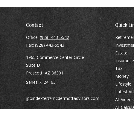
Contact
Quick Li
Office:
(928) 443-5542
Retireme
Fax:
(928) 443-5543
Investme
Estate
1965 Commerce Center Circle
Insurance
Suite D
Tax
Prescott,
AZ
86301
Money
Series 7, 24, 63
Lifestyle
Latest Art
jpoindexter@mcdermottadvisors.com
All Videos
All Calcul