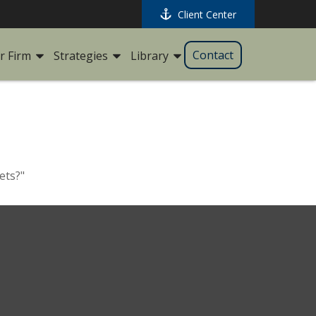
Client Center
Contact
r Firm
Strategies
Library
ets?"