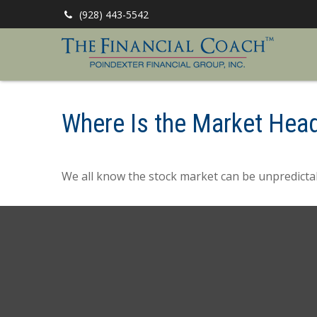
(928) 443-5542
Where Is the Market Hea
We all know the stock market can be unpredictab