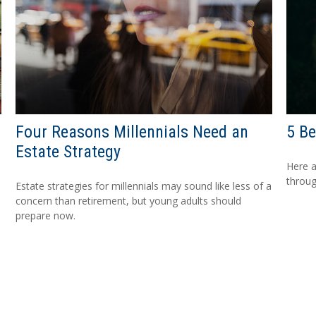
Four Reasons Millennials Need an
5 Be
Estate Strategy
Here a
throug
Estate strategies for millennials may sound like less of a
concern than retirement, but young adults should
prepare now.