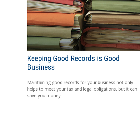
Keeping Good Records is Good
Business
Maintaining good records for your business not only
helps to meet your tax and legal obligations, but it can
save you money.