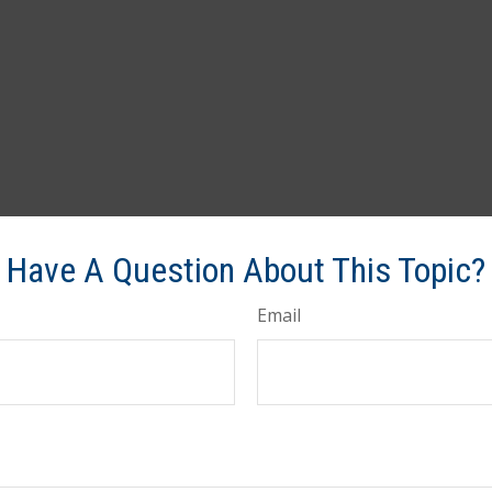
Have A Question About This Topic?
Email