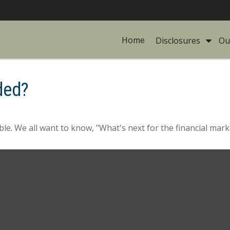
Home
Disclosures 
Ou
ded?
le. We all want to know, "What's next for the financial mark