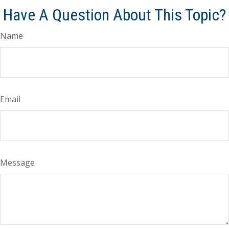
Have A Question About This Topic?
Name
Email
Message