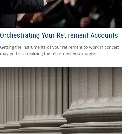
Orchestrating Your Retirement Accounts
Getting the instruments of your retirement to work in concert
may go far in realizing the retirement you imagine.