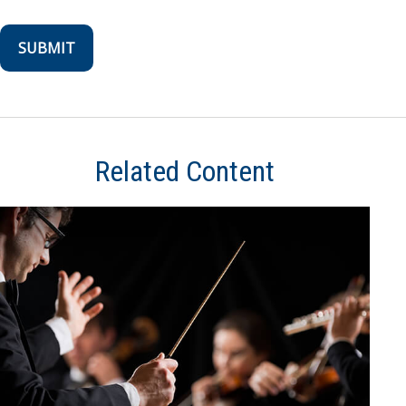
Related Content