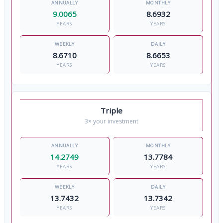
9.0065
8.6932
YEARS
YEARS
8.6710
8.6653
YEARS
YEARS
Triple
3× your investment
14.2749
13.7784
YEARS
YEARS
13.7432
13.7342
YEARS
YEARS