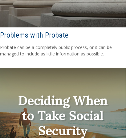
Problems with Probate
Probate can be a completely public process, or it can be
managed to include as little information as possible.