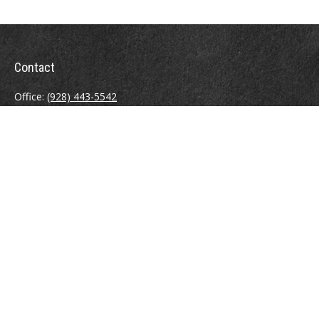
Contact
Office:
(928) 443-5542
Fax:
(928) 443-5543
1965 Commerce Center Circle
Suite D
Prescott,
AZ
86301
Series 7, 24, 63
jpoindexter@mcdermottadvisors.com
Quick Links