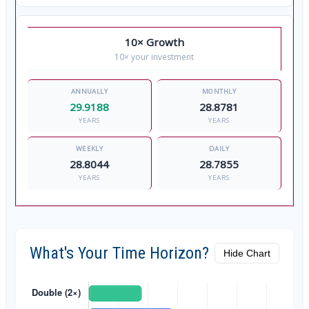
10× Growth
10× your investment
29.9188
28.8781
YEARS
YEARS
28.8044
28.7855
YEARS
YEARS
What's Your Time Horizon?
Hide Chart