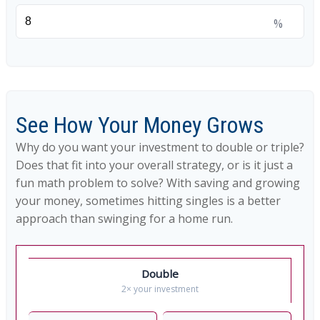
%
See How Your Money Grows
Why do you want your investment to double or triple?
Does that fit into your overall strategy, or is it just a
fun math problem to solve? With saving and growing
your money, sometimes hitting singles is a better
approach than swinging for a home run.
Double
2× your investment