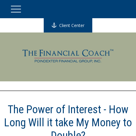
Client Center
The Power of Interest - How
Long Will it take My Money to
Double?