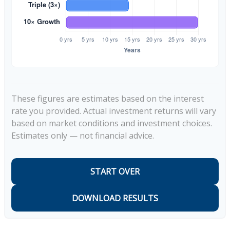
These figures are estimates based on the interest
rate you provided. Actual investment returns will vary
based on market conditions and investment choices.
Estimates only — not financial advice.
START OVER
DOWNLOAD RESULTS