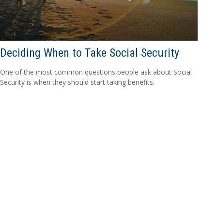
Deciding When to Take Social Security
One of the most common questions people ask about Social
Security is when they should start taking benefits.