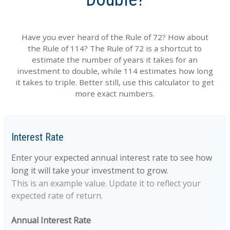
Have you ever heard of the Rule of 72? How about
the Rule of 114? The Rule of 72 is a shortcut to
estimate the number of years it takes for an
investment to double, while 114 estimates how long
it takes to triple. Better still, use this calculator to get
more exact numbers.
Interest Rate
Enter your expected annual interest rate to see how
long it will take your investment to grow.
This is an example value. Update it to reflect your
expected rate of return.
Annual Interest Rate