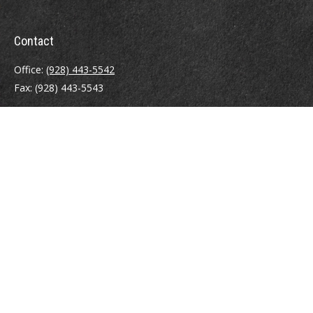
Contact
Office:
(928) 443-5542
Fax:
(928) 443-5543
1965 Commerce Center Circle
Suite D
Prescott,
AZ
86301
Series 7, 24, 63
jpoindexter@mcdermottadvisors.com
Quick Links
Retirement