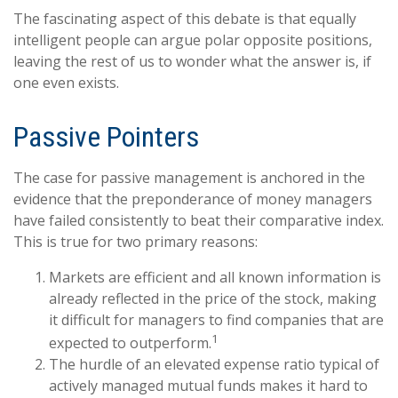
The fascinating aspect of this debate is that equally
intelligent people can argue polar opposite positions,
leaving the rest of us to wonder what the answer is, if
one even exists.
Passive Pointers
The case for passive management is anchored in the
evidence that the preponderance of money managers
have failed consistently to beat their comparative index.
This is true for two primary reasons:
Markets are efficient and all known information is
already reflected in the price of the stock, making
it difficult for managers to find companies that are
1
expected to outperform.
The hurdle of an elevated expense ratio typical of
actively managed mutual funds makes it hard to