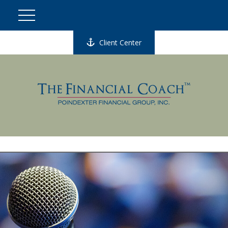
Client Center