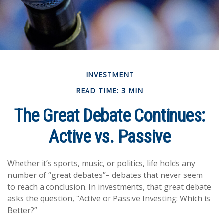
INVESTMENT
READ TIME: 3 MIN
The Great Debate Continues:
Active vs. Passive
Whether it’s sports, music, or politics, life holds any
number of “great debates”– debates that never seem
to reach a conclusion. In investments, that great debate
asks the question, “Active or Passive Investing: Which is
Better?”