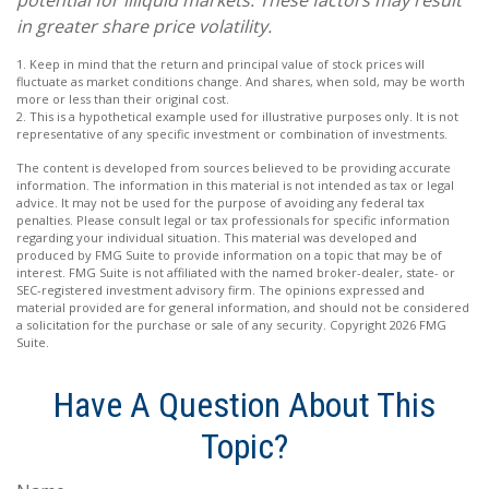
in greater share price volatility.
1. Keep in mind that the return and principal value of stock prices will
fluctuate as market conditions change. And shares, when sold, may be worth
more or less than their original cost.
2. This is a hypothetical example used for illustrative purposes only. It is not
representative of any specific investment or combination of investments.
The content is developed from sources believed to be providing accurate
information. The information in this material is not intended as tax or legal
advice. It may not be used for the purpose of avoiding any federal tax
penalties. Please consult legal or tax professionals for specific information
regarding your individual situation. This material was developed and
produced by FMG Suite to provide information on a topic that may be of
interest. FMG Suite is not affiliated with the named broker-dealer, state- or
SEC-registered investment advisory firm. The opinions expressed and
material provided are for general information, and should not be considered
a solicitation for the purchase or sale of any security. Copyright
2026 FMG
Suite.
Have A Question About This
Topic?