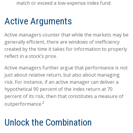
match or exceed a low-expense index fund.
Active Arguments
Active managers counter that while the markets may be
generally efficient, there are windows of inefficiency
created by the time it takes for information to properly
reflect in a stock’s price.
Active managers further argue that performance is not
just about relative return, but also about managing
risk. For instance, if an active manager can deliver a
hypothetical 90 percent of the index return at 70
percent of its risk, then that constitutes a measure of
2
outperformance.
Unlock the Combination