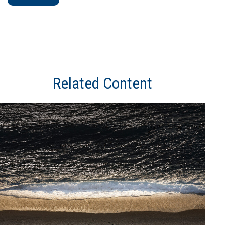
Related Content