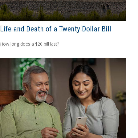
Life and Death of a Twenty Dollar Bill
How long does a $20 bill last?