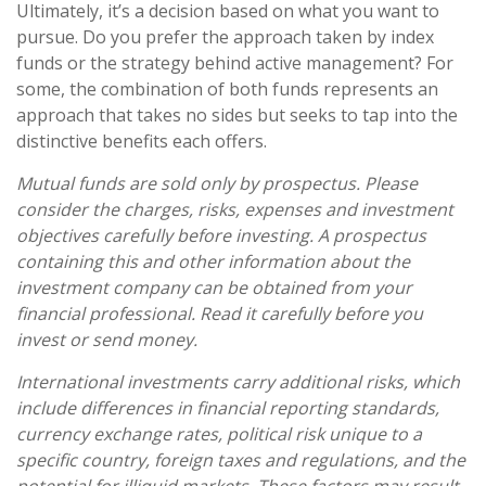
Ultimately, it’s a decision based on what you want to
pursue. Do you prefer the approach taken by index
funds or the strategy behind active management? For
some, the combination of both funds represents an
approach that takes no sides but seeks to tap into the
distinctive benefits each offers.
Mutual funds are sold only by prospectus. Please
consider the charges, risks, expenses and investment
objectives carefully before investing. A prospectus
containing this and other information about the
investment company can be obtained from your
financial professional. Read it carefully before you
invest or send money.
International investments carry additional risks, which
include differences in financial reporting standards,
currency exchange rates, political risk unique to a
specific country, foreign taxes and regulations, and the
potential for illiquid markets. These factors may result