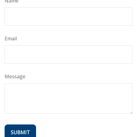
Name
Email
Message