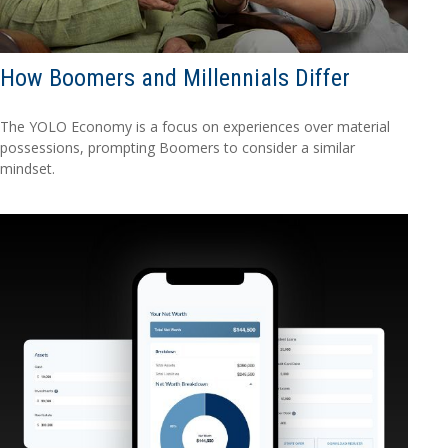
How Boomers and Millennials Differ
The YOLO Economy is a focus on experiences over material
possessions, prompting Boomers to consider a similar
mindset.