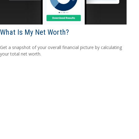
What Is My Net Worth?
Get a snapshot of your overall financial picture by calculating
your total net worth.