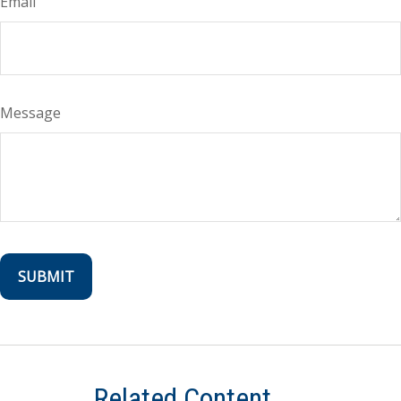
Email
Message
Related Content