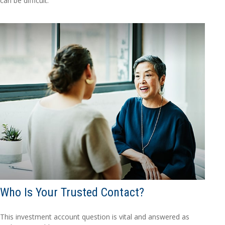
can be difficult.
Who Is Your Trusted Contact?
This investment account question is vital and answered as