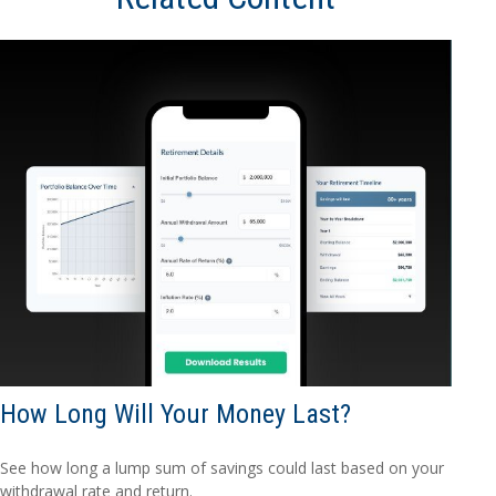
How Long Will Your Money Last?
See how long a lump sum of savings could last based on your
withdrawal rate and return.