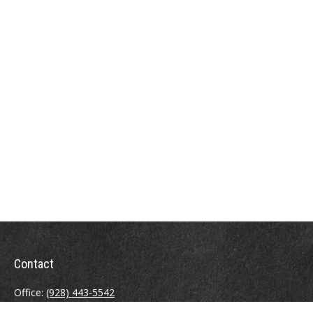
Contact
Office:
(928) 443-5542
Fax:
(928) 443-5543