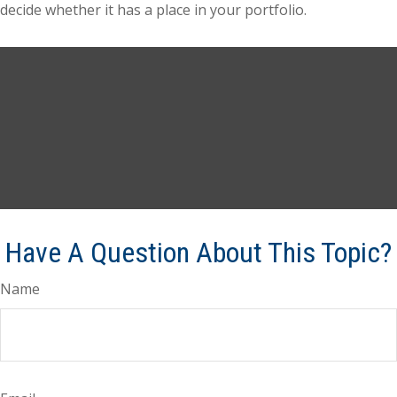
decide whether it has a place in your portfolio.
Have A Question About This Topic?
Name