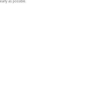
early as possible.