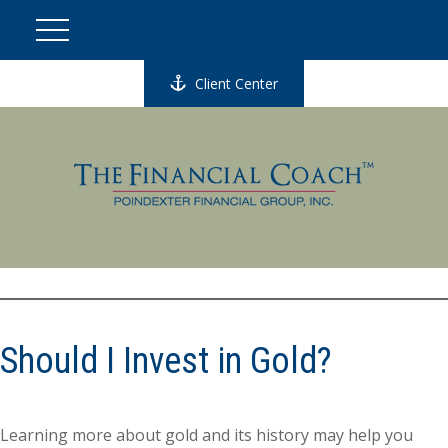
Client Center
Should I Invest in Gold?
Learning more about gold and its history may help you