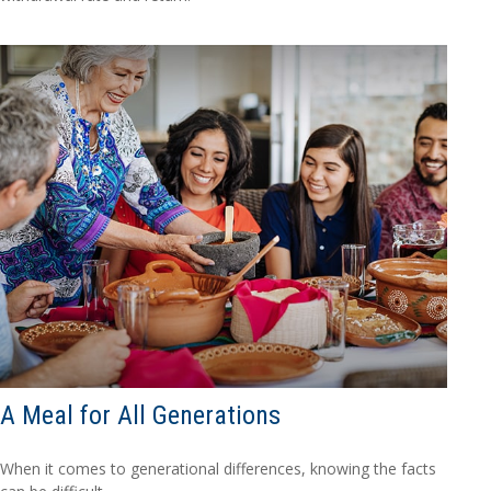
A Meal for All Generations
When it comes to generational differences, knowing the facts