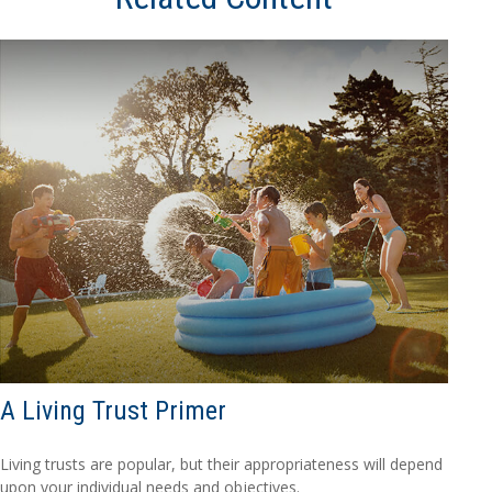
A Living Trust Primer
Living trusts are popular, but their appropriateness will depend
upon your individual needs and objectives.