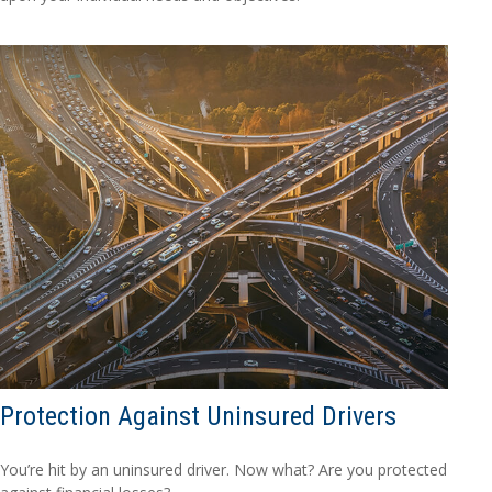
Protection Against Uninsured Drivers
You’re hit by an uninsured driver. Now what? Are you protected