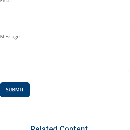
Email
Message
Related Content