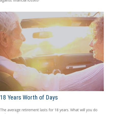
against financial losses?
18 Years Worth of Days
The average retirement lasts for 18 years. What will you do