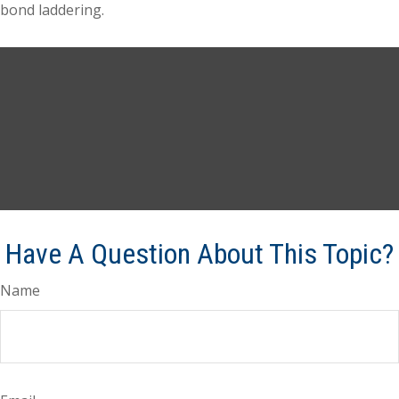
bond laddering.
Have A Question About This Topic?
Name