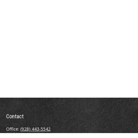
Contact
Office:
(928) 443-5542
Fax:
(928) 443-5543