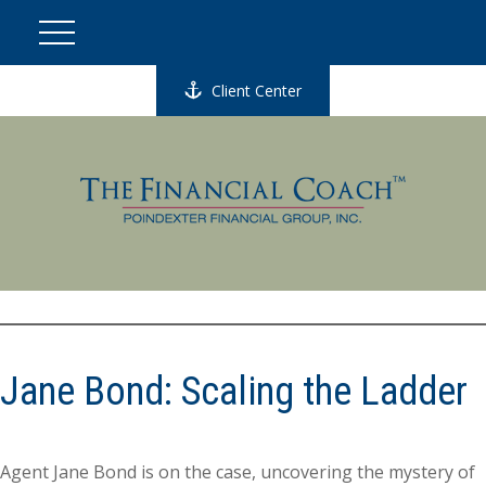
Client Center
Jane Bond: Scaling the Ladder
Agent Jane Bond is on the case, uncovering the mystery of