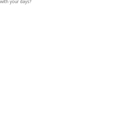
with your days?