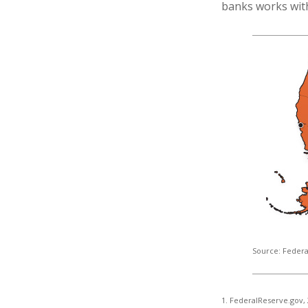
banks works withi
Source: Federa
1. FederalReserve.gov,