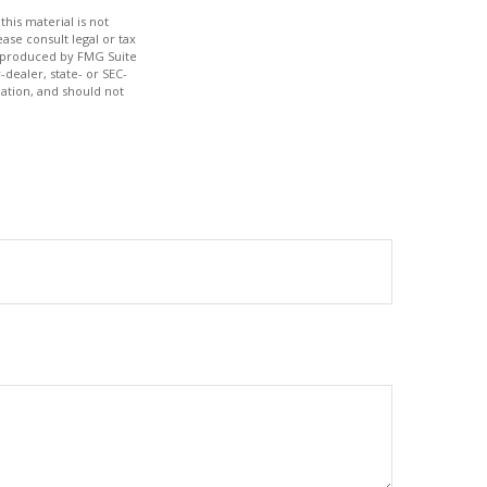
his material is not
ase consult legal or tax
nd produced by FMG Suite
-dealer, state- or SEC-
ation, and should not