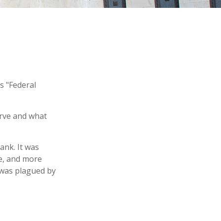
s "Federal
erve and what
ank. It was
le, and more
y was plagued by