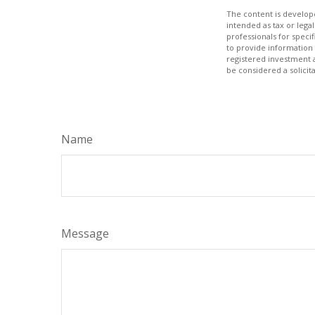
The content is develope
intended as tax or legal
professionals for speci
to provide information 
registered investment 
be considered a solicit
Name
Message