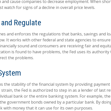
 and cause companies to decrease employment. When short
t watch for signs of a decline in overall price levels.
 and Regulate
hes and enforces the regulations that banks, savings and lo
ow. It works with other federal and state agencies to ensure 
 financially sound and consumers are receiving fair and equit
tion is found to have problems, the Fed uses its authority 
rect the problems.
 System
 the stability of the financial system by providing payment 
l strain, the Fed is authorized to step in as a lender of last r
ndividual bank or the entire banking system. For example, th
 the government bonds owned by a particular bank. By doing
k with money that it can use for its own purposes.