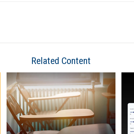
Related Content