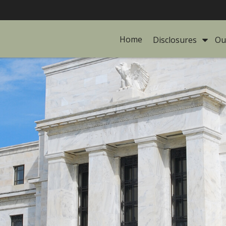
Home
Disclosures 
Ou