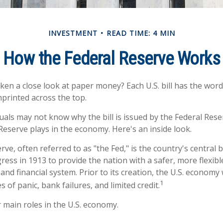
INVESTMENT
READ TIME: 4 MIN
How the Federal Reserve Works
ken a close look at paper money? Each U.S. bill has the word
printed across the top.
uals may not know why the bill is issued by the Federal Res
Reserve plays in the economy. Here's an inside look.
ve, often referred to as "the Fed," is the country's central b
ess in 1913 to provide the nation with a safer, more flexib
and financial system. Prior to its creation, the U.S. econom
1
 of panic, bank failures, and limited credit.
 main roles in the U.S. economy.