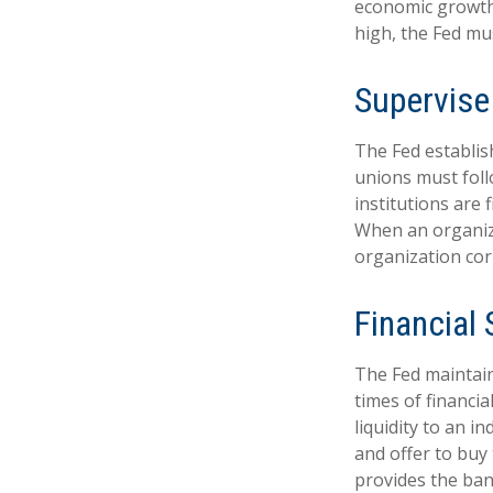
economic growth
high, the Fed mus
Supervise
The Fed establis
unions must foll
institutions are
When an organiza
organization cor
Financial
The Fed maintains
times of financia
liquidity to an i
and offer to buy
provides the ban