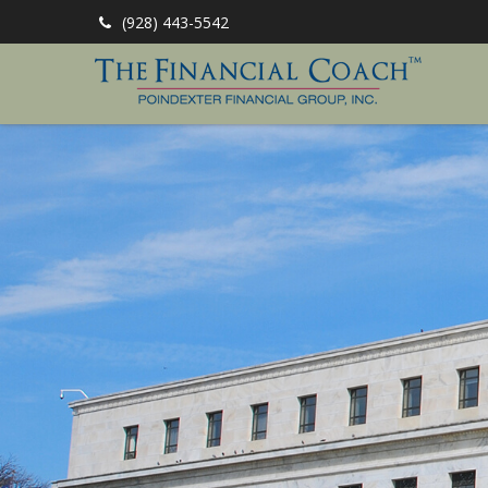
(928) 443-5542