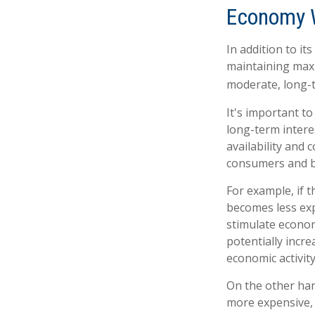
Economy 
In addition to i
maintaining maxi
moderate, long-t
It's important t
long-term interes
availability and 
consumers and b
For example, if 
becomes less ex
stimulate econo
potentially incr
economic activity
On the other ha
more expensive, 