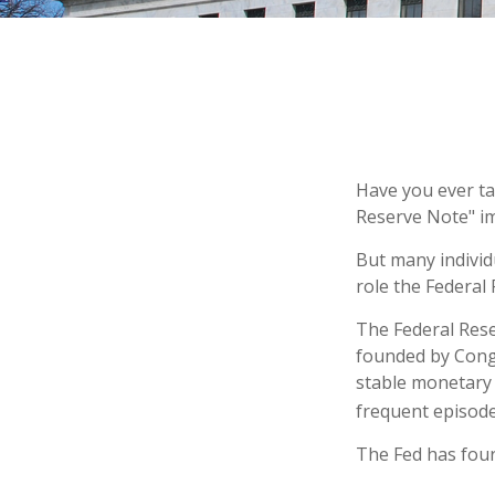
Have you ever ta
Reserve Note" im
But many individ
role the Federal 
The Federal Reser
founded by Congr
stable monetary 
frequent episodes
The Fed has four