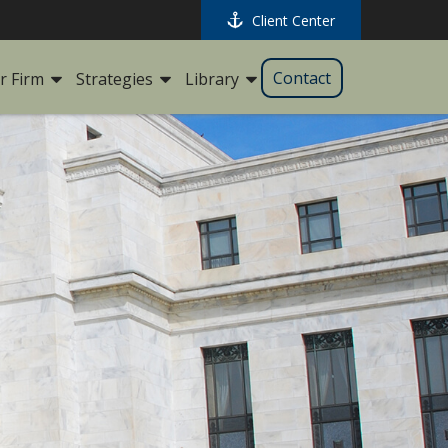
Client Center
Contact
r Firm
Strategies
Library