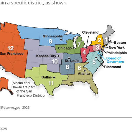
n a specific district, as shown.
lReserve.gov, 2025
 2025