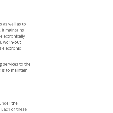
 as well as to
 it maintains
electronically
d, worn-out
 electronic
 services to the
s is to maintain
under the
 Each of these