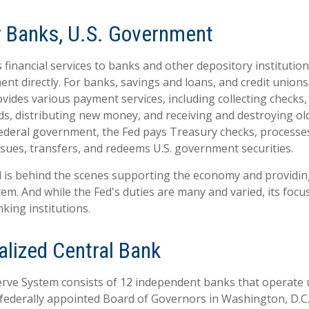
r Banks, U.S. Government
financial services to banks and other depository institutions
nt directly. For banks, savings and loans, and credit unions,
ides various payment services, including collecting checks, 
ds, distributing new money, and receiving and destroying ol
ederal government, the Fed pays Treasury checks, processes
sues, transfers, and redeems U.S. government securities.
d is behind the scenes supporting the economy and providing
stem. And while the Fed's duties are many and varied, its focu
king institutions.
alized Central Bank
rve System consists of 12 independent banks that operate 
 federally appointed Board of Governors in Washington, D.C.