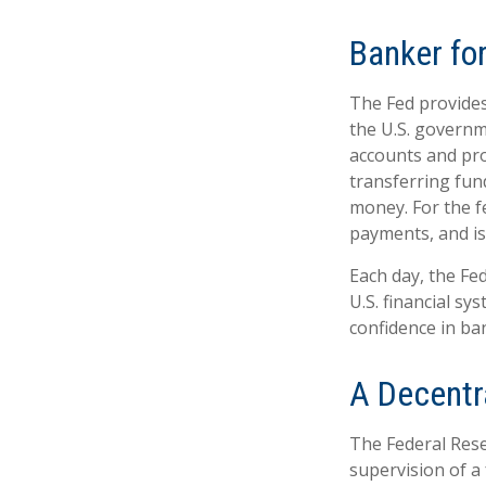
Banker fo
The Fed provides 
the U.S. governme
accounts and prov
transferring fun
money. For the f
payments, and is
Each day, the Fe
U.S. financial sy
confidence in ban
A Decentr
The Federal Rese
supervision of a