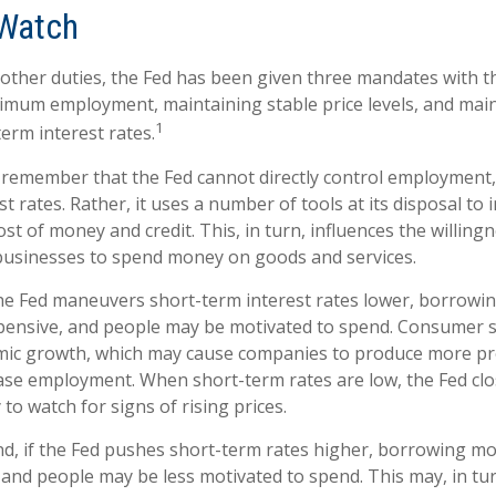
Watch
ts other duties, the Fed has been given three mandates with 
mum employment, maintaining stable price levels, and mai
1
erm interest rates.
o remember that the Fed cannot directly control employment, 
t rates. Rather, it uses a number of tools at its disposal to 
cost of money and credit. This, in turn, influences the willing
usinesses to spend money on goods and services.
the Fed maneuvers short-term interest rates lower, borrow
pensive, and people may be motivated to spend. Consumer
mic growth, which may cause companies to produce more p
ease employment. When short-term rates are low, the Fed cl
 to watch for signs of rising prices.
nd, if the Fed pushes short-term rates higher, borrowing 
and people may be less motivated to spend. This may, in tur