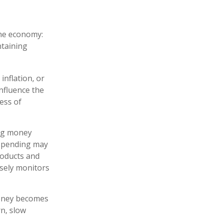
the economy:
ntaining
inflation, or
influence the
ness of
ing money
 spending may
roducts and
osely monitors
money becomes
n, slow