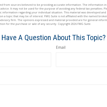
d from sources believed to be providing accurate information. The information in t
 advice. It may not be used for the purpose of avoiding any federal tax penalties. Ple
fic information regarding your individual situation. This material was developed a
on a topic that may be of interest. FMG Suite is not affiliated with the named broker
advisory firm. The opinions expressed and material provided are for general inform
ation for the purchase or sale of any security. Copyright
2026 FMG Suite.
Have A Question About This Topic?
Email