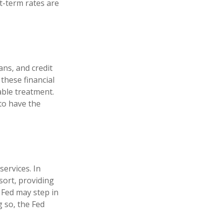
-term rates are
ans, and credit
these financial
able treatment.
to have the
services. In
esort, providing
e Fed may step in
 so, the Fed